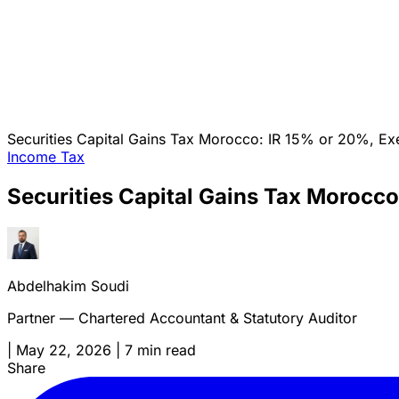
Securities Capital Gains Tax Morocco: IR 15% or 20%, Exe
Income Tax
Securities Capital Gains Tax Morocco
Abdelhakim Soudi
Partner — Chartered Accountant & Statutory Auditor
|
May 22, 2026
|
7 min read
Share