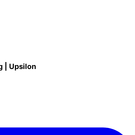
 | Upsilon