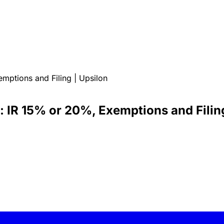
mptions and Filing | Upsilon
: IR 15% or 20%, Exemptions and Filing