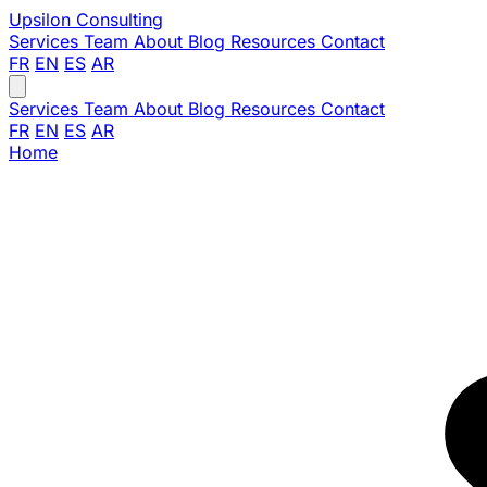
Upsilon
Consulting
Services
Team
About
Blog
Resources
Contact
FR
EN
ES
AR
Services
Team
About
Blog
Resources
Contact
FR
EN
ES
AR
Home