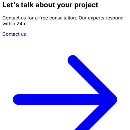
Let's talk about your project
Contact us for a free consultation. Our experts respond
within 24h.
Contact us