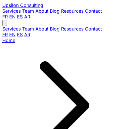
Upsilon
Consulting
Services
Team
About
Blog
Resources
Contact
FR
EN
ES
AR
Services
Team
About
Blog
Resources
Contact
FR
EN
ES
AR
Home