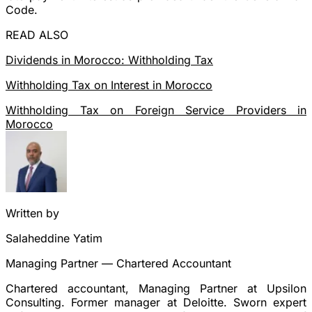
Code.
READ ALSO
Dividends in Morocco: Withholding Tax
Withholding Tax on Interest in Morocco
Withholding Tax on Foreign Service Providers in
Morocco
Written by
Salaheddine Yatim
Managing Partner — Chartered Accountant
Chartered accountant, Managing Partner at Upsilon
Consulting. Former manager at Deloitte. Sworn expert