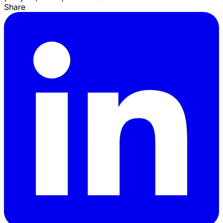
Share