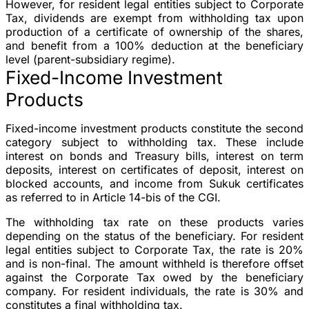
However, for resident legal entities subject to Corporate
Tax, dividends are exempt from withholding tax upon
production of a certificate of ownership of the shares,
and benefit from a 100% deduction at the beneficiary
level (parent-subsidiary regime).
Fixed-Income Investment
Products
Fixed-income investment products constitute the second
category subject to withholding tax. These include
interest on bonds and Treasury bills, interest on term
deposits, interest on certificates of deposit, interest on
blocked accounts, and income from Sukuk certificates
as referred to in Article 14-bis of the CGI.
The withholding tax rate on these products varies
depending on the status of the beneficiary. For resident
legal entities subject to Corporate Tax, the rate is 20%
and is non-final. The amount withheld is therefore offset
against the Corporate Tax owed by the beneficiary
company. For resident individuals, the rate is 30% and
constitutes a final withholding tax.