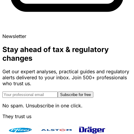
Newsletter
Stay ahead of tax & regulatory
changes
Get our expert analyses, practical guides and regulatory
alerts delivered to your inbox. Join 500+ professionals
who trust us.
Subscribe for free
No spam. Unsubscribe in one click.
They trust us