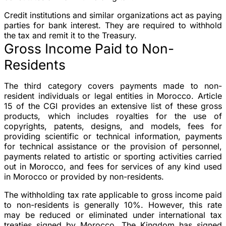
Credit institutions and similar organizations act as paying
parties for bank interest. They are required to withhold
the tax and remit it to the Treasury.
Gross Income Paid to Non-
Residents
The third category covers payments made to non-
resident individuals or legal entities in Morocco. Article
15 of the CGI provides an extensive list of these gross
products, which includes royalties for the use of
copyrights, patents, designs, and models, fees for
providing scientific or technical information, payments
for technical assistance or the provision of personnel,
payments related to artistic or sporting activities carried
out in Morocco, and fees for services of any kind used
in Morocco or provided by non-residents.
The withholding tax rate applicable to gross income paid
to non-residents is generally 10%. However, this rate
may be reduced or eliminated under international tax
treaties signed by Morocco. The Kingdom has signed