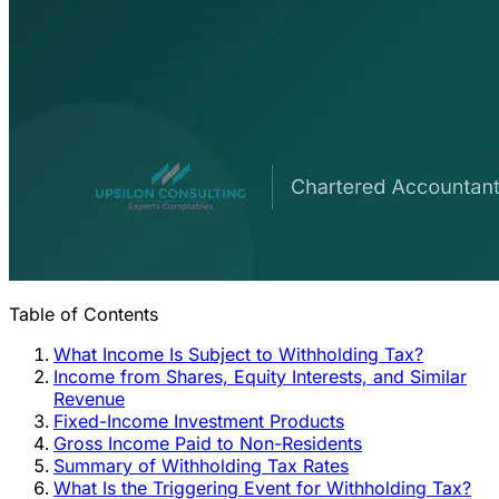
Table of Contents
What Income Is Subject to Withholding Tax?
Income from Shares, Equity Interests, and Similar
Revenue
Fixed-Income Investment Products
Gross Income Paid to Non-Residents
Summary of Withholding Tax Rates
What Is the Triggering Event for Withholding Tax?