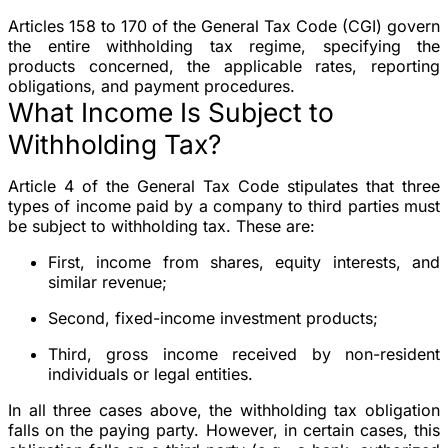
Articles 158 to 170 of the General Tax Code (CGI) govern
the entire withholding tax regime, specifying the
products concerned, the applicable rates, reporting
obligations, and payment procedures.
What Income Is Subject to
Withholding Tax?
Article 4 of the General Tax Code stipulates that three
types of income paid by a company to third parties must
be subject to withholding tax. These are:
First, income from shares, equity interests, and
similar revenue;
Second, fixed-income investment products;
Third, gross income received by non-resident
individuals or legal entities.
In all three cases above, the withholding tax obligation
falls on the paying party. However, in certain cases, this