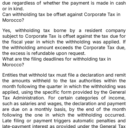
due regardless of whether the payment is made in cash
or in kind.
Can withholding tax be offset against Corporate Tax in
Morocco?
Yes, withholding tax borne by a resident company
subject to Corporate Tax is offset against the tax due for
the fiscal year in which the withholding was applied. If
the withholding amount exceeds the Corporate Tax due,
the excess is refundable upon request.
What are the filing deadlines for withholding tax in
Morocco?
Entities that withhold tax must file a declaration and remit
the amounts withheld to the tax authorities within the
month following the quarter in which the withholding was
applied, using the specific form provided by the General
Tax Administration. For certain categories of income,
such as salaries and wages, the declaration and payment
are due on a monthly basis, by the end of the month
following the one in which the withholding occurred.
Late filing or payment triggers automatic penalties and
late-payment interest as provided under the General Tax