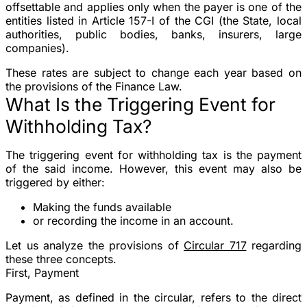
offsettable and applies only when the payer is one of the
entities listed in Article 157-I of the CGI (the State, local
authorities, public bodies, banks, insurers, large
companies).
These rates are subject to change each year based on
the provisions of the Finance Law.
What Is the Triggering Event for
Withholding Tax?
The triggering event for withholding tax is the payment
of the said income. However, this event may also be
triggered by either:
Making the funds available
or recording the income in an account.
Let us analyze the provisions of
Circular 717
regarding
these three concepts.
First, Payment
Payment, as defined in the circular, refers to the direct