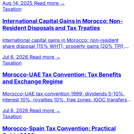
Aug 14, 2025
Read more →
Taxation
International Capital Gains in Morocco: Non-
Resident Disposals and Tax Treaties
International capital gains in Morocco: non-resident
share disposal (15% WHT), property gains (20% TPI),
real estate-hea
Jul 6, 2026
Read more →
Taxation
Morocco-UAE Tax Convention: Tax Benefits
and Exchange Regime
Morocco-UAE tax convention 1999: dividends 5-10%,
interest 10%, royalties 10%, free zones, IGOC transfers.
Investor adva
Jul 6, 2026
Read more →
Taxation
Morocco-Spain Tax Convention: Practical