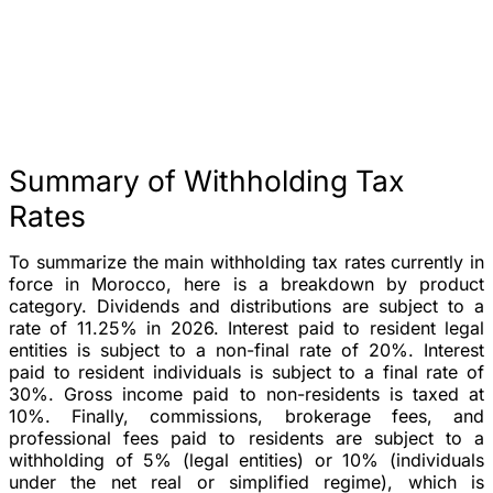
Summary of Withholding Tax
Rates
To summarize the main withholding tax rates currently in
force in Morocco, here is a breakdown by product
category. Dividends and distributions are subject to a
rate of 11.25% in 2026. Interest paid to resident legal
entities is subject to a non-final rate of 20%. Interest
paid to resident individuals is subject to a final rate of
30%. Gross income paid to non-residents is taxed at
10%. Finally, commissions, brokerage fees, and
professional fees paid to residents are subject to a
withholding of 5% (legal entities) or 10% (individuals
under the net real or simplified regime), which is