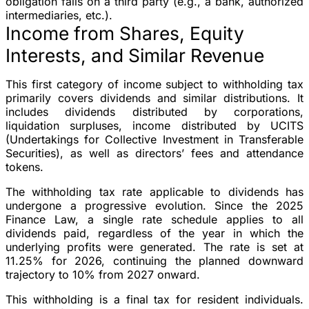
obligation falls on a third party (e.g., a bank, authorized
intermediaries, etc.).
Income from Shares, Equity
Interests, and Similar Revenue
This first category of income subject to withholding tax
primarily covers dividends and similar distributions. It
includes dividends distributed by corporations,
liquidation surpluses, income distributed by UCITS
(Undertakings for Collective Investment in Transferable
Securities), as well as directors’ fees and attendance
tokens.
The withholding tax rate applicable to dividends has
undergone a progressive evolution. Since the 2025
Finance Law, a single rate schedule applies to all
dividends paid, regardless of the year in which the
underlying profits were generated. The rate is set at
11.25% for 2026, continuing the planned downward
trajectory to 10% from 2027 onward.
This withholding is a final tax for resident individuals.