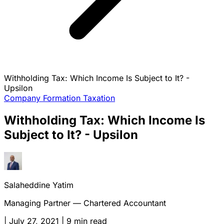
Withholding Tax: Which Income Is Subject to It? -
Upsilon
Company Formation
Taxation
Withholding Tax: Which Income Is
Subject to It? - Upsilon
Salaheddine Yatim
Managing Partner — Chartered Accountant
|
July 27, 2021
|
9 min read