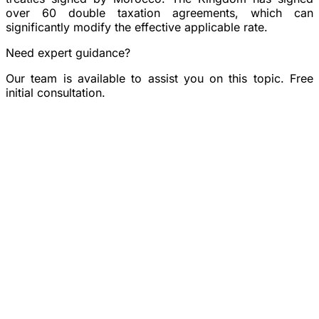
over 60 double taxation agreements, which can
significantly modify the effective applicable rate.
Need expert guidance?
Our team is available to assist you on this topic. Free
initial consultation.
Book a consultation