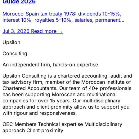
Guide 2026
Morocco-Spain tax treaty 1978: dividends 10-15%,
interest 10%, royalties 5-10%, salaries, permanent
establishment and ta
Jul 3, 2026
Read more →
Upsilon
Consulting
An independent firm, hands-on expertise
Upsilon Consulting is a chartered accounting, audit and
tax advisory firm, member of the Moroccan Institute of
Chartered Accountants. Our team of 40+ professionals
has been supporting Moroccan and multinational
companies for over 15 years. Our multidisciplinary
approach and client proximity allow us to support you
with rigour and responsiveness.
OEC Members
Technical expertise
Multidisciplinary
approach
Client proximity