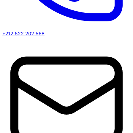
+212 522 202 568