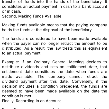
transfer of funds into the hands of the beneficiary. It
constitutes an actual payment in cash to a bank account
or in cash.
Second, Making Funds Available
Making funds available means that the paying company
holds the funds at the disposal of the beneficiary.
The funds are considered to have been made available
when the payer can no longer retract the amount to be
distributed. As a result, the law treats this as equivalent
to an actual payment.
Example:
If an Ordinary General Meeting decides to
distribute dividends and sets an entitlement date, that
entitlement date constitutes the date when funds are
made available. The company cannot retract the
dividend payment after this date. Conversely, if the
decision includes a condition precedent, the funds are
deemed to have been made available on the date the
condition is met.
Finally, Recording in an Account