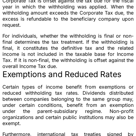
Corporate Tax is offset against the tax due for the fiscal
year in which the withholding was applied. When the
withholding amount exceeds the Corporate Tax due, the
excess is refundable to the beneficiary company upon
request.
For individuals, whether the withholding is final or non-
final determines the tax treatment. If the withholding is
final, it constitutes the definitive tax and the related
income is not included in the taxable base for Income
Tax. If it is non-final, the withholding is offset against the
overall Income Tax due.
Exemptions and Reduced Rates
Certain types of income benefit from exemptions or
reduced withholding tax rates. Dividends distributed
between companies belonging to the same group may,
under certain conditions, benefit from an exemption
under the parent-subsidiary regime. Non-profit
organizations and certain public institutions may also be
exempt.
Furthermore, international tax treaties signed by