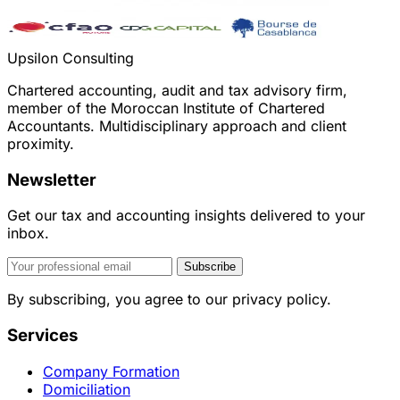
Upsilon Consulting
Chartered accounting, audit and tax advisory firm,
member of the Moroccan Institute of Chartered
Accountants. Multidisciplinary approach and client
proximity.
Newsletter
Get our tax and accounting insights delivered to your
inbox.
Subscribe
By subscribing, you agree to our privacy policy.
Services
Company Formation
Domiciliation