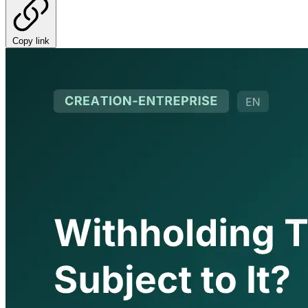
Copy link