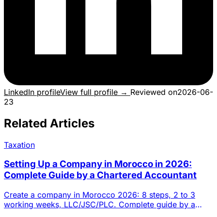
LinkedIn profile
View full profile →
Reviewed on
2026-06-
23
Related Articles
Taxation
Setting Up a Company in Morocco in 2026:
Complete Guide by a Chartered Accountant
Create a company in Morocco 2026: 8 steps, 2 to 3
working weeks, LLC/JSC/PLC. Complete guide by a
Casablanca chartered a