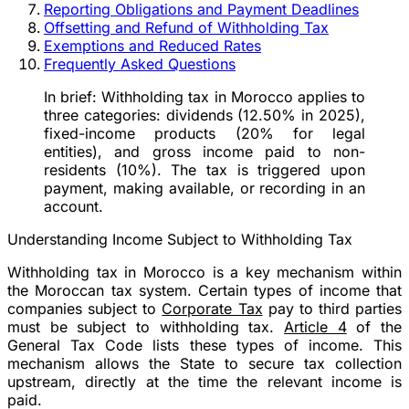
Reporting Obligations and Payment Deadlines
Offsetting and Refund of Withholding Tax
Exemptions and Reduced Rates
Frequently Asked Questions
In brief:
Withholding tax in Morocco applies to
three categories: dividends (12.50% in 2025),
fixed-income products (20% for legal
entities), and gross income paid to non-
residents (10%). The tax is triggered upon
payment, making available, or recording in an
account.
Understanding Income Subject to Withholding Tax
Withholding tax in Morocco is a key mechanism within
the Moroccan tax system. Certain types of income that
companies subject to
Corporate Tax
pay to third parties
must be subject to withholding tax.
Article 4
of the
General Tax Code lists these types of income. This
mechanism allows the State to secure tax collection
upstream, directly at the time the relevant income is
paid.