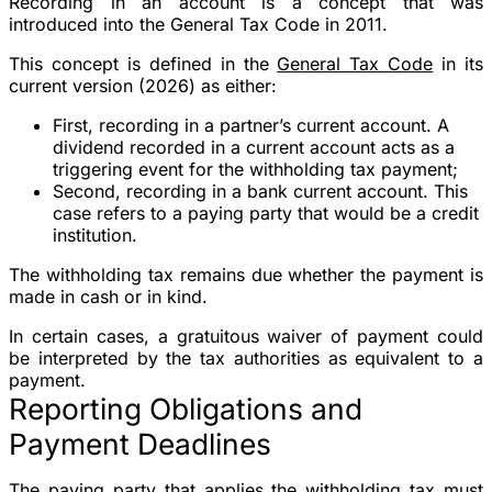
Recording in an account is a concept that was
introduced into the General Tax Code in 2011.
This concept is defined in the
General Tax Code
in its
current version (2026) as either:
First, recording in a partner’s current account. A
dividend recorded in a current account acts as a
triggering event for the withholding tax payment;
Second, recording in a bank current account. This
case refers to a paying party that would be a credit
institution.
The withholding tax remains due whether the payment is
made in cash or in kind.
In certain cases, a gratuitous waiver of payment could
be interpreted by the tax authorities as equivalent to a
payment.
Reporting Obligations and
Payment Deadlines
The paying party that applies the withholding tax must