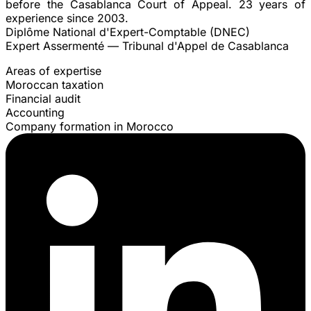
before the Casablanca Court of Appeal. 23 years of
experience since 2003.
Diplôme National d'Expert-Comptable (DNEC)
Expert Assermenté — Tribunal d'Appel de Casablanca
Areas of expertise
Moroccan taxation
Financial audit
Accounting
Company formation in Morocco