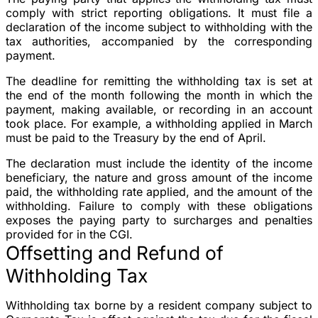
comply with strict reporting obligations. It must file a
declaration of the income subject to withholding with the
tax authorities, accompanied by the corresponding
payment.
The deadline for remitting the withholding tax is set at
the end of the month following the month in which the
payment, making available, or recording in an account
took place. For example, a withholding applied in March
must be paid to the Treasury by the end of April.
The declaration must include the identity of the income
beneficiary, the nature and gross amount of the income
paid, the withholding rate applied, and the amount of the
withholding. Failure to comply with these obligations
exposes the paying party to surcharges and penalties
provided for in the CGI.
Offsetting and Refund of
Withholding Tax
Withholding tax borne by a resident company subject to