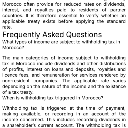
Morocco often provide for reduced rates on dividends,
interest, and royalties paid to residents of partner
countries. It is therefore essential to verify whether an
applicable treaty exists before applying the standard
rate.
Frequently Asked Questions
What types of income are subject to withholding tax in
Morocco?
The main categories of income subject to withholding
tax in Morocco include dividends and other distributions
of profits, interest on loans and deposits, royalties and
licence fees, and remuneration for services rendered by
non-resident companies. The applicable rate varies
depending on the nature of the income and the existence
of a tax treaty.
When is withholding tax triggered in Morocco?
Withholding tax is triggered at the time of payment,
making available, or recording in an account of the
income concerned. This includes recording dividends in
a shareholder’s current account. The withholding tax is