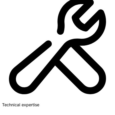
Technical expertise