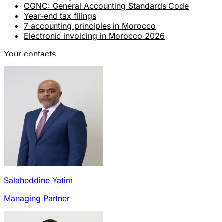
CGNC: General Accounting Standards Code
Year-end tax filings
7 accounting principles in Morocco
Electronic invoicing in Morocco 2026
Your contacts
Salaheddine Yatim
Managing Partner