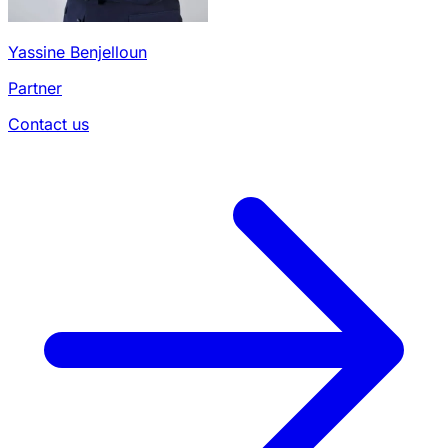
Yassine Benjelloun
Partner
Contact us