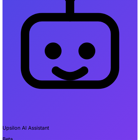
Upsilon AI Assistant
Beta