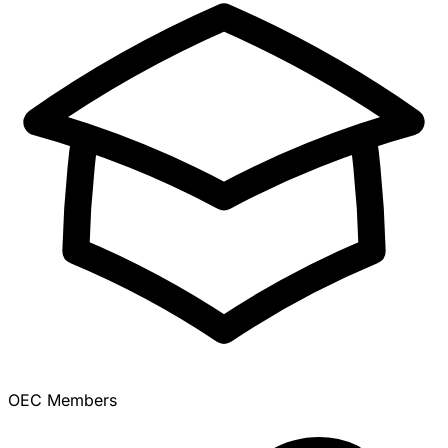
OEC Members