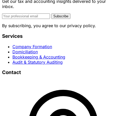
Get our tax and accounting insights delivered to your
inbox.
Subscribe
By subscribing, you agree to our privacy policy.
Services
Company Formation
Domiciliation
Bookkeeping & Accounting
Audit & Statutory Auditing
Contact