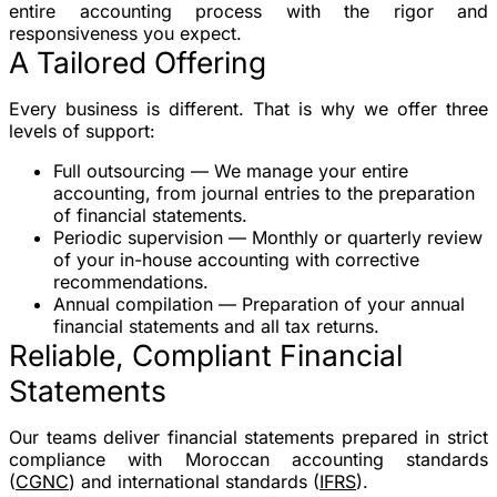
entire accounting process with the rigor and
responsiveness you expect.
A Tailored Offering
Every business is different. That is why we offer
three
levels of support
:
Full outsourcing
— We manage your entire
accounting, from journal entries to the preparation
of financial statements.
Periodic supervision
— Monthly or quarterly review
of your in-house accounting with corrective
recommendations.
Annual compilation
— Preparation of your annual
financial statements and all tax returns.
Reliable, Compliant Financial
Statements
Our teams deliver financial statements prepared in strict
compliance with Moroccan accounting standards
(
CGNC
) and international standards (
IFRS
).