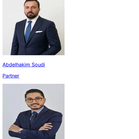
Abdelhakim Soudi
Partner