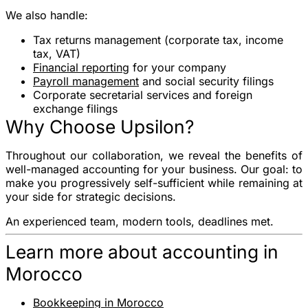
We also handle:
Tax returns
management (corporate tax, income
tax, VAT)
Financial reporting
for your company
Payroll management
and social security filings
Corporate secretarial services and foreign
exchange filings
Why Choose Upsilon?
Throughout our collaboration, we reveal the benefits of
well-managed accounting for your business. Our goal: to
make you progressively self-sufficient while remaining at
your side for strategic decisions.
An experienced team, modern tools, deadlines met.
Learn more about accounting in
Morocco
Bookkeeping in Morocco