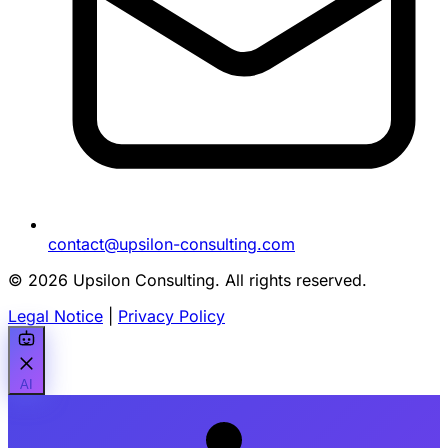
contact@upsilon-consulting.com
© 2026 Upsilon Consulting. All rights reserved.
Legal Notice
|
Privacy Policy
AI