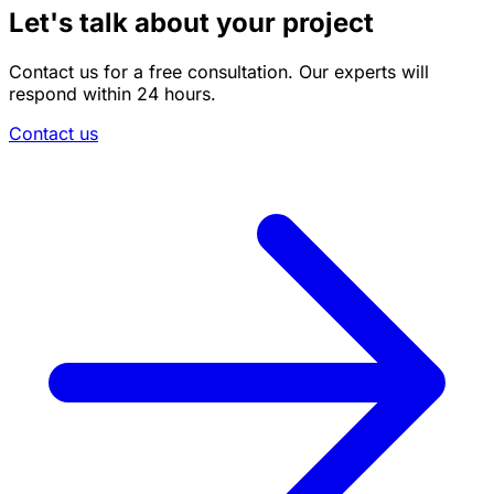
Let's talk about your project
Contact us for a free consultation. Our experts will
respond within 24 hours.
Contact us