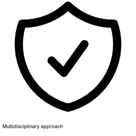
Multidisciplinary approach