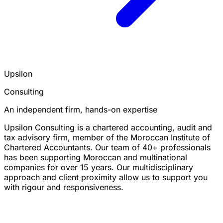
Upsilon
Consulting
An independent firm, hands-on expertise
Upsilon Consulting is a chartered accounting, audit and
tax advisory firm, member of the Moroccan Institute of
Chartered Accountants. Our team of 40+ professionals
has been supporting Moroccan and multinational
companies for over 15 years. Our multidisciplinary
approach and client proximity allow us to support you
with rigour and responsiveness.