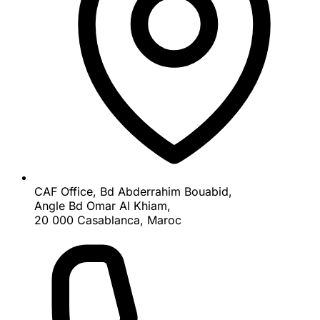
CAF Office, Bd Abderrahim Bouabid,
Angle Bd Omar Al Khiam,
20 000 Casablanca, Maroc