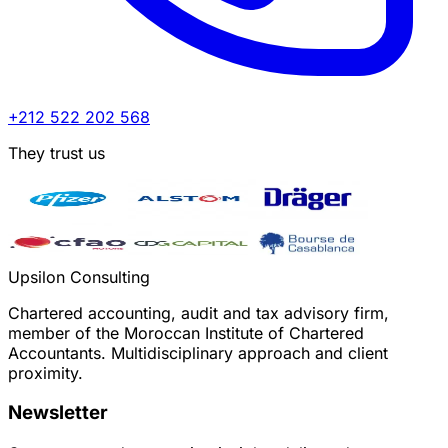
+212 522 202 568
They trust us
Upsilon Consulting
Chartered accounting, audit and tax advisory firm,
member of the Moroccan Institute of Chartered
Accountants. Multidisciplinary approach and client
proximity.
Newsletter