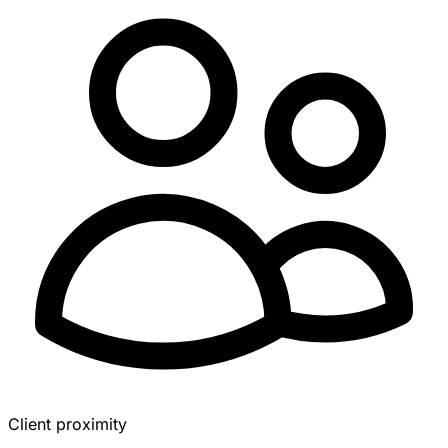
Client proximity