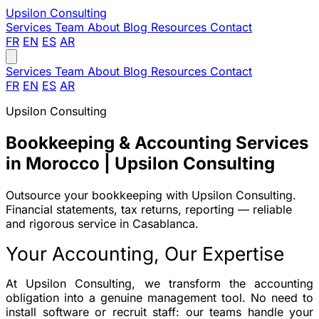
Upsilon
Consulting
Services
Team
About
Blog
Resources
Contact
FR
EN
ES
AR
Services
Team
About
Blog
Resources
Contact
FR
EN
ES
AR
Upsilon Consulting
Bookkeeping & Accounting Services
in Morocco | Upsilon Consulting
Outsource your bookkeeping with Upsilon Consulting.
Financial statements, tax returns, reporting — reliable
and rigorous service in Casablanca.
Your Accounting, Our Expertise
At Upsilon Consulting, we transform the accounting
obligation into a
genuine management tool
. No need to
install software or recruit staff: our teams handle your