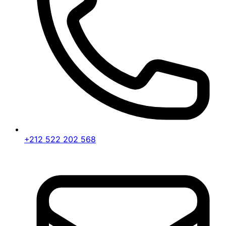
+212 522 202 568