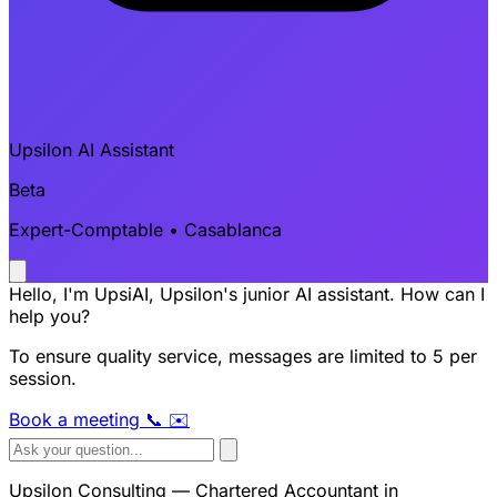
Upsilon AI Assistant
Beta
Expert-Comptable • Casablanca
Hello, I'm UpsiAI, Upsilon's junior AI assistant. How can I
help you?
To ensure quality service, messages are limited to 5 per
session.
Book a meeting
📞
✉️
Upsilon Consulting — Chartered Accountant in