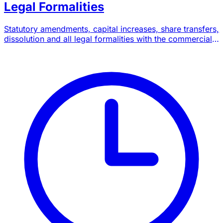
Legal Formalities
Statutory amendments, capital increases, share transfers,
dissolution and all legal formalities with the commercial
court.