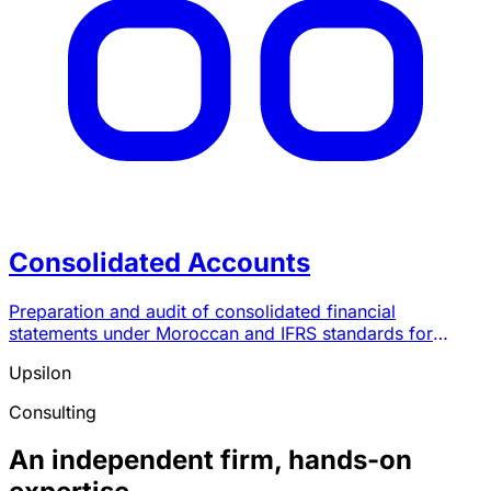
Consolidated Accounts
Preparation and audit of consolidated financial
statements under Moroccan and IFRS standards for
groups of companies.
Upsilon
Consulting
An independent firm, hands-on