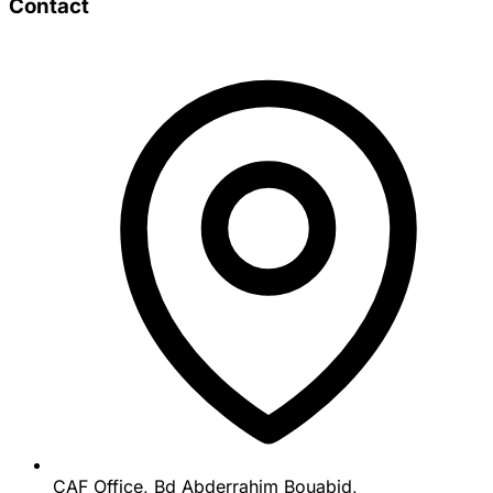
Contact
CAF Office, Bd Abderrahim Bouabid,