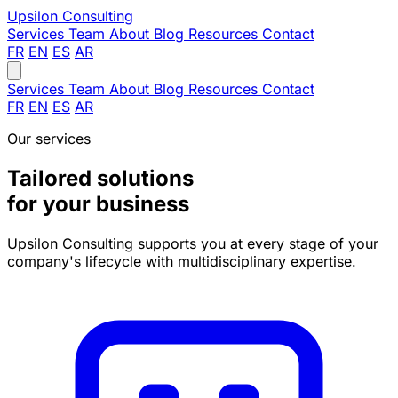
Upsilon
Consulting
Services
Team
About
Blog
Resources
Contact
FR
EN
ES
AR
Services
Team
About
Blog
Resources
Contact
FR
EN
ES
AR
Our services
Tailored solutions
for your business
Upsilon Consulting supports you at every stage of your
company's lifecycle with multidisciplinary expertise.