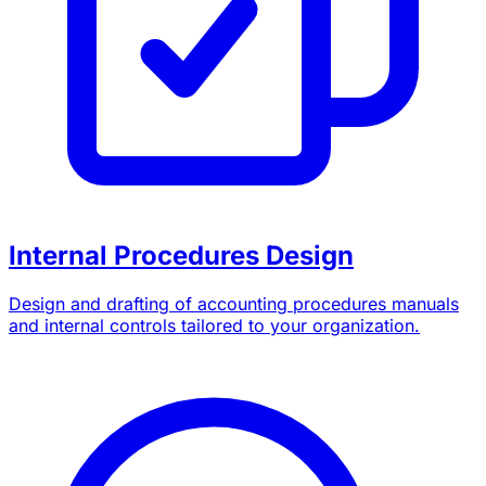
Internal Procedures Design
Design and drafting of accounting procedures manuals
and internal controls tailored to your organization.