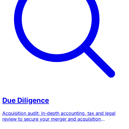
Due Diligence
Acquisition audit: in-depth accounting, tax and legal
review to secure your merger and acquisition
transactions.