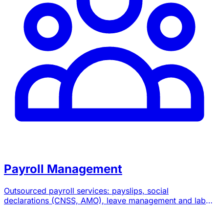
Payroll Management
Outsourced payroll services: payslips, social
declarations (CNSS, AMO), leave management and labor
law advice.