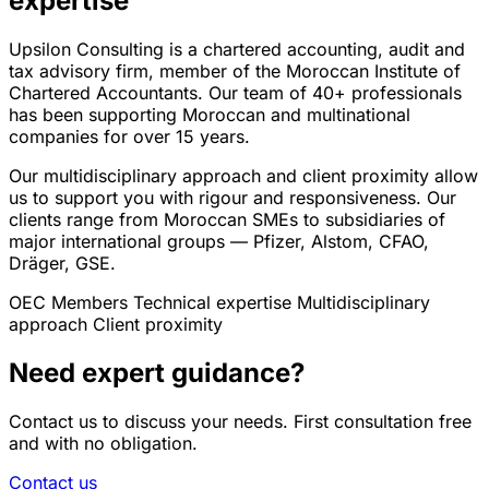
expertise
Upsilon Consulting is a chartered accounting, audit and
tax advisory firm, member of the Moroccan Institute of
Chartered Accountants. Our team of 40+ professionals
has been supporting Moroccan and multinational
companies for over 15 years.
Our multidisciplinary approach and client proximity allow
us to support you with rigour and responsiveness. Our
clients range from Moroccan SMEs to subsidiaries of
major international groups — Pfizer, Alstom, CFAO,
Dräger, GSE.
OEC Members
Technical expertise
Multidisciplinary
approach
Client proximity
Need expert guidance?
Contact us to discuss your needs. First consultation free
and with no obligation.
Contact us