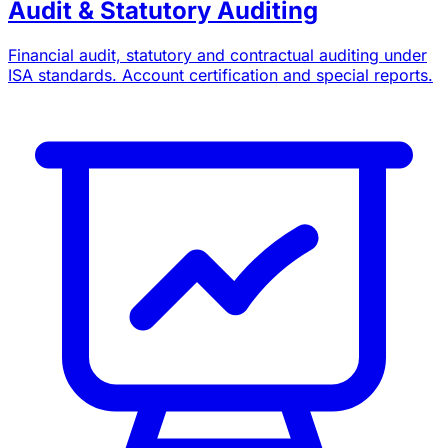
Audit & Statutory Auditing
Financial audit, statutory and contractual auditing under
ISA standards. Account certification and special reports.