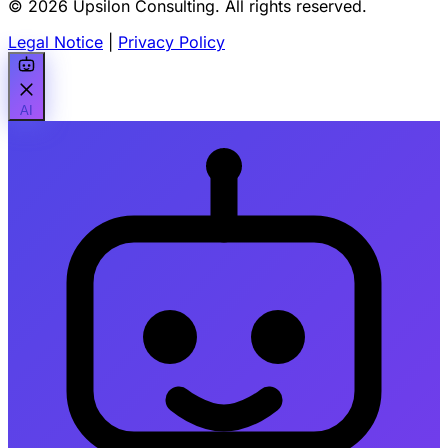
© 2026 Upsilon Consulting. All rights reserved.
Legal Notice
|
Privacy Policy
AI