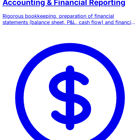
Accounting & Financial Reporting
Rigorous bookkeeping, preparation of financial
statements (balance sheet, P&L, cash flow) and financial
reporting compliant with Moroccan standards.