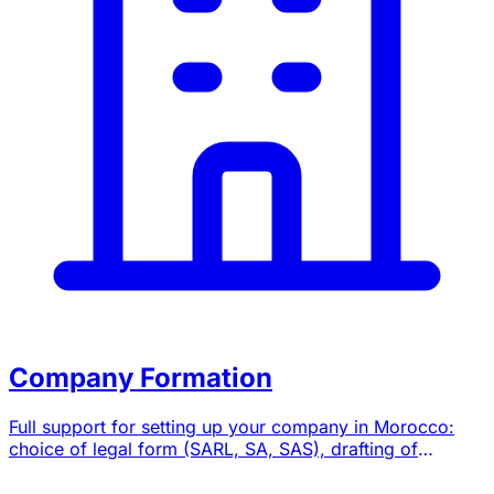
Company Formation
Full support for setting up your company in Morocco:
choice of legal form (SARL, SA, SAS), drafting of
bylaws, registration formalities and domiciliation.