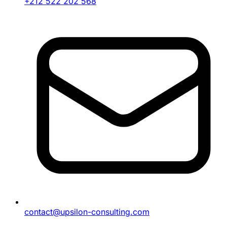
+212 522 202 568
contact@upsilon-consulting.com