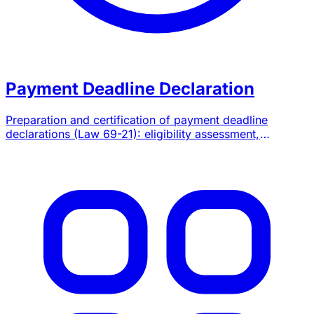
Payment Deadline Declaration
Preparation and certification of payment deadline
declarations (Law 69-21): eligibility assessment,
quarterly and annual filings on SIMPL, chartered
accountant attestation.