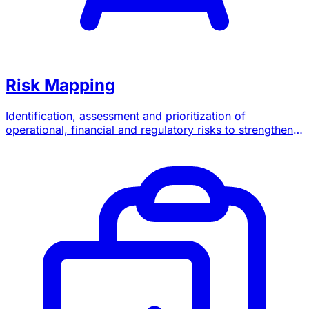
Risk Mapping
Identification, assessment and prioritization of
operational, financial and regulatory risks to strengthen
your governance.