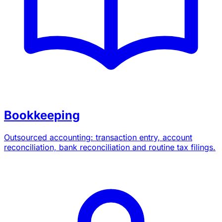
Bookkeeping
Outsourced accounting: transaction entry, account
reconciliation, bank reconciliation and routine tax filings.