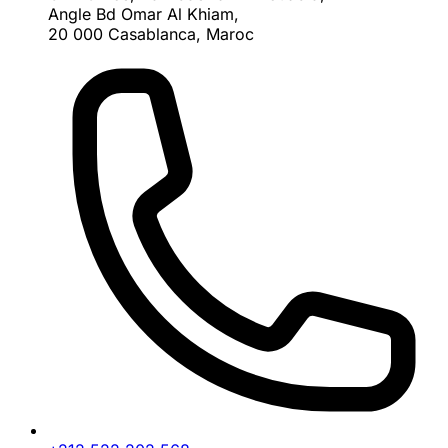
Angle Bd Omar Al Khiam,
20 000 Casablanca, Maroc