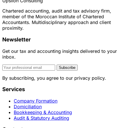
Upsilon Consulting
Chartered accounting, audit and tax advisory firm,
member of the Moroccan Institute of Chartered
Accountants. Multidisciplinary approach and client
proximity.
Newsletter
Get our tax and accounting insights delivered to your
inbox.
Subscribe
By subscribing, you agree to our privacy policy.
Services
Company Formation
Domiciliation
Bookkeeping & Accounting
Audit & Statutory Auditing