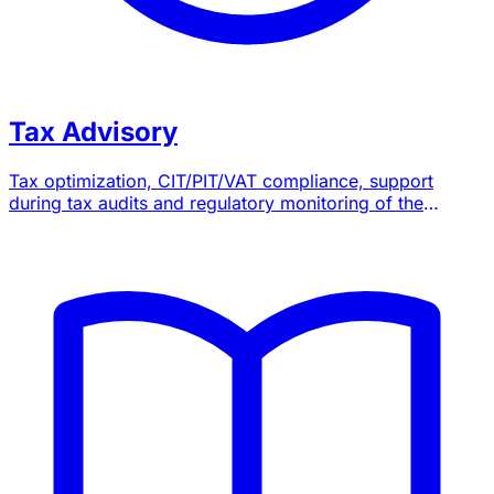
Tax Advisory
Tax optimization, CIT/PIT/VAT compliance, support
during tax audits and regulatory monitoring of the
General Tax Code.