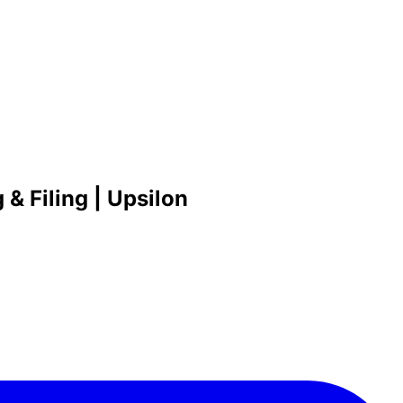
& Filing | Upsilon