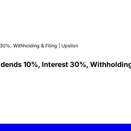
0%, Withholding & Filing | Upsilon
ends 10%, Interest 30%, Withholding 