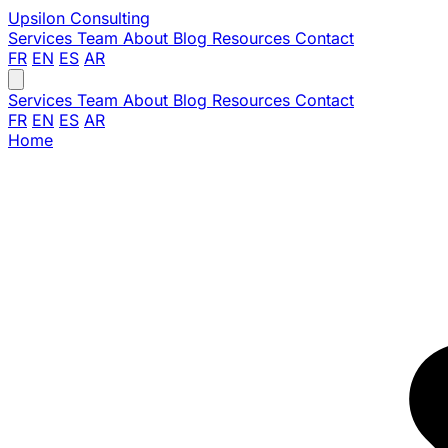
Upsilon
Consulting
Services
Team
About
Blog
Resources
Contact
FR
EN
ES
AR
Services
Team
About
Blog
Resources
Contact
FR
EN
ES
AR
Home