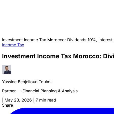
Investment Income Tax Morocco: Dividends 10%, Interest 3
Income Tax
Investment Income Tax Morocco: Divid
Yassine Benjelloun Touimi
Partner — Financial Planning & Analysis
|
May 23, 2026
|
7 min read
Share