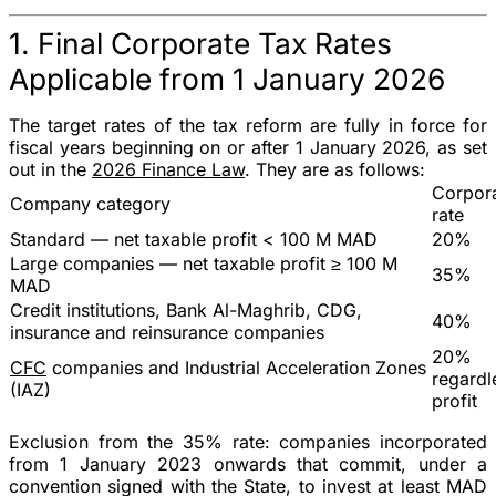
1. Final Corporate Tax Rates
Applicable from 1 January 2026
The target rates of the tax reform are fully in force for
fiscal years beginning on or after 1 January 2026, as set
out in the
2026 Finance Law
. They are as follows:
Corpora
Company category
rate
Standard
— net taxable profit < 100 M MAD
20%
Large companies
— net taxable profit ≥ 100 M
35%
MAD
Credit institutions
, Bank Al-Maghrib, CDG,
40%
insurance and reinsurance companies
20%
CFC
companies and Industrial Acceleration Zones
regardl
(IAZ)
profit
Exclusion from the 35% rate
: companies incorporated
from 1 January 2023 onwards that commit, under a
convention signed with the State
, to invest at least
MAD