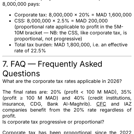
8,000,000
pays:
Corporate tax: 8,000,000 × 20% = MAD 1,600,000
CSS: 8,000,000 × 2.5% = MAD 200,000
(proportional rate applicable to profit in the 5M-
10M bracket —
NB: the CSS, like corporate tax, is
proportional, not progressive
)
Total tax burden
: MAD 1,800,000, i.e. an effective
rate of
22.5%
7. FAQ — Frequently Asked
Questions
What are the corporate tax rates applicable in 2026?
The final rates are:
20%
(profit < 100 M MAD),
35%
(profit ≥ 100 M MAD) and
40%
(credit institutions,
insurance, CDG, Bank Al-Maghrib).
CFC
and IAZ
companies benefit from the
20%
rate regardless of
profit.
Is corporate tax progressive or proportional?
Corporate tax has been
proportional
since the 2022