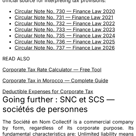
official source for interpreting tax provisions:
Circular Note No. 730 — Finance Law 2020
Circular Note No. 731 — Finance Law 2021
Circular Note No. 732 — Finance Law 2022
Circular Note No. 733 — Finance Law 2023
Circular Note No. 735 — Finance Law 2024
Circular Note No. 736 — Finance Law 2025
Circular Note No. 737 — Finance Law 2026
READ ALSO
Corporate Tax Rate Calculator — Free Tool
Corporate Tax in Morocco — Complete Guide
Deductible Expenses for Corporate Tax
Going further : SNC et SCS —
sociétés de personnes
The Société en Nom Collectif is a commercial company
by form
, regardless of its corporate purpose. Its
fundamental characteristics are: Unlimited liability means