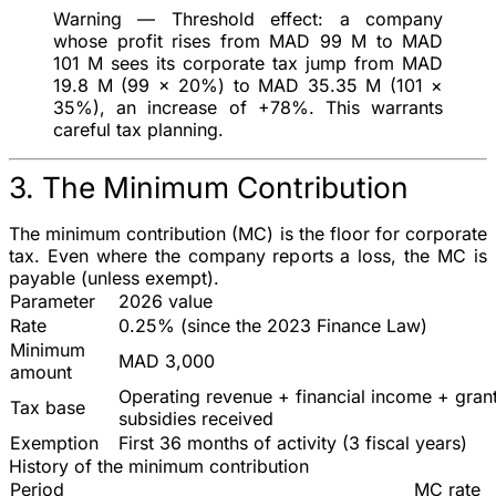
Warning — Threshold effect
: a company
whose profit rises from MAD 99 M to MAD
101 M sees its corporate tax jump from MAD
19.8 M (99 × 20%) to MAD 35.35 M (101 ×
35%), an increase of +78%. This warrants
careful tax planning.
3. The Minimum Contribution
The
minimum contribution
(MC) is the floor for corporate
tax. Even where the company reports a loss, the MC is
payable (unless exempt).
Parameter
2026 value
Rate
0.25%
(since the 2023 Finance Law)
Minimum
MAD 3,000
amount
Operating revenue + financial income + gran
Tax base
subsidies received
Exemption
First 36 months of activity (3 fiscal years)
History of the minimum contribution
Period
MC rate