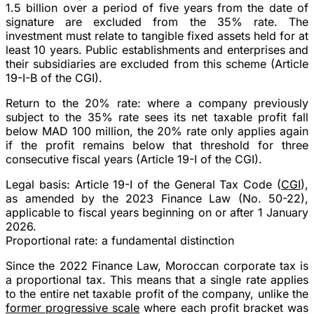
1.5 billion
over a period of five years from the date of
signature are excluded from the 35% rate. The
investment must relate to
tangible fixed assets
held for at
least
10 years
. Public establishments and enterprises and
their subsidiaries are excluded from this scheme (Article
19-I-B of the CGI).
Return to the 20% rate
: where a company previously
subject to the 35% rate sees its net taxable profit fall
below MAD 100 million
, the 20% rate only applies again
if the profit remains below that threshold for
three
consecutive fiscal years
(Article 19-I of the CGI).
Legal basis
: Article 19-I of the General Tax Code (
CGI
),
as amended by the 2023 Finance Law (No. 50-22),
applicable to fiscal years beginning on or after 1 January
2026.
Proportional rate: a fundamental distinction
Since the
2022 Finance Law
, Moroccan corporate tax is
a
proportional
tax. This means that a
single rate
applies
to the
entire
net taxable profit of the company, unlike the
former progressive scale
where each profit bracket was