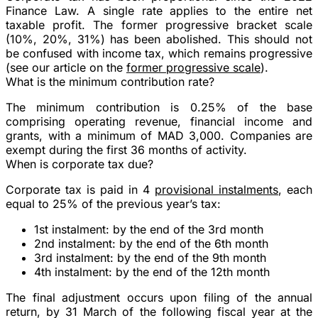
Finance Law. A
single rate
applies to the
entire
net
taxable profit. The former progressive bracket scale
(10%, 20%, 31%) has been abolished. This should not
be confused with income tax, which remains progressive
(see our article on the
former progressive scale
).
What is the minimum contribution rate?
The minimum contribution is
0.25%
of the base
comprising operating revenue, financial income and
grants, with a minimum of
MAD 3,000
. Companies are
exempt during the
first 36 months
of activity.
When is corporate tax due?
Corporate tax is paid in
4
provisional instalments
, each
equal to 25% of the previous year’s tax:
1st instalment: by the end of the 3rd month
2nd instalment: by the end of the 6th month
3rd instalment: by the end of the 9th month
4th instalment: by the end of the 12th month
The final adjustment occurs upon filing of the annual
return, by
31 March
of the following fiscal year at the