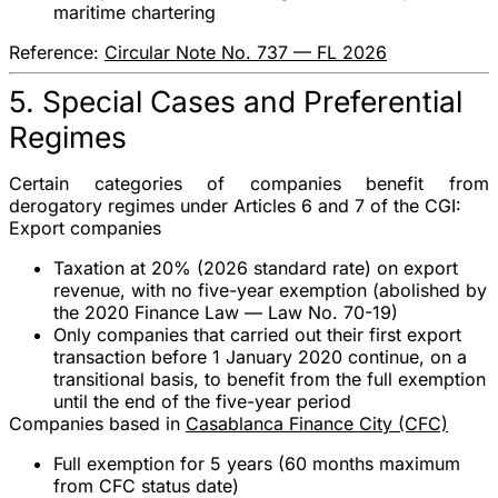
maritime chartering
Reference:
Circular Note No. 737 — FL 2026
5. Special Cases and Preferential
Regimes
Certain categories of companies benefit from
derogatory regimes under
Articles 6 and 7 of the CGI
:
Export companies
Taxation at 20%
(2026 standard rate) on export
revenue,
with no five-year exemption
(abolished by
the 2020 Finance Law — Law No. 70-19)
Only companies that carried out their first export
transaction
before 1 January 2020
continue, on a
transitional basis, to benefit from the full exemption
until the end of the five-year period
Companies based in
Casablanca Finance City (CFC)
Full exemption
for
5 years
(60 months maximum
from CFC status date)