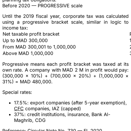
Before 2020 — PROGRESSIVE scale
Until the 2019 fiscal year, corporate tax was calculated
using a
progressive bracket scale
, similar in logic to
income tax:
Net taxable profit bracket
Up to MAD 300,000
From MAD 300,001 to 1,000,000
Above MAD 1,000,000
Progressive
means each profit bracket was taxed at its
own rate. A company with MAD 2 M in profit would pay:
(300,000 × 10%) + (700,000 × 20%) + (1,000,000 ×
31%) =
MAD 480,000
.
Special rates
:
17.5%
: export companies (after 5-year exemption),
CFC
companies, IAZ (capped)
37%
: credit institutions, insurance, Bank Al-
Maghrib, CDG
Reference:
Circular Note No. 730 — FL 2020