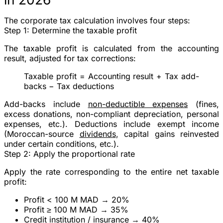
The corporate tax calculation involves
four steps
:
Step 1: Determine the taxable profit
The taxable profit is calculated from the accounting
result, adjusted for tax corrections:
Taxable profit
= Accounting result + Tax add-
backs − Tax deductions
Add-backs
include
non-deductible expenses
(fines,
excess donations, non-compliant depreciation, personal
expenses, etc.).
Deductions
include exempt income
(Moroccan-source
dividends
, capital gains reinvested
under certain conditions, etc.).
Step 2: Apply the proportional rate
Apply the rate corresponding to the
entire
net taxable
profit:
Profit < 100 M MAD →
20%
Profit ≥ 100 M MAD →
35%
Credit institution / insurance →
40%