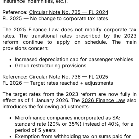
insurance indemnities, etc.).
Reference:
Circular Note No. 735 — FL 2024
FL 2025 — No change to corporate tax rates
The 2025 Finance Law does not modify corporate tax
rates. The transitional rates prescribed by the 2023
reform continue to apply on schedule. The main
provisions concern:
Increased depreciation cap for passenger vehicles
Group restructuring provisions
Reference:
Circular Note No. 736 — FL 2025
FL 2026 — Target rates reached + adjustments
The
target rates
from the 2023 reform are now
fully in
effect
as of 1 January 2026. The
2026 Finance Law
also
introduces the following adjustments:
Microfinance companies incorporated as SA
:
standard rate (20% or 35%) instead of 40%, for a
period of
5 years
Exemption from withholding tax
on sums paid for