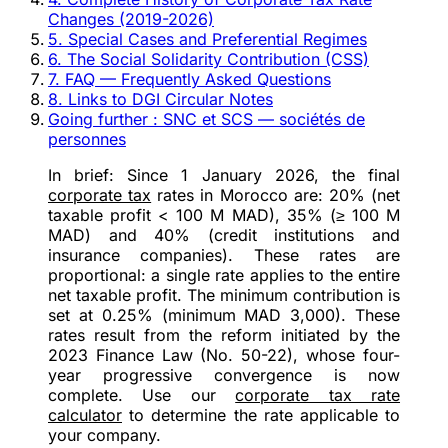
Changes (2019-2026)
5. Special Cases and Preferential Regimes
6. The Social Solidarity Contribution (CSS)
7. FAQ — Frequently Asked Questions
8. Links to DGI Circular Notes
Going further : SNC et SCS — sociétés de
personnes
In brief:
Since
1 January 2026
, the final
corporate tax
rates in Morocco are:
20%
(net
taxable profit < 100 M MAD),
35%
(≥ 100 M
MAD) and
40%
(credit institutions and
insurance companies). These rates are
proportional
: a single rate applies to the
entire
net taxable profit. The minimum contribution is
set at
0.25%
(minimum MAD 3,000). These
rates result from the reform initiated by the
2023 Finance Law (No. 50-22)
, whose four-
year progressive convergence is now
complete. Use our
corporate tax rate
calculator
to determine the rate applicable to
your company.