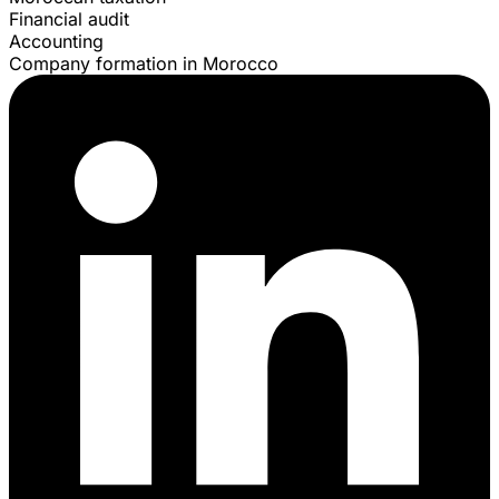
Financial audit
Accounting
Company formation in Morocco