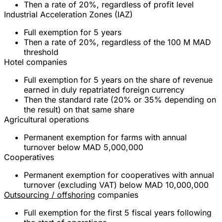
Then a rate of
20%
, regardless of profit level
Industrial Acceleration Zones (IAZ)
Full exemption
for
5 years
Then a rate of
20%
, regardless of the 100 M MAD
threshold
Hotel companies
Full exemption
for
5 years
on the share of revenue
earned in duly repatriated foreign currency
Then the standard rate (
20%
or
35%
depending on
the result) on that same share
Agricultural operations
Permanent exemption
for farms with annual
turnover below
MAD 5,000,000
Cooperatives
Permanent exemption
for cooperatives with annual
turnover (excluding VAT) below
MAD 10,000,000
Outsourcing / offshoring
companies
Full exemption
for the
first 5 fiscal years
following