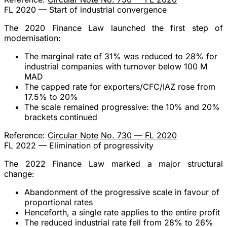
FL 2020 — Start of industrial convergence
The 2020 Finance Law launched the first step of
modernisation:
The
marginal rate of 31%
was reduced to
28%
for
industrial
companies with turnover below 100 M
MAD
The capped rate for exporters/CFC/IAZ rose from
17.5% to 20%
The scale remained
progressive
: the 10% and 20%
brackets continued
Reference:
Circular Note No. 730 — FL 2020
FL 2022 — Elimination of progressivity
The 2022 Finance Law marked a
major structural
change
:
Abandonment of the progressive scale
in favour of
proportional rates
Henceforth, a
single rate
applies to the entire profit
The reduced industrial rate fell from
28% to 26%