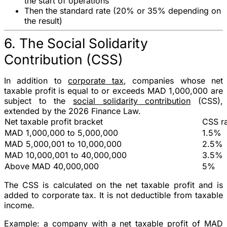
the start of operations
Then the standard rate (
20%
or
35%
depending on
the result)
6. The Social Solidarity
Contribution (CSS)
In addition to
corporate tax
, companies whose
net
taxable profit is equal to or exceeds MAD 1,000,000
are
subject to the
social solidarity contribution
(CSS),
extended by the 2026 Finance Law.
Net taxable profit bracket
CSS r
MAD 1,000,000 to 5,000,000
1.5%
MAD 5,000,001 to 10,000,000
2.5%
MAD 10,000,001 to 40,000,000
3.5%
Above MAD 40,000,000
5%
The CSS is calculated on the
net taxable profit
and is
added to corporate tax. It is not deductible from taxable
income.
Example
: a company with a net taxable profit of
MAD