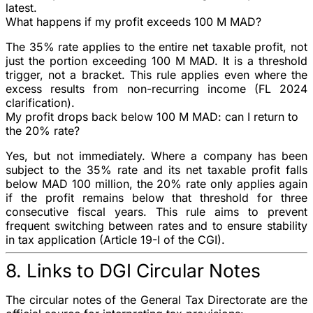
latest.
What happens if my profit exceeds 100 M MAD?
The
35%
rate applies to the
entire
net taxable profit, not
just the portion exceeding 100 M MAD. It is a threshold
trigger, not a bracket. This rule applies even where the
excess results from non-recurring income (FL 2024
clarification).
My profit drops back below 100 M MAD: can I return to
the 20% rate?
Yes, but not immediately. Where a company has been
subject to the
35%
rate and its net taxable profit falls
below MAD 100 million, the
20%
rate only applies again
if the profit remains below that threshold for
three
consecutive fiscal years
. This rule aims to prevent
frequent switching between rates and to ensure stability
in tax application (Article 19-I of the CGI).
8. Links to DGI Circular Notes
The circular notes of the General Tax Directorate are the