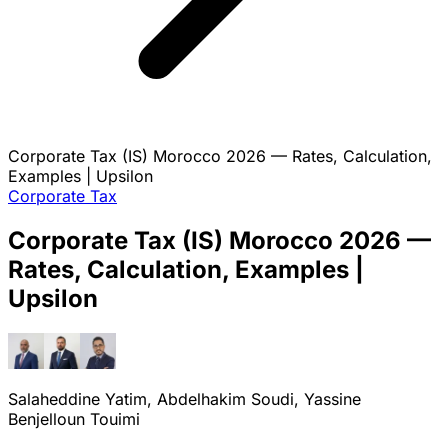
Corporate Tax (IS) Morocco 2026 — Rates, Calculation,
Examples | Upsilon
Corporate Tax
Corporate Tax (IS) Morocco 2026 —
Rates, Calculation, Examples |
Upsilon
Salaheddine Yatim, Abdelhakim Soudi, Yassine
Benjelloun Touimi