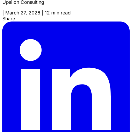
Upsilon Consulting
|
March 27, 2026
|
12 min read
Share