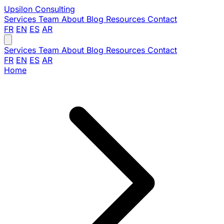
Upsilon
Consulting
Services
Team
About
Blog
Resources
Contact
FR
EN
ES
AR
Services
Team
About
Blog
Resources
Contact
FR
EN
ES
AR
Home