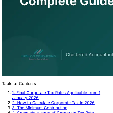
Table of Contents
1. Final Corporate Tax Rates Applicable from 1
January 2026
2. How to Calculate Corporate Tax in 2026
3. The Minimum Contribution
4. Complete History of Corporate Tax Rate