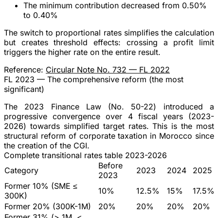
The minimum contribution decreased from
0.50%
to 0.40%
The switch to proportional rates simplifies the calculation
but creates
threshold effects
: crossing a profit limit
triggers the higher rate on the entire result.
Reference:
Circular Note No. 732 — FL 2022
FL 2023 — The comprehensive reform (the most
significant)
The
2023 Finance Law (No. 50-22)
introduced a
progressive convergence over 4 fiscal years
(2023-
2026) towards simplified target rates. This is the most
structural reform of corporate taxation in Morocco since
the creation of the CGI.
Complete transitional rates table 2023-2026
Before
Category
2023
2024
2025
2023
Former 10% (SME ≤
10%
12.5%
15%
17.5%
300K)
Former 20% (300K-1M)
20%
20%
20%
20%
Former 31% (> 1M, <