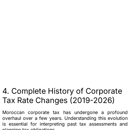
4. Complete History of Corporate
Tax Rate Changes (2019-2026)
Moroccan corporate tax has undergone a profound
overhaul over a few years. Understanding this evolution
is essential for interpreting past tax assessments and
planning tax obligations.