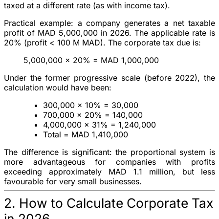
taxed at a different rate (as with income tax).
Practical example
: a company generates a net taxable
profit of
MAD 5,000,000
in 2026. The applicable rate is
20%
(profit < 100 M MAD). The corporate tax due is:
5,000,000 × 20% =
MAD 1,000,000
Under the former progressive scale (before 2022), the
calculation would have been:
300,000 × 10% = 30,000
700,000 × 20% = 140,000
4,000,000 × 31% = 1,240,000
Total =
MAD 1,410,000
The difference is significant: the proportional system is
more advantageous
for companies with profits
exceeding approximately MAD 1.1 million, but
less
favourable
for very small businesses.
2. How to Calculate Corporate Tax
in 2026