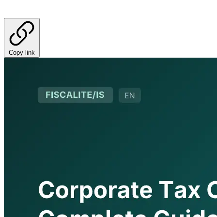
Copy link