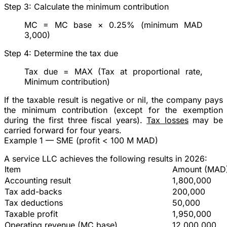
Step 3: Calculate the minimum contribution
MC
= MC base × 0.25% (minimum MAD
3,000)
Step 4: Determine the tax due
Tax due
= MAX (Tax at proportional rate,
Minimum contribution)
If the taxable result is negative or nil, the company pays
the minimum contribution (except for the exemption
during the first three fiscal years).
Tax losses
may be
carried forward for four years.
Example 1 — SME (profit < 100 M MAD)
A service LLC achieves the following results in 2026:
Item
Amount (MAD
Accounting result
1,800,000
Tax add-backs
200,000
Tax deductions
50,000
Taxable profit
1,950,000
Operating revenue (MC base)
12,000,000