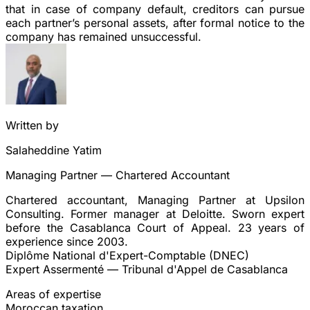
that in case of company default,
creditors can pursue
each partner’s personal assets
, after formal notice to the
company has remained unsuccessful.
Written by
Salaheddine Yatim
Managing Partner — Chartered Accountant
Chartered accountant, Managing Partner at Upsilon
Consulting. Former manager at Deloitte. Sworn expert
before the Casablanca Court of Appeal. 23 years of
experience since 2003.
Diplôme National d'Expert-Comptable (DNEC)
Expert Assermenté — Tribunal d'Appel de Casablanca
Areas of expertise
Moroccan taxation