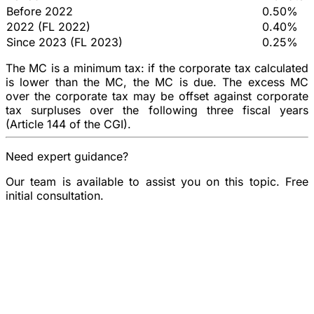
Before 2022
0.50%
2022 (FL 2022)
0.40%
Since 2023 (FL 2023)
0.25%
The MC is a
minimum tax
: if the corporate tax calculated
is lower than the MC, the MC is due. The excess MC
over the corporate tax may be offset against corporate
tax surpluses over the following three fiscal years
(Article 144 of the CGI).
Need expert guidance?
Our team is available to assist you on this topic. Free
initial consultation.
Book a consultation