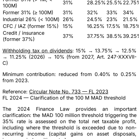
31%
28.25%
25.5%
22.75
100M)
Former 31% (≥ 100M)
31%
32%
33%
34%
Industrial 26% (< 100M)
26%
24.5%
23%
21.5%
CFC / IAZ (former 15%)
15%
16.25%
17.5%
18.75
Credit / insurance
37%
37.75%
38.5%
39.25
(former 37%)
Withholding tax on dividends
: 15% → 13.75% → 12.5%
→
11.25%
(2026) →
10%
(from 2027, Art. 247-XXXVII-
C)
Minimum contribution
: reduced from 0.40% to
0.25%
from 2023.
Reference:
Circular Note No. 733 — FL 2023
FL 2024 — Clarification of the 100 M MAD threshold
The 2024 Finance Law provides an
important
clarification
: the
MAD 100 million
threshold triggering the
35% rate is assessed on the
total net taxable profit
,
including where the threshold is exceeded due to
non-
recurring income
(capital gains on asset disposals,