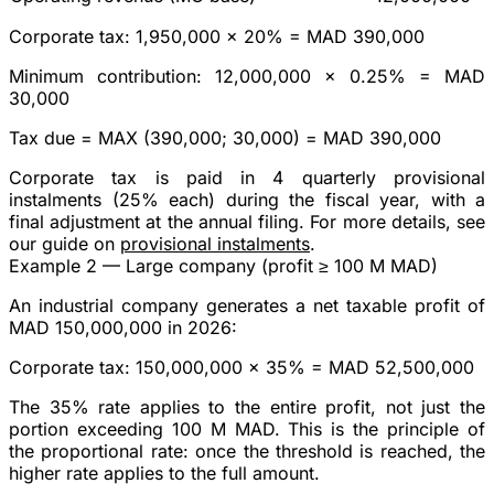
Corporate tax
: 1,950,000 × 20% =
MAD 390,000
Minimum contribution
: 12,000,000 × 0.25% =
MAD
30,000
Tax due
= MAX (390,000; 30,000) =
MAD 390,000
Corporate tax is paid in
4 quarterly provisional
instalments
(25% each) during the fiscal year, with a
final adjustment at the annual filing. For more details, see
our guide on
provisional instalments
.
Example 2 — Large company (profit ≥ 100 M MAD)
An industrial company generates a net taxable profit of
MAD 150,000,000
in 2026:
Corporate tax
: 150,000,000 ×
35%
=
MAD 52,500,000
The 35% rate applies to the
entire
profit, not just the
portion exceeding 100 M MAD. This is the principle of
the proportional rate: once the threshold is reached, the
higher rate applies to the full amount.