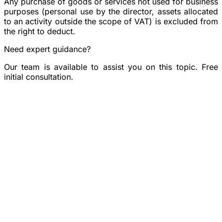
Any purchase of goods or services not used for business
purposes (personal use by the director, assets allocated
to an activity outside the scope of VAT) is excluded from
the right to deduct.
Need expert guidance?
Our team is available to assist you on this topic. Free
initial consultation.
Book a consultation