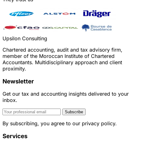
Upsilon Consulting
Chartered accounting, audit and tax advisory firm,
member of the Moroccan Institute of Chartered
Accountants. Multidisciplinary approach and client
proximity.
Newsletter
Get our tax and accounting insights delivered to your
inbox.
Subscribe
By subscribing, you agree to our privacy policy.
Services