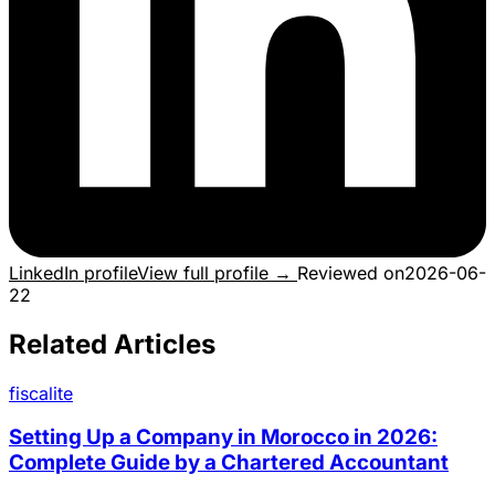
LinkedIn profile
View full profile →
Reviewed on
2026-06-
22
Related Articles
fiscalite
Setting Up a Company in Morocco in 2026:
Complete Guide by a Chartered Accountant