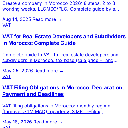
Create a company in Morocco 2026: 8 steps, 2 to 3
working weeks, LLC/JSC/PLC. Complete guide by a
Casablanca chartered a
Aug 14, 2025
Read more →
VAT
VAT for Real Estate Developers and Subdividers
in Morocco: Complete Guide
Complete guide to VAT for real estate developers and
subdividers in Morocco: tax base (sale price − land
cost), self-sup
May 25, 2026
Read more →
VAT
VAT Filing Obligations in Morocco: Declaration,
Payment and Deadlines
VAT filing obligations in Morocco: monthly regime
(turnover ≥ 1M MAD), quarterly, SIMPL e-filing,
declaration content, p
May 18, 2026
Read more →
VAT