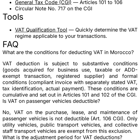
General Tax Code (CGI)
— Articles 101 to 106
Circular Note No. 717 on the CGI
Tools
VAT Qualification Tool
— Quickly determine the VAT
regime applicable to your transactions.
FAQ
What are the conditions for deducting VAT in Morocco?
VAT deduction is subject to substantive conditions
(goods acquired for business use, taxable or ADD-
exempt transaction, registered supplier) and formal
conditions (compliant invoice with separately stated VAT,
tax identification, actual payment). These conditions are
cumulative and set out in Articles 101 and 102 of the CGI.
Is VAT on passenger vehicles deductible?
No, VAT on the purchase, lease, and maintenance of
passenger vehicles is not deductible (Art. 106 CGI). Only
utility vehicles, public transport vehicles, and collective
staff transport vehicles are exempt from this exclusion.
What is the adjustment period for VAT deductions?