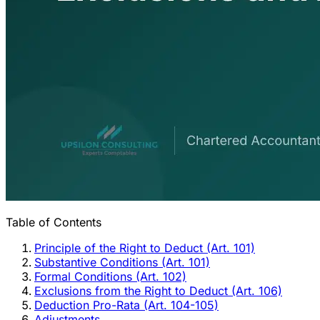
Table of Contents
Principle of the Right to Deduct (Art. 101)
Substantive Conditions (Art. 101)
Formal Conditions (Art. 102)
Exclusions from the Right to Deduct (Art. 106)
Deduction Pro-Rata (Art. 104-105)
Adjustments