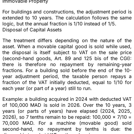
Immovable Property
For buildings and constructions, the adjustment period is
extended to
10 years
. The calculation follows the same
logic, but the annual fraction is 1/10 instead of 1/5.
Disposal of Capital Assets
The treatment differs depending on the nature of the
asset. When a
movable capital good
is sold while used,
the disposal is itself subject to VAT on the sale price
(second-hand goods, Art. 89 and 125 bis of the CGI):
there is therefore no repayment by remaining-year
fractions. For a
building
sold before the end of the 10-
year adjustment period, the taxable person repays a
fraction of the VAT initially deducted, equal to 1/10 for
each year (or part of a year) still to run.
Example
: a building acquired in 2024 with deducted VAT
of 100,000 MAD is sold in 2026. Over the 10 years, 3
years (or parts of years) have elapsed (2024, 2025,
2026), so 7 tenths remain to be repaid: 100,000 × 7/10 =
70,000 MAD. For a machine (movable good) sold
second-hand, no repayment by tenths is due: the