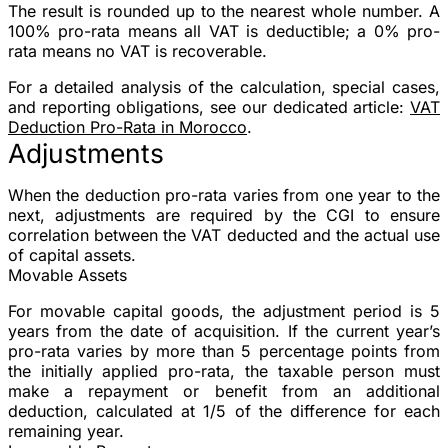
The result is rounded up to the nearest whole number. A
100% pro-rata means all VAT is deductible; a 0% pro-
rata means no VAT is recoverable.
For a detailed analysis of the calculation, special cases,
and reporting obligations, see our dedicated article:
VAT
Deduction Pro-Rata in Morocco
.
Adjustments
When the deduction pro-rata varies from one year to the
next, adjustments are required by the CGI to ensure
correlation between the VAT deducted and the actual use
of capital assets.
Movable Assets
For movable capital goods, the adjustment period is
5
years
from the date of acquisition. If the current year’s
pro-rata varies by more than 5 percentage points from
the initially applied pro-rata, the taxable person must
make a repayment or benefit from an additional
deduction, calculated at 1/5 of the difference for each
remaining year.