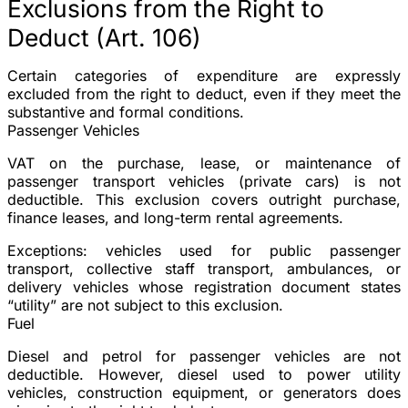
Exclusions from the Right to
Deduct (Art. 106)
Certain categories of expenditure are expressly
excluded from the right to deduct, even if they meet the
substantive and formal conditions.
Passenger Vehicles
VAT on the purchase, lease, or maintenance of
passenger transport vehicles (private cars) is not
deductible. This exclusion covers outright purchase,
finance leases, and long-term rental agreements.
Exceptions
: vehicles used for public passenger
transport, collective staff transport, ambulances, or
delivery vehicles whose registration document states
“utility” are not subject to this exclusion.
Fuel
Diesel and petrol for passenger vehicles are not
deductible. However, diesel used to power utility
vehicles, construction equipment, or generators does