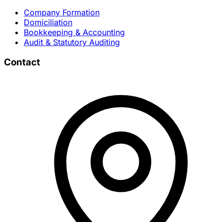
Company Formation
Domiciliation
Bookkeeping & Accounting
Audit & Statutory Auditing
Contact