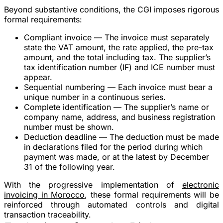
Beyond substantive conditions, the CGI imposes rigorous
formal requirements:
Compliant invoice
— The invoice must separately
state the VAT amount, the rate applied, the pre-tax
amount, and the total including tax. The supplier’s
tax identification number (IF) and ICE number must
appear.
Sequential numbering
— Each invoice must bear a
unique number in a continuous series.
Complete identification
— The supplier’s name or
company name, address, and business registration
number must be shown.
Deduction deadline
— The deduction must be made
in declarations filed for the period during which
payment was made, or at the latest by December
31 of the following year.
With the progressive implementation of
electronic
invoicing in Morocco
, these formal requirements will be
reinforced through automated controls and digital
transaction traceability.