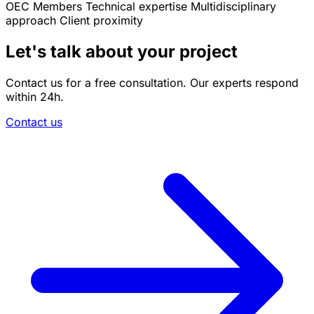
OEC Members
Technical expertise
Multidisciplinary
approach
Client proximity
Let's talk about your project
Contact us for a free consultation. Our experts respond
within 24h.
Contact us