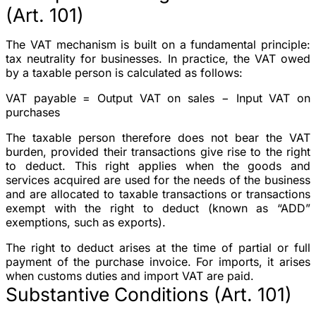
(Art. 101)
The VAT mechanism is built on a fundamental principle:
tax neutrality for businesses. In practice, the VAT owed
by a taxable person is calculated as follows:
VAT payable = Output VAT on sales − Input VAT on
purchases
The taxable person therefore does not bear the VAT
burden, provided their transactions give rise to the right
to deduct. This right applies when the goods and
services acquired are used for the needs of the business
and are allocated to taxable transactions or transactions
exempt with the right to deduct (known as “ADD”
exemptions, such as exports).
The right to deduct arises at the time of partial or full
payment of the purchase invoice. For imports, it arises
when customs duties and import VAT are paid.
Substantive Conditions (Art. 101)