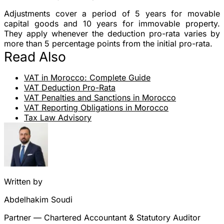
Adjustments cover a period of 5 years for movable
capital goods and 10 years for immovable property.
They apply whenever the deduction pro-rata varies by
more than 5 percentage points from the initial pro-rata.
Read Also
VAT in Morocco: Complete Guide
VAT Deduction Pro-Rata
VAT Penalties and Sanctions in Morocco
VAT Reporting Obligations in Morocco
Tax Law Advisory
Written by
Abdelhakim Soudi
Partner — Chartered Accountant & Statutory Auditor