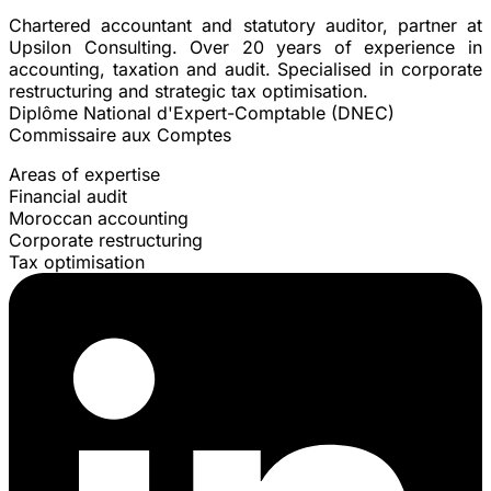
Chartered accountant and statutory auditor, partner at
Upsilon Consulting. Over 20 years of experience in
accounting, taxation and audit. Specialised in corporate
restructuring and strategic tax optimisation.
Diplôme National d'Expert-Comptable (DNEC)
Commissaire aux Comptes
Areas of expertise
Financial audit
Moroccan accounting
Corporate restructuring
Tax optimisation