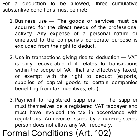
For a deduction to be allowed, three cumulative
substantive conditions must be met:
Business use
— The goods or services must be
acquired for the direct needs of the professional
activity. Any expense of a personal nature or
unrelated to the company’s corporate purpose is
excluded from the right to deduct.
Use in transactions giving rise to deduction
— VAT
is only recoverable if it relates to transactions
within the scope of VAT that are effectively taxed,
or exempt with the right to deduct (exports,
supplies of capital goods to certain companies
benefiting from tax incentives, etc.).
Payment to registered suppliers
— The supplier
must themselves be a registered VAT taxpayer and
must have invoiced the tax in accordance with
regulations. An invoice issued by a non-registered
person does not allow any VAT recovery.
Formal Conditions (Art. 102)