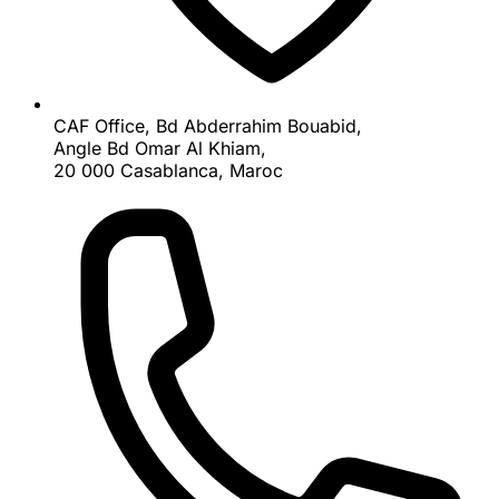
CAF Office, Bd Abderrahim Bouabid,
Angle Bd Omar Al Khiam,
20 000 Casablanca, Maroc