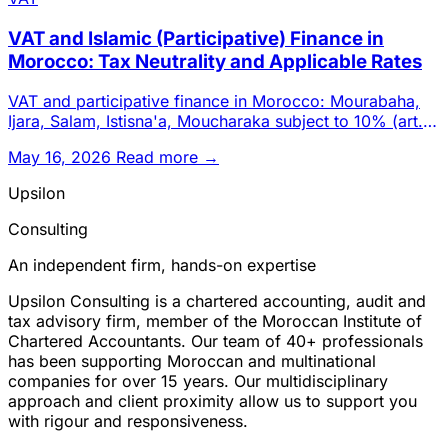
VAT and Islamic (Participative) Finance in
Morocco: Tax Neutrality and Applicable Rates
VAT and participative finance in Morocco: Mourabaha,
Ijara, Salam, Istisna'a, Moucharaka subject to 10% (art.
99-B-1°).
May 16, 2026
Read more →
Upsilon
Consulting
An independent firm, hands-on expertise
Upsilon Consulting is a chartered accounting, audit and
tax advisory firm, member of the Moroccan Institute of
Chartered Accountants. Our team of 40+ professionals
has been supporting Moroccan and multinational
companies for over 15 years. Our multidisciplinary
approach and client proximity allow us to support you
with rigour and responsiveness.