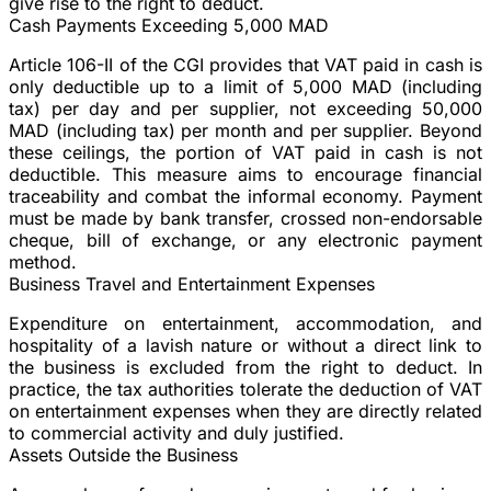
give rise to the right to deduct.
Cash Payments Exceeding 5,000 MAD
Article 106-II of the CGI provides that VAT paid in cash is
only deductible up to a limit of 5,000 MAD (including
tax) per day and per supplier, not exceeding 50,000
MAD (including tax) per month and per supplier. Beyond
these ceilings, the portion of VAT paid in cash is not
deductible. This measure aims to encourage financial
traceability and combat the informal economy. Payment
must be made by bank transfer, crossed non-endorsable
cheque, bill of exchange, or any electronic payment
method.
Business Travel and Entertainment Expenses
Expenditure on entertainment, accommodation, and
hospitality of a lavish nature or without a direct link to
the business is excluded from the right to deduct. In
practice, the tax authorities tolerate the deduction of VAT
on entertainment expenses when they are directly related
to commercial activity and duly justified.
Assets Outside the Business