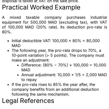
disposal is taxed at VAT on the sale price.
Practical Worked Example
A mixed taxable company purchases industrial
equipment for
500,000 MAD (excluding tax)
, with VAT
of
100,000 MAD
(20% rate). Its deduction pro-rata is
80%
.
Initial deductible VAT
: 100,000 × 80% =
80,000
MAD
The following year, the pro-rata drops to
70%
, a
10-point variation (> 5 points). The company must
make an adjustment:
Difference: (80% − 70%) × 100,000 = 10,000
MAD
Annual adjustment: 10,000 × 1/5 =
2,000 MAD
to repay
If the pro-rata rises to 85% the year after, the
company benefits from an additional deduction
following the same mechanism.
Legal References