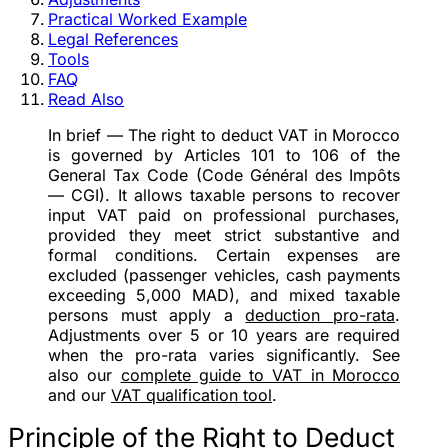
Practical Worked Example
Legal References
Tools
FAQ
Read Also
In brief
— The right to deduct VAT in Morocco
is governed by Articles 101 to 106 of the
General Tax Code (Code Général des Impôts
— CGI). It allows taxable persons to recover
input VAT paid on professional purchases,
provided they meet strict substantive and
formal conditions. Certain expenses are
excluded (passenger vehicles, cash payments
exceeding 5,000 MAD), and mixed taxable
persons must apply a
deduction pro-rata
.
Adjustments over 5 or 10 years are required
when the pro-rata varies significantly. See
also our
complete guide to VAT in Morocco
and our
VAT qualification tool
.
Principle of the Right to Deduct