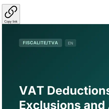
Copy link