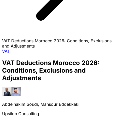
VAT Deductions Morocco 2026: Conditions, Exclusions
and Adjustments
VAT
VAT Deductions Morocco 2026:
Conditions, Exclusions and
Adjustments
Abdelhakim Soudi, Mansour Eddekkaki
Upsilon Consulting