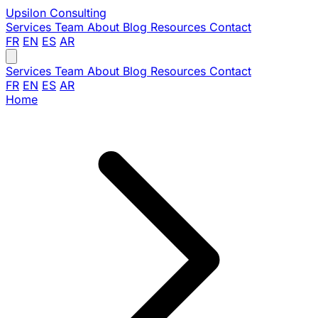
Upsilon
Consulting
Services
Team
About
Blog
Resources
Contact
FR
EN
ES
AR
Services
Team
About
Blog
Resources
Contact
FR
EN
ES
AR
Home