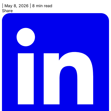
|
May 8, 2026
|
8 min read
Share