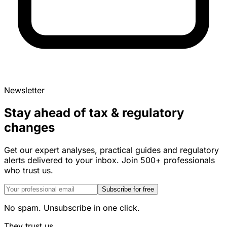
Newsletter
Stay ahead of tax & regulatory
changes
Get our expert analyses, practical guides and regulatory
alerts delivered to your inbox. Join 500+ professionals
who trust us.
Subscribe for free
No spam. Unsubscribe in one click.
They trust us