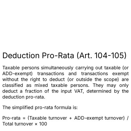
Deduction Pro-Rata (Art. 104-105)
Taxable persons simultaneously carrying out taxable (or
ADD-exempt) transactions and transactions exempt
without the right to deduct (or outside the scope) are
classified as
mixed taxable persons
. They may only
deduct a fraction of the input VAT, determined by the
deduction pro-rata.
The simplified pro-rata formula is:
Pro-rata = (Taxable turnover + ADD-exempt turnover) /
Total turnover × 100