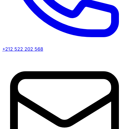
+212 522 202 568