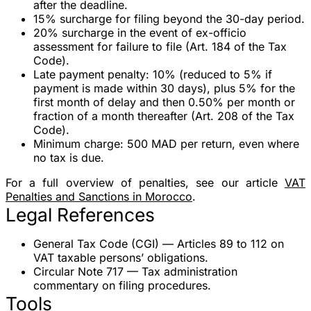
after the deadline.
15% surcharge
for filing beyond the 30-day period.
20% surcharge
in the event of ex-officio
assessment for failure to file (Art. 184 of the Tax
Code).
Late payment penalty
:
10%
(reduced to
5%
if
payment is made within 30 days), plus
5%
for the
first month of delay and then
0.50% per month
or
fraction of a month thereafter (Art. 208 of the Tax
Code).
Minimum charge
:
500 MAD
per return, even where
no tax is due.
For a full overview of penalties, see our article
VAT
Penalties and Sanctions in Morocco
.
Legal References
General Tax Code (CGI)
— Articles 89 to 112 on
VAT taxable persons’ obligations.
Circular Note 717
— Tax administration
commentary on filing procedures.
Tools