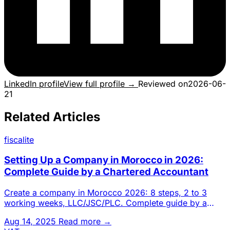
LinkedIn profile
View full profile →
Reviewed on
2026-06-
21
Related Articles
fiscalite
Setting Up a Company in Morocco in 2026:
Complete Guide by a Chartered Accountant
Create a company in Morocco 2026: 8 steps, 2 to 3
working weeks, LLC/JSC/PLC. Complete guide by a
Casablanca chartered a
Aug 14, 2025
Read more →