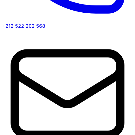
+212 522 202 568