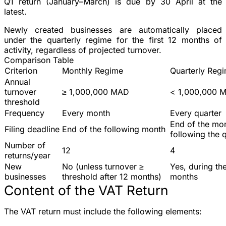
Q1 return (January–March) is due by 30 April at the
latest.
Newly created businesses
are automatically placed
under the quarterly regime for the
first 12 months
of
activity, regardless of projected turnover.
Comparison Table
Criterion
Monthly Regime
Quarterly Reg
Annual
turnover
≥ 1,000,000 MAD
< 1,000,000 
threshold
Frequency
Every month
Every quarter
End of the mo
Filing deadline
End of the following month
following the 
Number of
12
4
returns/year
New
No (unless turnover ≥
Yes, during the
businesses
threshold after 12 months)
months
Content of the VAT Return
The VAT return must include the following elements: