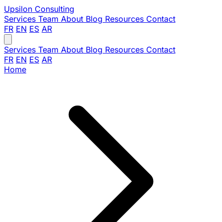
Upsilon
Consulting
Services
Team
About
Blog
Resources
Contact
FR
EN
ES
AR
Services
Team
About
Blog
Resources
Contact
FR
EN
ES
AR
Home