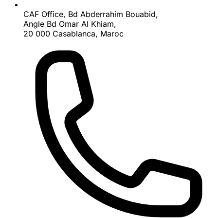
CAF Office, Bd Abderrahim Bouabid,
Angle Bd Omar Al Khiam,
20 000 Casablanca, Maroc