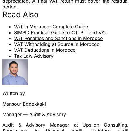
depreciated. A final VAT return must cover the residual
period.
Read Also
VAT in Morocco: Complete Guide
SIMPL: Practical Guide to CT, PIT and VAT
VAT Penalties and Sanctions in Morocco
VAT Withholding at Source in Morocco
VAT Deductions in Morocco
Tax Law Advisory
Written by
Mansour Eddekkaki
Manager — Audit & Advisory
Audit & Advisory Manager at Upsilon Consulting.
Specialised in financial audit, statutory audit