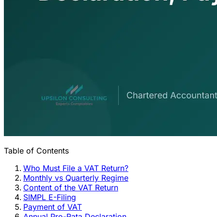
Table of Contents
Who Must File a VAT Return?
Monthly vs Quarterly Regime
Content of the VAT Return
SIMPL E-Filing
Payment of VAT
Annual Pro-Rata Declaration