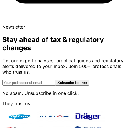
Newsletter
Stay ahead of tax & regulatory
changes
Get our expert analyses, practical guides and regulatory
alerts delivered to your inbox. Join 500+ professionals
who trust us.
Subscribe for free
No spam. Unsubscribe in one click.
They trust us