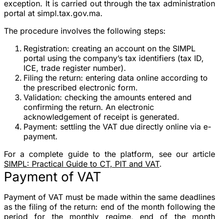
exception. It is carried out through the tax administration
portal at
simpl.tax.gov.ma
.
The procedure involves the following steps:
Registration
: creating an account on the SIMPL
portal using the company’s tax identifiers (tax ID,
ICE, trade register number).
Filing the return
: entering data online according to
the prescribed electronic form.
Validation
: checking the amounts entered and
confirming the return. An electronic
acknowledgement of receipt is generated.
Payment
: settling the VAT due directly online via e-
payment.
For a complete guide to the platform, see our article
SIMPL: Practical Guide to CT, PIT and VAT
.
Payment of VAT
Payment of VAT must be made within the
same deadlines
as the filing of the return
: end of the month following the
period for the monthly regime, end of the month