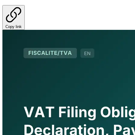
Copy link