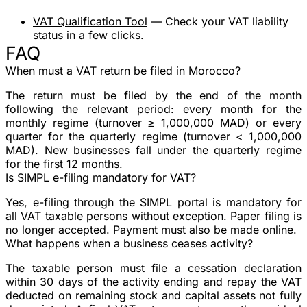
VAT Qualification Tool
— Check your VAT liability
status in a few clicks.
FAQ
When must a VAT return be filed in Morocco?
The return must be filed by the end of the month
following the relevant period: every month for the
monthly regime (turnover ≥ 1,000,000 MAD) or every
quarter for the quarterly regime (turnover < 1,000,000
MAD). New businesses fall under the quarterly regime
for the first 12 months.
Is SIMPL e-filing mandatory for VAT?
Yes, e-filing through the SIMPL portal is mandatory for
all VAT taxable persons without exception. Paper filing is
no longer accepted. Payment must also be made online.
What happens when a business ceases activity?
The taxable person must file a cessation declaration
within 30 days of the activity ending and repay the VAT
deducted on remaining stock and capital assets not fully