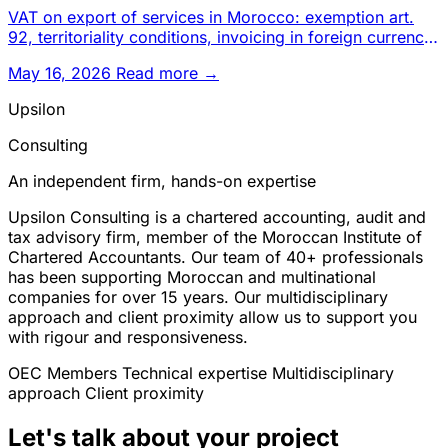
VAT on export of services in Morocco: exemption art.
92, territoriality conditions, invoicing in foreign currency,
suspe
May 16, 2026
Read more →
Upsilon
Consulting
An independent firm, hands-on expertise
Upsilon Consulting is a chartered accounting, audit and
tax advisory firm, member of the Moroccan Institute of
Chartered Accountants. Our team of 40+ professionals
has been supporting Moroccan and multinational
companies for over 15 years. Our multidisciplinary
approach and client proximity allow us to support you
with rigour and responsiveness.
OEC Members
Technical expertise
Multidisciplinary
approach
Client proximity
Let's talk about your project