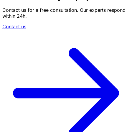
Contact us for a free consultation. Our experts respond
within 24h.
Contact us