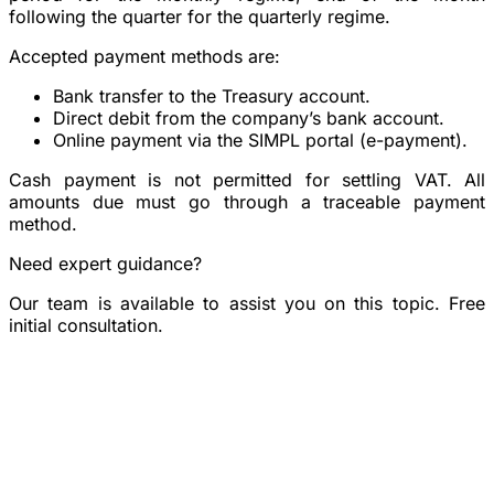
following the quarter for the quarterly regime.
Accepted payment methods are:
Bank transfer
to the Treasury account.
Direct debit
from the company’s bank account.
Online payment
via the SIMPL portal (e-payment).
Cash payment is not permitted
for settling VAT. All
amounts due must go through a traceable payment
method.
Need expert guidance?
Our team is available to assist you on this topic. Free
initial consultation.
Book a consultation