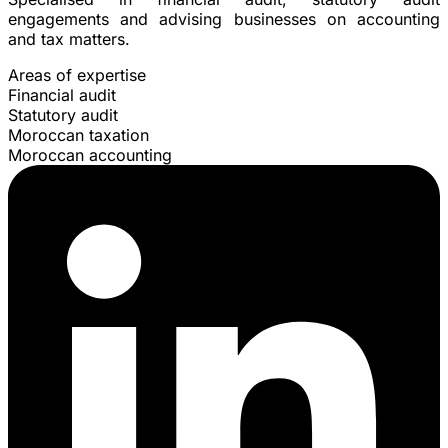
engagements and advising businesses on accounting
and tax matters.
Areas of expertise
Financial audit
Statutory audit
Moroccan taxation
Moroccan accounting