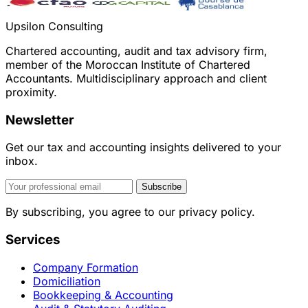
Upsilon Consulting
Chartered accounting, audit and tax advisory firm,
member of the Moroccan Institute of Chartered
Accountants. Multidisciplinary approach and client
proximity.
Newsletter
Get our tax and accounting insights delivered to your
inbox.
Subscribe
By subscribing, you agree to our privacy policy.
Services
Company Formation
Domiciliation
Bookkeeping & Accounting