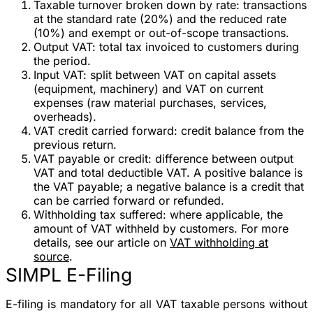
Taxable turnover broken down by rate
: transactions
at the standard rate (20%) and the reduced rate
(10%) and exempt or out-of-scope transactions.
Output VAT
: total tax invoiced to customers during
the period.
Input VAT
: split between VAT on capital assets
(equipment, machinery) and VAT on current
expenses (raw material purchases, services,
overheads).
VAT credit carried forward
: credit balance from the
previous return.
VAT payable or credit
: difference between output
VAT and total deductible VAT. A positive balance is
the VAT payable; a negative balance is a credit that
can be carried forward or refunded.
Withholding tax suffered
: where applicable, the
amount of VAT withheld by customers. For more
details, see our article on
VAT withholding at
source
.
SIMPL E-Filing
E-filing is mandatory
for all VAT taxable persons without