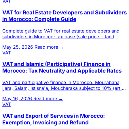
VAT
VAT for Real Estate Developers and Subdividers
in Morocco: Complete Guide
Complete guide to VAT for real estate developers and
subdividers in Morocco: tax base (sale price − land
cost), self-sup
May 25, 2026
Read more →
VAT
VAT and Islamic (Participative) Finance in
Morocco: Tax Neutrality and Applicable Rates
VAT and participative finance in Morocco: Mourabaha,
Ijara, Salam, Istisna'a, Moucharaka subject to 10% (art.
99-B-1°).
May 16, 2026
Read more →
VAT
VAT and Export of Services in Morocco:
Exemption, Invoicing and Refund