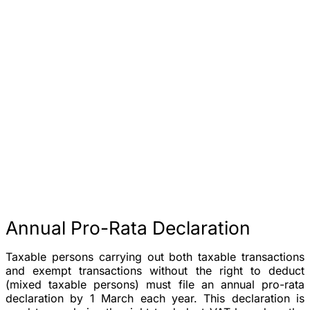
Annual Pro-Rata Declaration
Taxable persons carrying out both taxable transactions
and exempt transactions without the right to deduct
(mixed taxable persons) must file an
annual pro-rata
declaration
by
1 March
each year. This declaration is