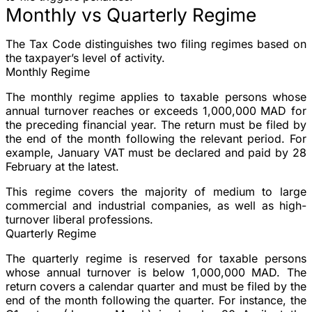
Monthly vs Quarterly Regime
The Tax Code distinguishes two filing regimes based on
the taxpayer’s level of activity.
Monthly Regime
The monthly regime applies to taxable persons whose
annual turnover reaches or exceeds 1,000,000 MAD
for
the preceding financial year. The return must be filed
by
the end of the month following
the relevant period. For
example, January VAT must be declared and paid by 28
February at the latest.
This regime covers the majority of medium to large
commercial and industrial companies, as well as high-
turnover liberal professions.
Quarterly Regime
The quarterly regime is reserved for taxable persons
whose
annual turnover is below 1,000,000 MAD
. The
return covers a calendar quarter and must be filed
by the
end of the month following the quarter
. For instance, the