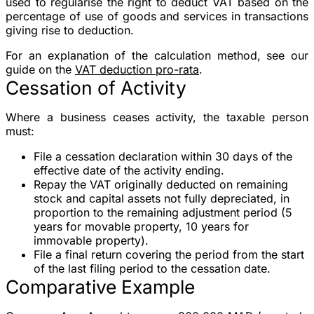
used to regularise the right to deduct VAT based on the
percentage of use of goods and services in transactions
giving rise to deduction.
For an explanation of the calculation method, see our
guide on the
VAT deduction pro-rata
.
Cessation of Activity
Where a business ceases activity, the taxable person
must:
File a cessation declaration
within
30 days
of the
effective date of the activity ending.
Repay the VAT
originally deducted on
remaining
stock
and
capital assets
not fully depreciated, in
proportion to the remaining adjustment period (5
years for movable property, 10 years for
immovable property).
File a final return covering the period from the start
of the last filing period to the cessation date.
Comparative Example