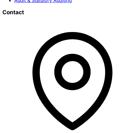
Audit & Statutory Auditing
Contact