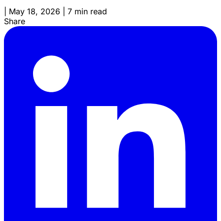
|
May 18, 2026
|
7 min read
Share