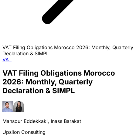
VAT Filing Obligations Morocco 2026: Monthly, Quarterly
Declaration & SIMPL
VAT
VAT Filing Obligations Morocco
2026: Monthly, Quarterly
Declaration & SIMPL
Mansour Eddekkaki, Inass Barakat
Upsilon Consulting