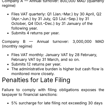
Company A — Annual turnover: 800,000 MAD (quarterly
regime)
Files VAT quarterly: Q1 (Jan.–Mar.) by 30 April, Q2
(Apr.–Jun.) by 31 July, Q3 (Jul.–Sep.) by 31
October, Q4 (Oct.–Dec.) by 31 January of the
following year.
Submits 4 returns per year.
Company B — Annual turnover: 3,000,000 MAD
(monthly regime)
Files VAT monthly: January VAT by 28 February,
February VAT by 31 March, and so on.
Submits 12 returns per year.
The administrative burden is higher but cash flow is
monitored more closely.
Penalties for Late Filing
Failure to comply with filing obligations exposes the
taxpayer to financial sanctions:
5% surcharge
for late filing not exceeding 30 days