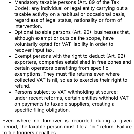
Mandatory taxable persons
(Art. 89 of the Tax
Code): any individual or legal entity carrying out a
taxable activity on a habitual or occasional basis,
regardless of legal status, nationality or form of
intervention.
Optional taxable persons
(Art. 90): businesses that,
although exempt or outside the scope, have
voluntarily opted for VAT liability in order to
recover input tax.
Exempt persons with the right to deduct
(Art. 92):
exporters, companies established in free zones and
certain operators benefiting from specific
exemptions. They must file returns even where
collected VAT is nil, so as to exercise their right to
refund.
Persons subject to VAT withholding at source
:
under recent reforms, certain entities withhold VAT
on payments to taxable suppliers, creating a
specific filing obligation.
Even where no turnover is recorded during a given
period, the taxable person must file a “nil” return. Failure
to file triggers penalties.