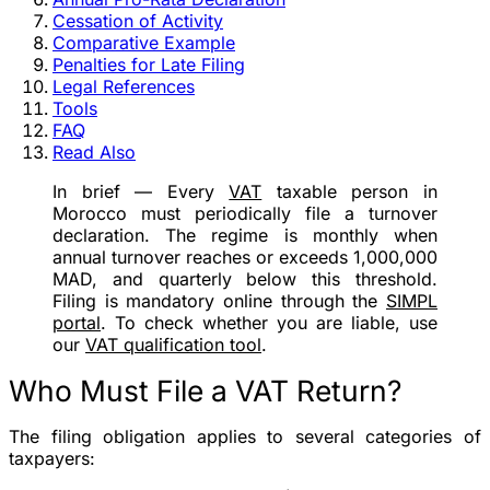
Cessation of Activity
Comparative Example
Penalties for Late Filing
Legal References
Tools
FAQ
Read Also
In brief
— Every
VAT
taxable person in
Morocco must periodically file a turnover
declaration. The regime is
monthly
when
annual turnover reaches or exceeds
1,000,000
MAD
, and
quarterly
below this threshold.
Filing is mandatory online through the
SIMPL
portal
. To check whether you are liable, use
our
VAT qualification tool
.
Who Must File a VAT Return?
The filing obligation applies to several categories of
taxpayers: