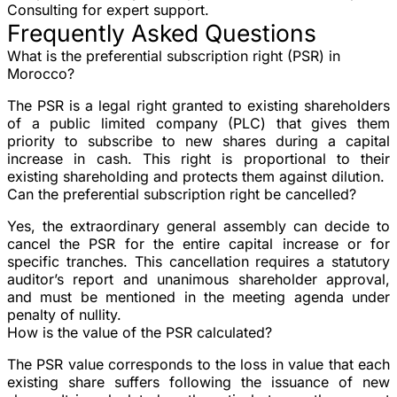
Consulting for expert support.
Frequently Asked Questions
What is the preferential subscription right (PSR) in
Morocco?
The PSR is a legal right granted to existing shareholders
of a public limited company (PLC) that gives them
priority to subscribe to new shares during a capital
increase in cash. This right is proportional to their
existing shareholding and protects them against dilution.
Can the preferential subscription right be cancelled?
Yes, the extraordinary general assembly can decide to
cancel the PSR for the entire capital increase or for
specific tranches. This cancellation requires a statutory
auditor’s report and unanimous shareholder approval,
and must be mentioned in the meeting agenda under
penalty of nullity.
How is the value of the PSR calculated?
The PSR value corresponds to the loss in value that each
existing share suffers following the issuance of new