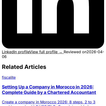
LinkedIn profile
View full profile →
Reviewed on
2026-04-
06
Related Articles
fiscalite
Setting Up a Company in Morocco in 2026:
Complete Guide by a Chartered Accountant
Create a company in Morocco 2026: 8 steps, 2 to 3