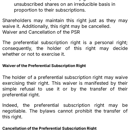
unsubscribed shares on an irreducible basis in
proportion to their subscriptions.
Shareholders may maintain this right just as they may
waive it. Additionally, this right may be cancelled.
Waiver and Cancellation of the PSR
The preferential subscription right is a personal right;
consequently, the holder of this right may decide
whether or not to exercise it.
Waiver of the Preferential Subscription Right
The holder of a preferential subscription right may waive
exercising their right. This waiver is manifested by their
simple refusal to use it or by the transfer of their
preferential right.
Indeed, the preferential subscription right may be
negotiable. The bylaws cannot prohibit the transfer of
this right.
Cancellation of the Preferential Subscription Right