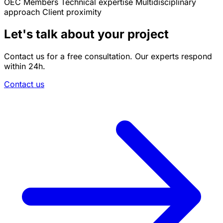
OEC Members
Technical expertise
Multidisciplinary
approach
Client proximity
Let's talk about your project
Contact us for a free consultation. Our experts respond
within 24h.
Contact us