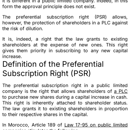
It is different in a public limited company. Indeed, in this
form the approval principle does not exist.
The preferential subscription right (PSR) allows,
however, the protection of shareholders in a PLC against
the risk of dilution.
It is, indeed, a right that the law grants to existing
shareholders at the expense of new ones. This right
gives them priority in subscribing to any new capital
increase.
Definition of the Preferential
Subscription Right (PSR)
The preferential subscription right in a public limited
company is the right that allows shareholders of
a PLC
to purchase new shares during a capital increase in cash.
This right is inherently attached to shareholder status.
The law grants it to existing shareholders in proportion
to their respective shares in the capital.
In Morocco, Article 189 of
Law 17-95 on public limited