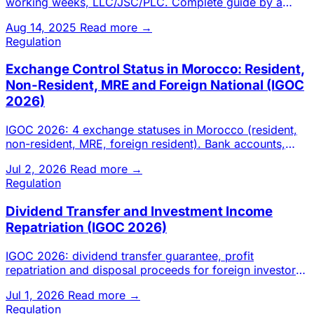
working weeks, LLC/JSC/PLC. Complete guide by a
Casablanca chartered a
Aug 14, 2025
Read more →
Regulation
Exchange Control Status in Morocco: Resident,
Non-Resident, MRE and Foreign National (IGOC
2026)
IGOC 2026: 4 exchange statuses in Morocco (resident,
non-resident, MRE, foreign resident). Bank accounts,
transfers, inv
Jul 2, 2026
Read more →
Regulation
Dividend Transfer and Investment Income
Repatriation (IGOC 2026)
IGOC 2026: dividend transfer guarantee, profit
repatriation and disposal proceeds for foreign investors
in Morocco. Cond
Jul 1, 2026
Read more →
Regulation