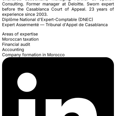
Consulting. Former manager at Deloitte. Sworn expert
before the Casablanca Court of Appeal. 23 years of
experience since 2003.
Diplôme National d'Expert-Comptable (DNEC)
Expert Assermenté — Tribunal d'Appel de Casablanca
Areas of expertise
Moroccan taxation
Financial audit
Accounting
Company formation in Morocco