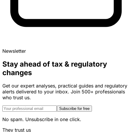
Newsletter
Stay ahead of tax & regulatory
changes
Get our expert analyses, practical guides and regulatory
alerts delivered to your inbox. Join 500+ professionals
who trust us.
Subscribe for free
No spam. Unsubscribe in one click.
They trust us