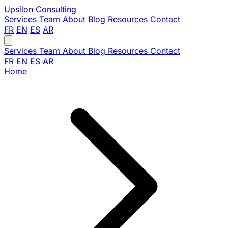
Upsilon
Consulting
Services
Team
About
Blog
Resources
Contact
FR
EN
ES
AR
Services
Team
About
Blog
Resources
Contact
FR
EN
ES
AR
Home