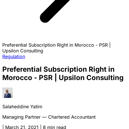
Preferential Subscription Right in Morocco - PSR |
Upsilon Consulting
Regulation
Preferential Subscription Right in
Morocco - PSR | Upsilon Consulting
Salaheddine Yatim
Managing Partner — Chartered Accountant
|
March 21, 2021
|
8 min read