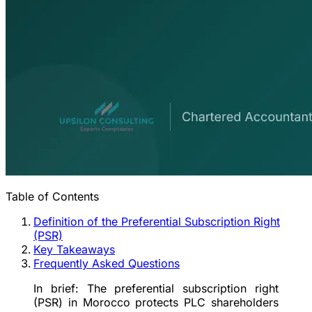
Table of Contents
Definition of the Preferential Subscription Right
(PSR)
Key Takeaways
Frequently Asked Questions
In brief:
The preferential subscription right
(PSR) in Morocco protects PLC shareholders