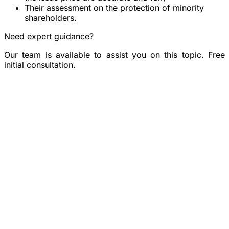
Their assessment on the protection of minority
shareholders.
Need expert guidance?
Our team is available to assist you on this topic. Free
initial consultation.
Book a consultation