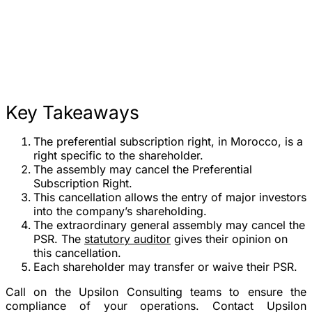
Key Takeaways
The preferential subscription right, in Morocco, is a
right specific to the shareholder.
The assembly may cancel the Preferential
Subscription Right.
This cancellation allows the entry of major investors
into the company’s shareholding.
The extraordinary general assembly may cancel the
PSR. The
statutory auditor
gives their opinion on
this cancellation.
Each shareholder may transfer or waive their PSR.
Call on the Upsilon Consulting teams to ensure the
compliance of your operations. Contact Upsilon