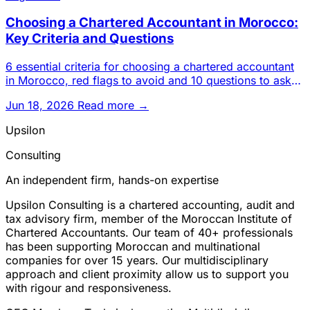
Choosing a Chartered Accountant in Morocco:
Key Criteria and Questions
6 essential criteria for choosing a chartered accountant
in Morocco, red flags to avoid and 10 questions to ask
before s
Jun 18, 2026
Read more →
Upsilon
Consulting
An independent firm, hands-on expertise
Upsilon Consulting is a chartered accounting, audit and
tax advisory firm, member of the Moroccan Institute of
Chartered Accountants. Our team of 40+ professionals
has been supporting Moroccan and multinational
companies for over 15 years. Our multidisciplinary
approach and client proximity allow us to support you
with rigour and responsiveness.