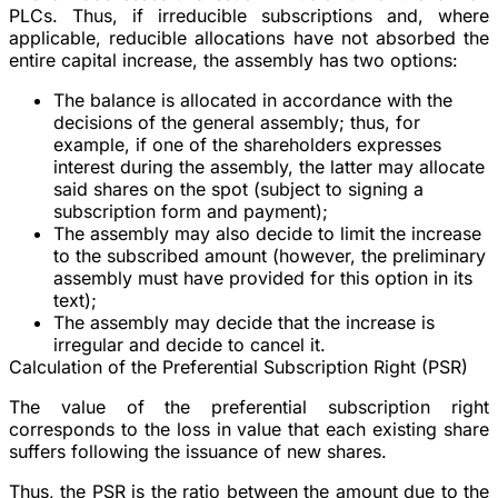
PLCs. Thus, if irreducible subscriptions and, where
applicable, reducible allocations have not absorbed the
entire capital increase, the assembly has two options:
The balance is allocated in accordance with the
decisions of the general assembly; thus, for
example, if one of the shareholders expresses
interest during the assembly, the latter may allocate
said shares on the spot (subject to signing a
subscription form and payment);
The assembly may also decide to limit the increase
to the subscribed amount (however, the preliminary
assembly must have provided for this option in its
text);
The assembly may decide that the increase is
irregular and decide to cancel it.
Calculation of the Preferential Subscription Right (PSR)
The value of the preferential subscription right
corresponds to the loss in value that each existing share
suffers following the issuance of new shares.
Thus, the PSR is the ratio between the amount due to the