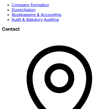
Company Formation
Domiciliation
Bookkeeping & Accounting
Audit & Statutory Auditing
Contact