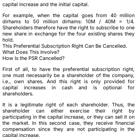
capital increase and the initial capital.
For example, when the capital goes from 40 million
dirhams to 50 million dirhams: 10M / 40M = 1/4.
Shareholders therefore have the right to subscribe to one
new share in exchange for the four existing shares they
hold.
This Preferential Subscription Right Can Be Cancelled.
What Does This Involve?
How Is the PSR Cancelled?
First of all, to have the preferential subscription right,
one must necessarily be a shareholder of the company,
i.e., own shares. And this right is only provided for
capital increases in cash and is optional for
shareholders.
It is a legitimate right of each shareholder. Thus, the
shareholder can either exercise their right by
participating in the capital increase, or they can sell it on
the market. In this second case, they receive financial
compensation since they are not participating in the
capital increase.