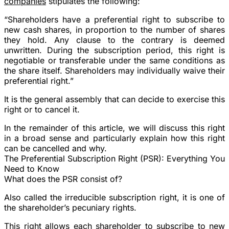
companies
stipulates the following:
“
Shareholders have a preferential right to subscribe to
new cash shares, in proportion to the number of shares
they hold.
Any clause to the contrary is deemed
unwritten. During the subscription period, this right is
negotiable or transferable under the same conditions as
the share itself. Shareholders may individually waive their
preferential right.”
It is the general assembly that can decide to exercise this
right or to cancel it.
In the remainder of this article, we will discuss this right
in a broad sense and particularly explain how this right
can be cancelled and why.
The Preferential Subscription Right (PSR): Everything You
Need to Know
What does the PSR consist of?
Also called the irreducible subscription right, it is one of
the shareholder’s pecuniary rights.
This right allows each shareholder to subscribe to new