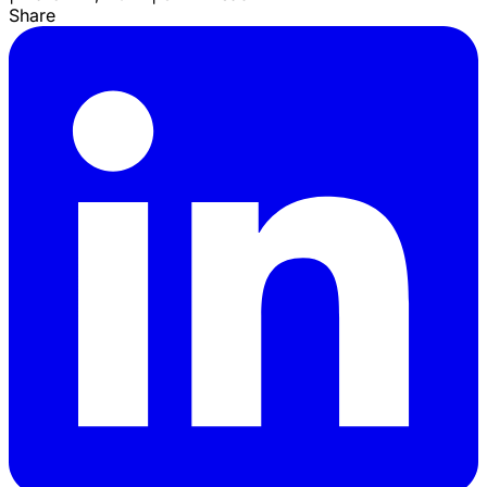
Share