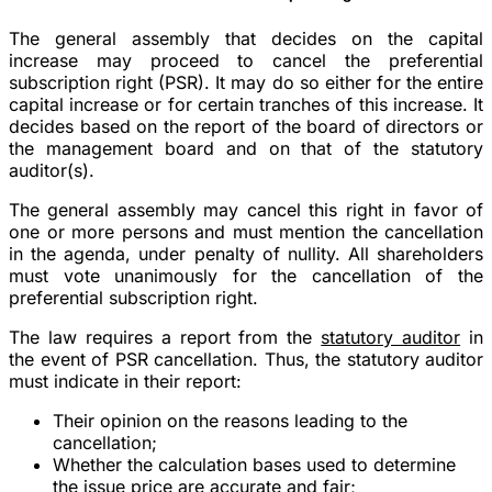
The general assembly that decides on the capital
increase may proceed to cancel the preferential
subscription right (PSR). It may do so either for the entire
capital increase or for certain tranches of this increase. It
decides based on the report of the board of directors or
the management board and on that of the statutory
auditor(s).
The general assembly may cancel this right in favor of
one or more persons and must mention the cancellation
in the agenda, under penalty of nullity. All shareholders
must vote unanimously for the cancellation of the
preferential subscription right.
The law requires a report from the
statutory auditor
in
the event of PSR cancellation. Thus, the statutory auditor
must indicate in their report:
Their opinion on the reasons leading to the
cancellation;
Whether the calculation bases used to determine
the issue price are accurate and fair;