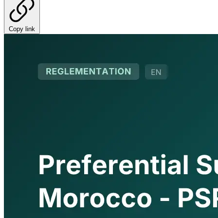
Copy link