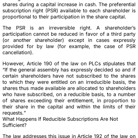
shares during a capital increase in cash. The preferential
subscription right (PSR) available to each shareholder is
proportional to their participation in the share capital.
The PSR is an irreversible right. A shareholder’s
participation cannot be reduced in favor of a third party
(or another shareholder) except in cases expressly
provided for by law (for example, the case of PSR
cancellation).
However, Article 190 of the law on PLCs stipulates that
“
If the general assembly has expressly decided so and if
certain shareholders have not subscribed to the shares
to which they were entitled on an irreducible basis, the
shares thus made available are allocated to shareholders
who have subscribed, on a reducible basis, to a number
of shares exceeding their entitlement, in proportion to
their share in the capital and within the limits of their
requests.
”
What Happens If Reducible Subscriptions Are Not
Sufficient?
The law addresses this issue in Article 192 of the law on