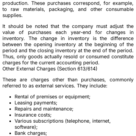
production. These purchases correspond, for example,
to raw materials, packaging, and other consumable
supplies.
It should be noted that the company must adjust the
value of purchases each year-end for changes in
inventory. The change in inventory is the difference
between the opening inventory at the beginning of the
period and the closing inventory at the end of the period.
Thus, only goods actually resold or consumed constitute
charges for the current accounting period.
Other External Charges (Section 613/614)
These are charges other than purchases, commonly
referred to as external services. They include:
Rental of premises or equipment;
Leasing payments;
Repairs and maintenance;
Insurance costs;
Various subscriptions (telephone, internet,
software);
Bank charges;