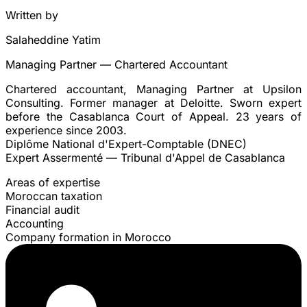
Written by
Salaheddine Yatim
Managing Partner — Chartered Accountant
Chartered accountant, Managing Partner at Upsilon
Consulting. Former manager at Deloitte. Sworn expert
before the Casablanca Court of Appeal. 23 years of
experience since 2003.
Diplôme National d'Expert-Comptable (DNEC)
Expert Assermenté — Tribunal d'Appel de Casablanca
Areas of expertise
Moroccan taxation
Financial audit
Accounting
Company formation in Morocco