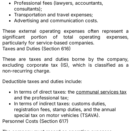
Professional fees (lawyers, accountants,
consultants);
Transportation and travel expenses;
Advertising and communication costs.
These external operating expenses often represent a
significant portion of total operating expenses,
particularly for service-based companies.
Taxes and Duties (Section 616)
These are taxes and duties borne by the company,
excluding corporate tax (IS), which is classified as a
non-recurring charge.
Deductible taxes and duties include:
In terms of direct taxes: the
communal services tax
and the professional tax;
In terms of indirect taxes: customs duties,
registration fees, stamp duties, and the annual
special tax on motor vehicles (TSAVA).
Personnel Costs (Section 617)