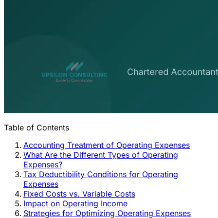
Table of Contents
Accounting Treatment of Operating Expenses
What Are the Different Types of Operating
Expenses?
Tax Deductibility Conditions for Operating
Expenses
Fixed Costs vs. Variable Costs
Impact on Operating Income
Strategies for Optimizing Operating Expenses