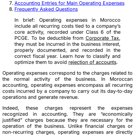
Accounting Entries for Main Operating Expenses
Frequently Asked Questions
In brief:
Operating expenses in Morocco
include all recurring costs tied to a company’s
core activity, recorded under Class 6 of the
PCGE. To be deductible from
Corporate Tax
,
they must be incurred in the business interest,
properly documented, and recorded in the
correct fiscal year. Learn how to classify and
optimize them to avoid
rejection of accounts
.
Operating expenses correspond to the charges related to
the normal activity of the business. In Moroccan
accounting, operating expenses encompass all recurring
costs incurred by a company to carry out its day-to-day
operations and generate revenue.
Indeed, these charges represent the expenses
recognized in accounting. They are “economically
justified” charges because they are necessary for the
operation of the business. Unlike financial charges or
non-recurring charges, operating expenses are directly