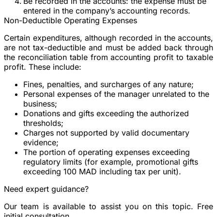
Be recorded in the accounts
: the expense must be
entered in the company’s accounting records.
Non-Deductible Operating Expenses
Certain expenditures, although recorded in the accounts,
are not tax-deductible and must be added back through
the reconciliation table from accounting profit to taxable
profit. These include:
Fines, penalties, and surcharges of any nature;
Personal expenses of the manager unrelated to the
business;
Donations and gifts exceeding the authorized
thresholds;
Charges not supported by valid documentary
evidence;
The portion of operating expenses exceeding
regulatory limits (for example, promotional gifts
exceeding 100 MAD including tax per unit).
Need expert guidance?
Our team is available to assist you on this topic. Free
initial consultation.