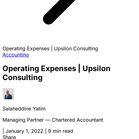
Operating Expenses | Upsilon Consulting
Accounting
Operating Expenses | Upsilon
Consulting
Salaheddine Yatim
Managing Partner — Chartered Accountant
|
January 1, 2022
|
9 min read
Share