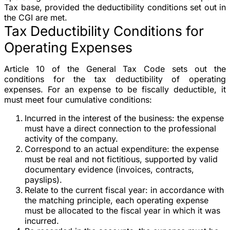
Tax base, provided the deductibility conditions set out in
the CGI are met.
Tax Deductibility Conditions for
Operating Expenses
Article 10 of the General Tax Code sets out the
conditions for the tax deductibility of operating
expenses. For an expense to be fiscally deductible, it
must meet four cumulative conditions:
Incurred in the interest of the business
: the expense
must have a direct connection to the professional
activity of the company.
Correspond to an actual expenditure
: the expense
must be real and not fictitious, supported by valid
documentary evidence (invoices, contracts,
payslips).
Relate to the current fiscal year
: in accordance with
the matching principle, each operating expense
must be allocated to the fiscal year in which it was
incurred.