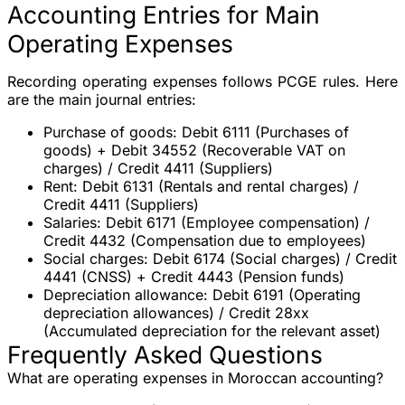
Accounting Entries for Main
Operating Expenses
Recording operating expenses follows PCGE rules. Here
are the main journal entries:
Purchase of goods
: Debit 6111 (Purchases of
goods) + Debit 34552 (Recoverable VAT on
charges) / Credit 4411 (Suppliers)
Rent
: Debit 6131 (Rentals and rental charges) /
Credit 4411 (Suppliers)
Salaries
: Debit 6171 (Employee compensation) /
Credit 4432 (Compensation due to employees)
Social charges
: Debit 6174 (Social charges) / Credit
4441 (CNSS) + Credit 4443 (Pension funds)
Depreciation allowance
: Debit 6191 (Operating
depreciation allowances) / Credit 28xx
(Accumulated depreciation for the relevant asset)
Frequently Asked Questions
What are operating expenses in Moroccan accounting?