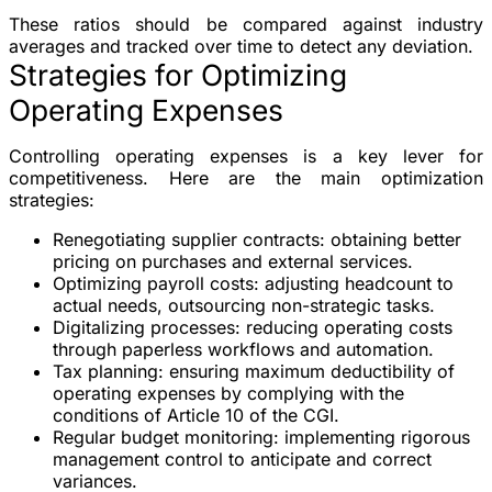
These ratios should be compared against industry
averages and tracked over time to detect any deviation.
Strategies for Optimizing
Operating Expenses
Controlling operating expenses is a key lever for
competitiveness. Here are the main optimization
strategies:
Renegotiating supplier contracts
: obtaining better
pricing on purchases and external services.
Optimizing payroll costs
: adjusting headcount to
actual needs, outsourcing non-strategic tasks.
Digitalizing processes
: reducing operating costs
through paperless workflows and automation.
Tax planning
: ensuring maximum deductibility of
operating expenses by complying with the
conditions of Article 10 of the CGI.
Regular budget monitoring
: implementing rigorous
management control to anticipate and correct
variances.