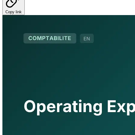
Copy link