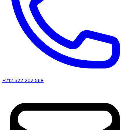
+212 522 202 568