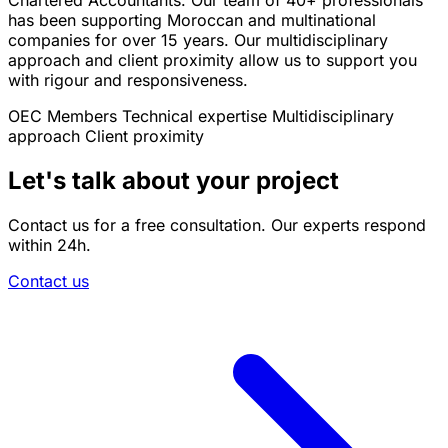
Chartered Accountants. Our team of 40+ professionals
has been supporting Moroccan and multinational
companies for over 15 years. Our multidisciplinary
approach and client proximity allow us to support you
with rigour and responsiveness.
OEC Members
Technical expertise
Multidisciplinary
approach
Client proximity
Let's talk about your project
Contact us for a free consultation. Our experts respond
within 24h.
Contact us