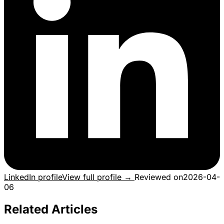
LinkedIn profile
View full profile →
Reviewed on
2026-04-
06
Related Articles