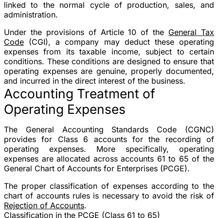
linked to the normal cycle of production, sales, and
administration.
Under the provisions of Article 10 of the
General Tax
Code
(CGI), a company may deduct these operating
expenses from its taxable income, subject to certain
conditions. These conditions are designed to ensure that
operating expenses are genuine, properly documented,
and incurred in the direct interest of the business.
Accounting Treatment of
Operating Expenses
The General Accounting Standards Code (CGNC)
provides for Class 6 accounts for the recording of
operating expenses. More specifically, operating
expenses are allocated across accounts 61 to 65 of the
General Chart of Accounts for Enterprises (PCGE).
The proper classification of expenses according to the
chart of accounts rules is necessary to avoid the risk of
Rejection of Accounts
.
Classification in the PCGE (Class 61 to 65)