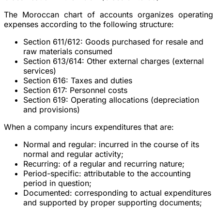
The Moroccan chart of accounts organizes operating
expenses according to the following structure:
Section 611/612
: Goods purchased for resale and
raw materials consumed
Section 613/614
: Other external charges (external
services)
Section 616
: Taxes and duties
Section 617
: Personnel costs
Section 619
: Operating allocations (depreciation
and provisions)
When a company incurs expenditures that are:
Normal and regular:
incurred in the course of its
normal and regular activity;
Recurring:
of a regular and recurring nature;
Period-specific:
attributable to the accounting
period in question;
Documented:
corresponding to actual expenditures
and supported by proper supporting documents;