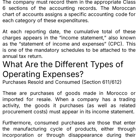
The company must record them in the appropriate Class
6 sections of the accounting records. The Moroccan
chart of accounts assigns a specific accounting code for
each category of these expenditures.
At each reporting date, the cumulative total of these
charges appears in the “income statement,” also known
as the “statement of income and expenses” (CPC). This
is one of the mandatory schedules to be attached to the
annual tax return.
What Are the Different Types of
Operating Expenses?
Purchases Resold and Consumed (Section 611/612)
These are purchases of goods made in Morocco or
imported for resale. When a company has a trading
activity, the goods it purchases (as well as related
procurement costs) must appear in its income statement.
Furthermore, consumed purchases are those that enter
the manufacturing cycle of products, either through
incorporation or through disappearance during their