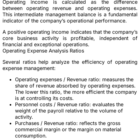
Operating income is calculated as the difference
between operating revenue and operating expenses.
This intermediate management balance is a fundamental
indicator of the company’s operational performance.
A positive operating income indicates that the company’s
core business activity is profitable, independent of
financial and exceptional operations.
Operating Expense Analysis Ratios
Several ratios help analyze the efficiency of operating
expense management:
Operating expenses / Revenue ratio
: measures the
share of revenue absorbed by operating expenses.
The lower this ratio, the more efficient the company
is at controlling its costs.
Personnel costs / Revenue ratio
: evaluates the
weight of the payroll relative to the volume of
activity.
Purchases / Revenue ratio
: reflects the gross
commercial margin or the margin on material
consumption.