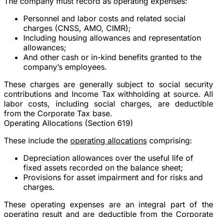
The company must record as operating expenses:
Personnel and labor costs and related social
charges (CNSS, AMO, CIMR);
Including housing allowances and representation
allowances;
And other cash or in-kind benefits granted to the
company’s employees.
These charges are generally subject to social security
contributions and Income Tax withholding at source. All
labor costs, including social charges, are deductible
from the Corporate Tax base.
Operating Allocations (Section 619)
These include the
operating allocations
comprising:
Depreciation allowances over the useful life of
fixed assets recorded on the balance sheet;
Provisions for asset impairment and for risks and
charges.
These operating expenses are an integral part of the
operating result and are deductible from the Corporate