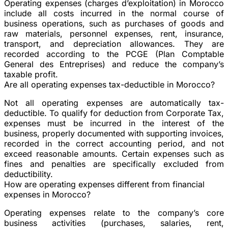
Operating expenses (charges d’exploitation) in Morocco
include all costs incurred in the normal course of
business operations, such as purchases of goods and
raw materials, personnel expenses, rent, insurance,
transport, and depreciation allowances. They are
recorded according to the PCGE (Plan Comptable
General des Entreprises) and reduce the company’s
taxable profit.
Are all operating expenses tax-deductible in Morocco?
Not all operating expenses are automatically tax-
deductible. To qualify for deduction from Corporate Tax,
expenses must be incurred in the interest of the
business, properly documented with supporting invoices,
recorded in the correct accounting period, and not
exceed reasonable amounts. Certain expenses such as
fines and penalties are specifically excluded from
deductibility.
How are operating expenses different from financial
expenses in Morocco?
Operating expenses relate to the company’s core
business activities (purchases, salaries, rent,