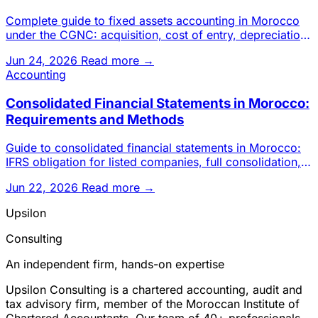
Complete guide to fixed assets accounting in Morocco
under the CGNC: acquisition, cost of entry, depreciation,
impairmen
Jun 24, 2026
Read more →
Accounting
Consolidated Financial Statements in Morocco:
Requirements and Methods
Guide to consolidated financial statements in Morocco:
IFRS obligation for listed companies, full consolidation,
proport
Jun 22, 2026
Read more →
Upsilon
Consulting
An independent firm, hands-on expertise
Upsilon Consulting is a chartered accounting, audit and
tax advisory firm, member of the Moroccan Institute of