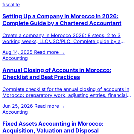
fiscalite
Setting Up a Company in Morocco in 2026:
Complete Guide by a Chartered Accountant
Create a company in Morocco 2026: 8 steps, 2 to 3
working weeks, LLC/JSC/PLC. Complete guide by a
Casablanca chartered a
Aug 14, 2025
Read more →
Accounting
Annual Closing of Accounts in Morocco:
Checklist and Best Practices
Complete checklist for the annual closing of accounts in
Morocco: preparatory work, adjusting entries, financial
stateme
Jun 25, 2026
Read more →
Accounting
Fixed Assets Accounting in Morocco:
Acquisition, Valuation and Disposal