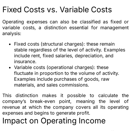
Fixed Costs vs. Variable Costs
Operating expenses can also be classified as fixed or
variable costs, a distinction essential for management
analysis:
Fixed costs (structural charges)
: these remain
stable regardless of the level of activity. Examples
include rent, fixed salaries, depreciation, and
insurance.
Variable costs (operational charges)
: these
fluctuate in proportion to the volume of activity.
Examples include purchases of goods, raw
materials, and sales commissions.
This distinction makes it possible to calculate the
company’s break-even point, meaning the level of
revenue at which the company covers all its operating
expenses and begins to generate profit.
Impact on Operating Income