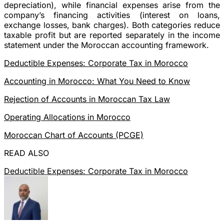
depreciation), while financial expenses arise from the
company’s financing activities (interest on loans,
exchange losses, bank charges). Both categories reduce
taxable profit but are reported separately in the income
statement under the Moroccan accounting framework.
Deductible Expenses: Corporate Tax in Morocco
Accounting in Morocco: What You Need to Know
Rejection of Accounts in Moroccan Tax Law
Operating Allocations in Morocco
Moroccan Chart of Accounts (PCGE)
READ ALSO
Deductible Expenses: Corporate Tax in Morocco