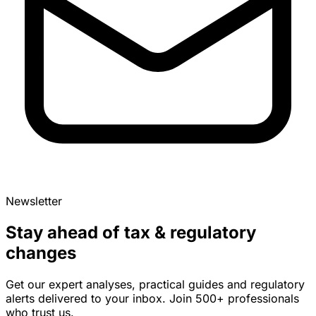
Newsletter
Stay ahead of tax & regulatory
changes
Get our expert analyses, practical guides and regulatory
alerts delivered to your inbox. Join 500+ professionals
who trust us.