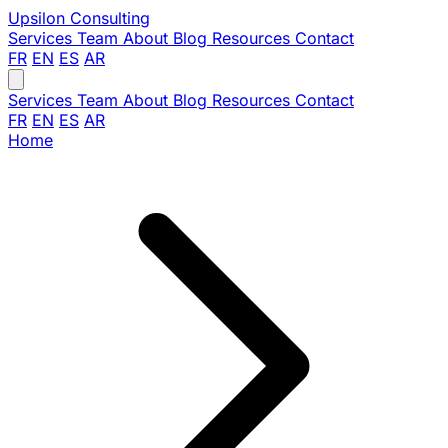
Upsilon
Consulting
Services
Team
About
Blog
Resources
Contact
FR
EN
ES
AR
Services
Team
About
Blog
Resources
Contact
FR
EN
ES
AR
Home