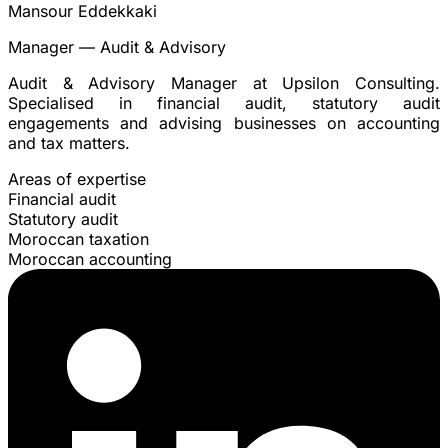
Mansour Eddekkaki
Manager — Audit & Advisory
Audit & Advisory Manager at Upsilon Consulting.
Specialised in financial audit, statutory audit
engagements and advising businesses on accounting
and tax matters.
Areas of expertise
Financial audit
Statutory audit
Moroccan taxation
Moroccan accounting