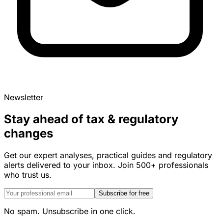
Newsletter
Stay ahead of tax & regulatory
changes
Get our expert analyses, practical guides and regulatory
alerts delivered to your inbox. Join 500+ professionals
who trust us.
Subscribe for free
No spam. Unsubscribe in one click.