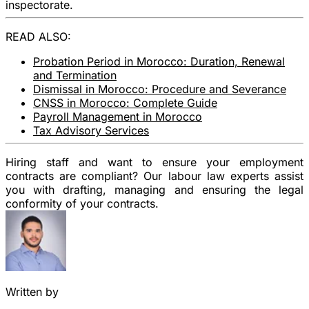
inspectorate.
READ ALSO:
Probation Period in Morocco: Duration, Renewal
and Termination
Dismissal in Morocco: Procedure and Severance
CNSS in Morocco: Complete Guide
Payroll Management in Morocco
Tax Advisory Services
Hiring staff and want to ensure your employment
contracts are compliant? Our labour law experts assist
you with drafting, managing and ensuring the legal
conformity of your contracts.
Written by