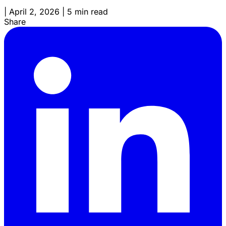
|
April 2, 2026
|
5 min read
Share