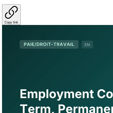
Copy link