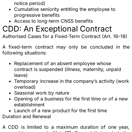
notice period)
Cumulative seniority
entitling the employee to
progressive benefits
Access to long-term CNSS benefits
CDD: An Exceptional Contract
Authorised Cases for a Fixed-Term Contract (Art. 16–18)
A
fixed-term contract
may only be concluded in the
following situations:
Replacement
of an absent employee whose
contract is suspended (illness, maternity, unpaid
leave)
Temporary increase
in the company’s activity (work
overload)
Seasonal work
by nature
Opening of a business
for the first time or of a new
establishment
Launch of a new product
for the first time
Duration and Renewal
A CDD is limited to a
maximum duration of one year
,