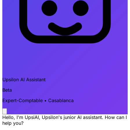
Upsilon AI Assistant
Beta
Expert-Comptable • Casablanca
Hello, I'm UpsiAI, Upsilon's junior AI assistant. How can I
help you?