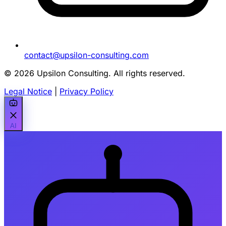
contact@upsilon-consulting.com
© 2026 Upsilon Consulting. All rights reserved.
Legal Notice
|
Privacy Policy
AI