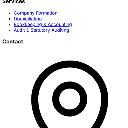
Services
Company Formation
Domiciliation
Bookkeeping & Accounting
Audit & Statutory Auditing
Contact