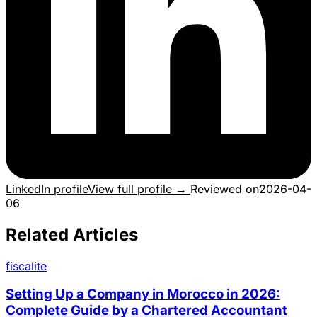
LinkedIn profile
View full profile →
Reviewed on
2026-04-
06
Related Articles
fiscalite
Setting Up a Company in Morocco in 2026:
Complete Guide by a Chartered Accountant