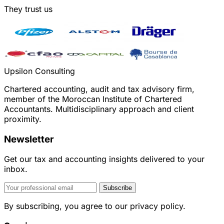
They trust us
Upsilon Consulting
Chartered accounting, audit and tax advisory firm,
member of the Moroccan Institute of Chartered
Accountants. Multidisciplinary approach and client
proximity.
Newsletter
Get our tax and accounting insights delivered to your
inbox.
Subscribe
By subscribing, you agree to our privacy policy.