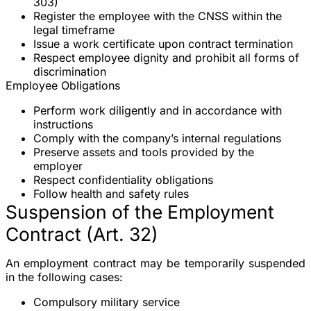
303)
Register the employee with the
CNSS
within the
legal timeframe
Issue a work certificate upon contract termination
Respect employee dignity and prohibit all forms of
discrimination
Employee Obligations
Perform work diligently and in accordance with
instructions
Comply with the company’s internal regulations
Preserve assets and tools provided by the
employer
Respect confidentiality obligations
Follow health and safety rules
Suspension of the Employment
Contract (Art. 32)
An employment contract may be temporarily suspended
in the following cases:
Compulsory military service