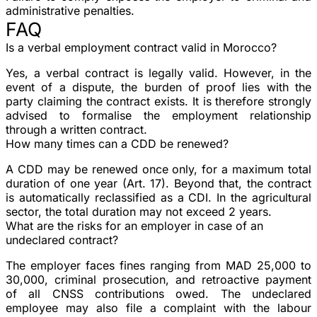
administrative penalties.
FAQ
Is a verbal employment contract valid in Morocco?
Yes, a verbal contract is legally valid. However, in the
event of a dispute, the burden of proof lies with the
party claiming the contract exists. It is therefore strongly
advised to formalise the employment relationship
through a written contract.
How many times can a CDD be renewed?
A CDD may be renewed
once only
, for a maximum total
duration of one year (Art. 17). Beyond that, the contract
is automatically reclassified as a CDI. In the agricultural
sector, the total duration may not exceed 2 years.
What are the risks for an employer in case of an
undeclared contract?
The employer faces
fines
ranging from MAD 25,000 to
30,000,
criminal prosecution
, and retroactive payment
of all CNSS contributions owed. The undeclared
employee may also file a complaint with the labour