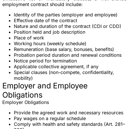
employment contract should include:
Identity of the parties
(employer and employee)
Effective date
of the contract
Nature and duration
of the contract (CDI or CDD)
Position held
and job description
Place of work
Working hours
(weekly schedule)
Remuneration
(base salary, bonuses, benefits)
Probation period
duration and renewal conditions
Notice period
for termination
Applicable collective agreement
, if any
Special clauses
(non-compete, confidentiality,
mobility)
Employer and Employee
Obligations
Employer Obligations
Provide the agreed work and necessary resources
Pay wages on a regular schedule
Comply with health and safety standards (Art. 281–