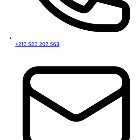
+212 522 202 568