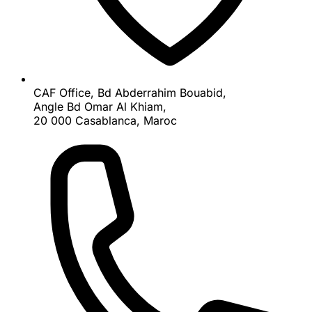
CAF Office, Bd Abderrahim Bouabid,
Angle Bd Omar Al Khiam,
20 000 Casablanca, Maroc