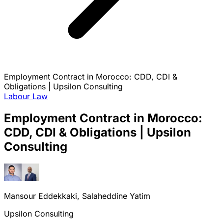
Employment Contract in Morocco: CDD, CDI &
Obligations | Upsilon Consulting
Labour Law
Employment Contract in Morocco:
CDD, CDI & Obligations | Upsilon
Consulting
Mansour Eddekkaki, Salaheddine Yatim
Upsilon Consulting