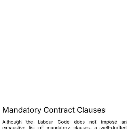
Mandatory Contract Clauses
Although the Labour Code does not impose an
exhaustive list of mandatory clauses, a well-drafted