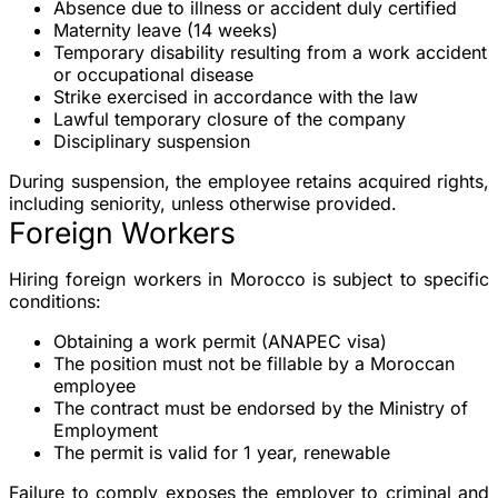
Absence due to illness or accident
duly certified
Maternity leave
(14 weeks)
Temporary disability
resulting from a work accident
or occupational disease
Strike
exercised in accordance with the law
Lawful temporary closure
of the company
Disciplinary suspension
During suspension, the employee retains acquired rights,
including seniority, unless otherwise provided.
Foreign Workers
Hiring foreign workers in Morocco is subject to specific
conditions:
Obtaining a
work permit
(ANAPEC visa)
The position must not be fillable by a Moroccan
employee
The contract must be endorsed by the Ministry of
Employment
The permit is valid for
1 year
, renewable
Failure to comply exposes the employer to criminal and