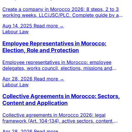
Create a company in Morocco 2026: 8 steps, 2 to 3
working weeks, LLC/JSC/PLC. Complete guide by a
Casablanca chartered a
Aug 14, 2025
Read more →
Labour Law
Employee Representatives in Morocco:
Election, Role and Protection
Employee representatives in Morocco: employee
delegates, works council, elections, missions and
protection against dismi
Apr 28, 2026
Read more →
Labour Law
Collective Agreements in Morocco: Sectors,
Content and Application
Collective agreements in Morocco 2026: legal
framework (Art. 104-134), active sectors, content,
hierarchy with employmen
Apr 28, 2026
Read more →