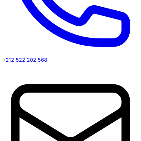
+212 522 202 568