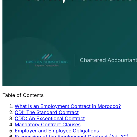
Table of Contents
What Is an Employment Contract in Morocco?
CDI: The Standard Contract
CDD: An Exceptional Contract
Mandatory Contract Clauses
Employer and Employee Obligations
Suspension of the Employment Contract (Art. 32)