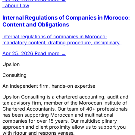
Labour Law
Internal Regulations of Companies in Morocco:
Content and Obligations
Internal regulations of companies in Morocco:
mandatory content, drafting procedure, disciplinary
sanctions and legal ob
Apr 25, 2026
Read more →
Upsilon
Consulting
An independent firm, hands-on expertise
Upsilon Consulting is a chartered accounting, audit and
tax advisory firm, member of the Moroccan Institute of
Chartered Accountants. Our team of 40+ professionals
has been supporting Moroccan and multinational
companies for over 15 years. Our multidisciplinary
approach and client proximity allow us to support you
with rigour and responsiveness.