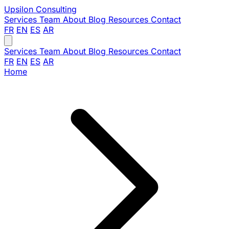
Upsilon
Consulting
Services
Team
About
Blog
Resources
Contact
FR
EN
ES
AR
Services
Team
About
Blog
Resources
Contact
FR
EN
ES
AR
Home