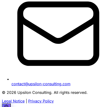
contact@upsilon-consulting.com
© 2026 Upsilon Consulting. All rights reserved.
Legal Notice
|
Privacy Policy