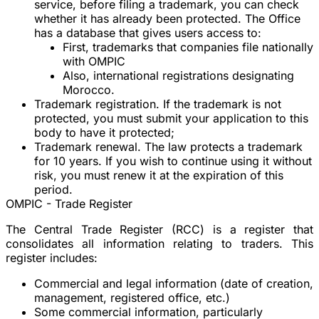
service, before filing a trademark, you can check
whether it has already been protected. The Office
has a database that gives users access to:
First, trademarks that companies file nationally
with OMPIC
Also, international registrations designating
Morocco.
Trademark registration. If the trademark is not
protected, you must submit your application to this
body to have it protected;
Trademark renewal. The law protects a trademark
for 10 years. If you wish to continue using it without
risk, you must renew it at the expiration of this
period.
OMPIC - Trade Register
The Central Trade Register (RCC) is a register that
consolidates all information relating to traders. This
register includes:
Commercial and legal information (date of creation,
management, registered office, etc.)
Some commercial information, particularly