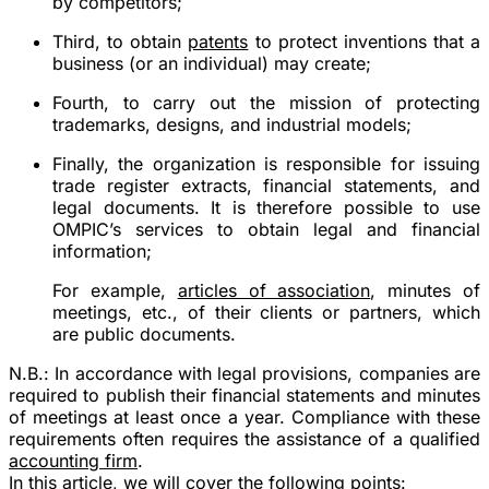
by competitors;
Third, to obtain
patents
to protect inventions that a
business (or an individual) may create;
Fourth, to carry out the mission of protecting
trademarks, designs, and industrial models;
Finally, the organization is responsible for issuing
trade register extracts, financial statements, and
legal documents. It is therefore possible to use
OMPIC’s services to obtain legal and financial
information;
For example,
articles of association
, minutes of
meetings, etc., of their clients or partners, which
are public documents.
N.B.:
In accordance with legal provisions, companies are
required to publish their financial statements and minutes
of meetings at least once a year.
Compliance with these
requirements often requires the assistance of a qualified
accounting firm
.
In this article, we will cover the following points: