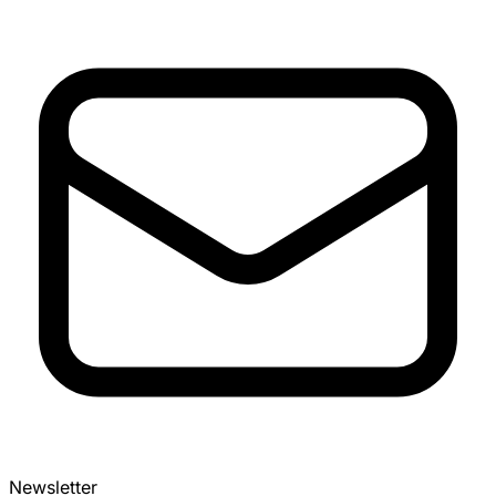
Newsletter