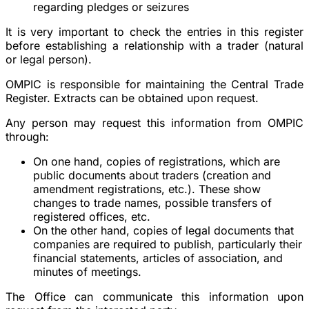
regarding pledges or seizures
It is very important to check the entries in this register
before establishing a relationship with a trader (natural
or legal person).
OMPIC is responsible for maintaining the Central Trade
Register. Extracts can be obtained upon request.
Any person may request this information from OMPIC
through:
On one hand, copies of registrations, which are
public documents about traders (creation and
amendment registrations, etc.). These show
changes to trade names, possible transfers of
registered offices, etc.
On the other hand, copies of legal documents that
companies are required to publish, particularly their
financial statements, articles of association, and
minutes of meetings.
The Office can communicate this information upon