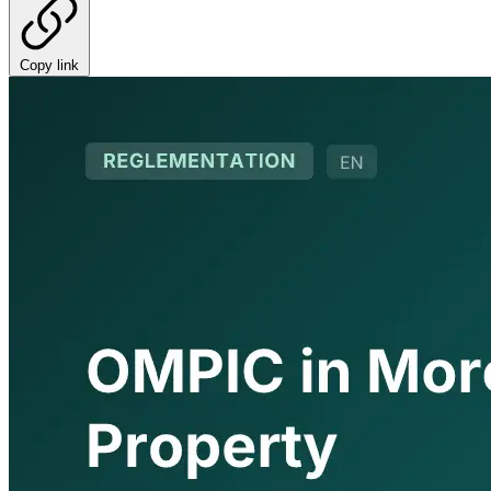
Copy link