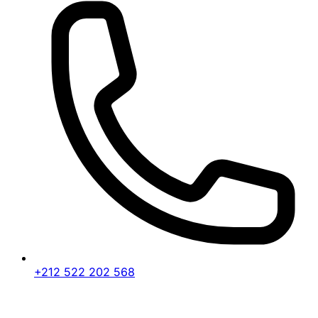
+212 522 202 568