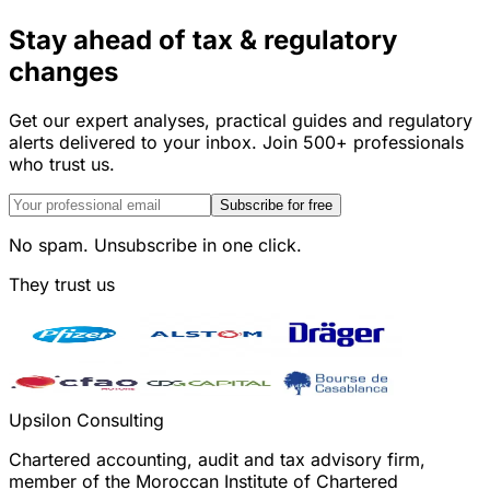
Stay ahead of tax & regulatory
changes
Get our expert analyses, practical guides and regulatory
alerts delivered to your inbox. Join 500+ professionals
who trust us.
Subscribe for free
No spam. Unsubscribe in one click.
They trust us
Upsilon Consulting
Chartered accounting, audit and tax advisory firm,
member of the Moroccan Institute of Chartered