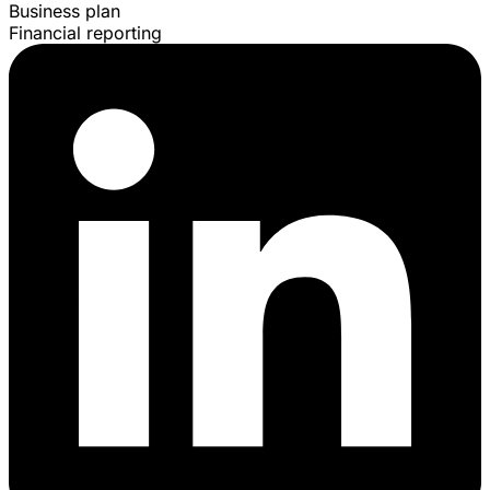
Business plan
Financial reporting