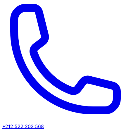
+212 522 202 568