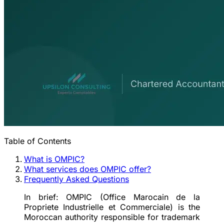
Table of Contents
What is OMPIC?
What services does OMPIC offer?
Frequently Asked Questions
In brief:
OMPIC (Office Marocain de la
Propriete Industrielle et Commerciale) is the
Moroccan authority responsible for trademark