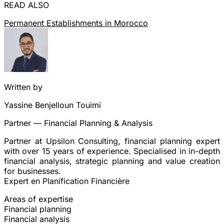
READ ALSO
Permanent Establishments in Morocco
Written by
Yassine Benjelloun Touimi
Partner — Financial Planning & Analysis
Partner at Upsilon Consulting, financial planning expert
with over 15 years of experience. Specialised in in-depth
financial analysis, strategic planning and value creation
for businesses.
Expert en Planification Financière
Areas of expertise
Financial planning
Financial analysis