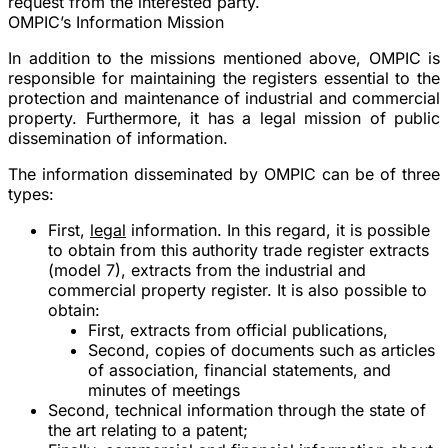
request from the interested party.
OMPIC’s Information Mission
In addition to the missions mentioned above, OMPIC is
responsible for maintaining the registers essential to the
protection and maintenance of industrial and commercial
property. Furthermore, it has a legal mission of public
dissemination of information.
The information disseminated by OMPIC can be of three
types:
First,
legal
information. In this regard, it is possible
to obtain from this authority trade register extracts
(model 7), extracts from the industrial and
commercial property register. It is also possible to
obtain:
First, extracts from official publications,
Second, copies of documents such as articles
of association, financial statements, and
minutes of meetings
Second, technical information through the state of
the art relating to a patent;