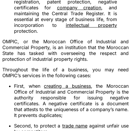
registration, patent protection, negative
certificates for
company creation
, and
maintaining the Central Trade Register. It is
essential at every stage of business life, from
incorporation to
intellectual property
protection.
OMPIC, or the Moroccan Office of Industrial and
Commercial Property, is an institution that the Moroccan
State has tasked with overseeing the respect and
protection of industrial property rights.
Throughout the life of a business, you may need
OMPIC’s services in the following cases:
First, when
creating a business
, the Moroccan
Office of Industrial and Commercial Property is the
authority responsible for issuing negative
certificates. A negative certificate is a document
that attests to the uniqueness of a company’s name.
It prevents duplicates;
Second, to protect a
trade name
against unfair use