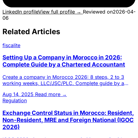
LinkedIn profile
View full profile →
Reviewed on
2026-04-
06
Related Articles
fiscalite
Setting Up a Company in Morocco in 2026:
Complete Guide by a Chartered Accountant
Create a company in Morocco 2026: 8 steps, 2 to 3
working weeks, LLC/JSC/PLC. Complete guide by a
Casablanca chartered a
Aug 14, 2025
Read more →
Regulation
Exchange Control Status in Morocco: Resident,
Non-Resident, MRE and Foreign National (IGOC
2026)