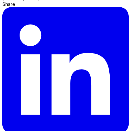
Share