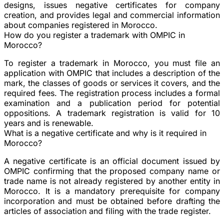
designs, issues negative certificates for company
creation, and provides legal and commercial information
about companies registered in Morocco.
How do you register a trademark with OMPIC in
Morocco?
To register a trademark in Morocco, you must file an
application with OMPIC that includes a description of the
mark, the classes of goods or services it covers, and the
required fees. The registration process includes a formal
examination and a publication period for potential
oppositions. A trademark registration is valid for 10
years and is renewable.
What is a negative certificate and why is it required in
Morocco?
A negative certificate is an official document issued by
OMPIC confirming that the proposed company name or
trade name is not already registered by another entity in
Morocco. It is a mandatory prerequisite for company
incorporation and must be obtained before drafting the
articles of association and filing with the trade register.