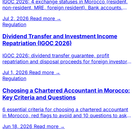
IGOC 2026: 4 exchange statuses in Morocco (resident,
non-resident, MRE, foreign resident). Bank accounts,
transfers, inv
Jul 2, 2026
Read more →
Regulation
Dividend Transfer and Investment Income
Repatriation (IGOC 2026)
IGOC 2026: dividend transfer guarantee, profit
repatriation and disposal proceeds for foreign investors
in Morocco. Cond
Jul 1, 2026
Read more →
Regulation
Choosing a Chartered Accountant in Morocco:
Key Criteria and Questions
6 essential criteria for choosing a chartered accountant
in Morocco, red flags to avoid and 10 questions to ask
before s
Jun 18, 2026
Read more →