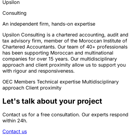
Upsilon
Consulting
An independent firm, hands-on expertise
Upsilon Consulting is a chartered accounting, audit and
tax advisory firm, member of the Moroccan Institute of
Chartered Accountants. Our team of 40+ professionals
has been supporting Moroccan and multinational
companies for over 15 years. Our multidisciplinary
approach and client proximity allow us to support you
with rigour and responsiveness.
OEC Members
Technical expertise
Multidisciplinary
approach
Client proximity
Let's talk about your project
Contact us for a free consultation. Our experts respond
within 24h.
Contact us