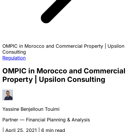
OMPIC in Morocco and Commercial Property | Upsilon
Consulting
Regulation
OMPIC in Morocco and Commercial
Property | Upsilon Consulting
Yassine Benjelloun Touimi
Partner — Financial Planning & Analysis
|
April 25, 2021
|
6 min read