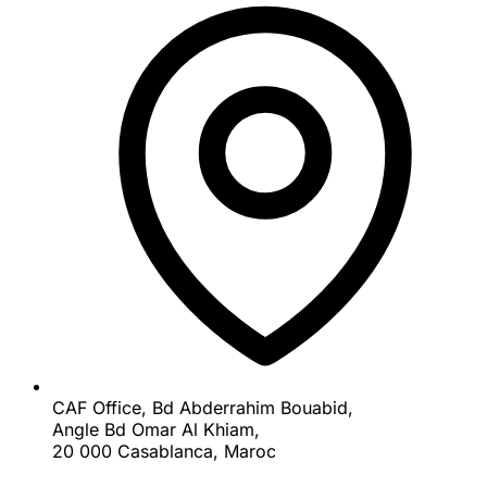
CAF Office, Bd Abderrahim Bouabid,
Angle Bd Omar Al Khiam,
20 000 Casablanca, Maroc