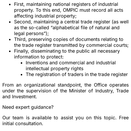
First, maintaining national registers of industrial
property. To this end, OMPIC must record all acts
affecting industrial property;
Second, maintaining a central trade register (as well
as the so-called “alphabetical file of natural and
legal persons”);
Third, preserving copies of documents relating to
the trade register transmitted by commercial courts;
Finally, disseminating to the public all necessary
information to protect:
Inventions and commercial and industrial
intellectual property rights
The registration of traders in the trade register
From an organizational standpoint, the Office operates
under the supervision of the
Minister of Industry, Trade
and Investment
.
Need expert guidance?
Our team is available to assist you on this topic. Free
initial consultation.
Book a consultation