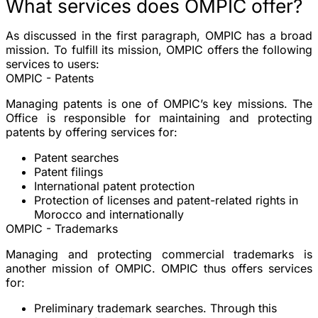
What services does OMPIC offer?
As discussed in the first paragraph, OMPIC has a broad
mission. To fulfill its mission, OMPIC offers the following
services to users:
OMPIC - Patents
Managing patents is one of OMPIC’s key missions. The
Office is responsible for maintaining and protecting
patents by offering services for:
Patent searches
Patent filings
International patent protection
Protection of licenses and patent-related rights in
Morocco and internationally
OMPIC - Trademarks
Managing and protecting commercial trademarks is
another mission of OMPIC. OMPIC thus offers services
for:
Preliminary trademark searches. Through this