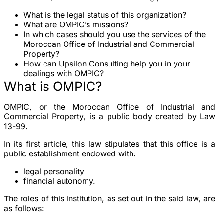
What is the legal status of this organization?
What are OMPIC’s missions?
In which cases should you use the services of the
Moroccan Office of Industrial and Commercial
Property?
How can Upsilon Consulting help you in your
dealings with OMPIC?
What is OMPIC?
OMPIC, or the Moroccan Office of Industrial and
Commercial Property, is a public body created by Law
13-99.
In its first article, this law stipulates that this office is a
public establishment
endowed with:
legal personality
financial autonomy.
The roles of this institution, as set out in the said law, are
as follows: