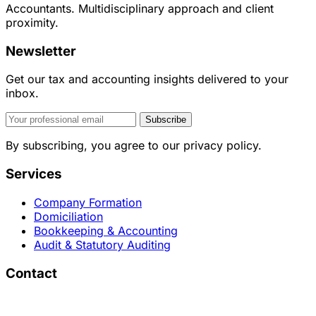
Accountants. Multidisciplinary approach and client
proximity.
Newsletter
Get our tax and accounting insights delivered to your
inbox.
Subscribe
By subscribing, you agree to our privacy policy.
Services
Company Formation
Domiciliation
Bookkeeping & Accounting
Audit & Statutory Auditing
Contact