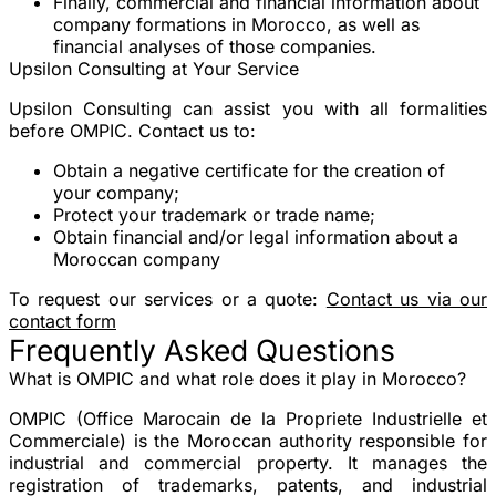
Finally, commercial and financial information about
company formations in Morocco, as well as
financial analyses of those companies.
Upsilon Consulting at Your Service
Upsilon Consulting can assist you with all formalities
before OMPIC. Contact us to:
Obtain a negative certificate for the creation of
your company;
Protect your trademark or trade name;
Obtain financial and/or legal information about a
Moroccan company
To request our services or a quote:
Contact us via our
contact form
Frequently Asked Questions
What is OMPIC and what role does it play in Morocco?
OMPIC (Office Marocain de la Propriete Industrielle et
Commerciale) is the Moroccan authority responsible for
industrial and commercial property. It manages the
registration of trademarks, patents, and industrial