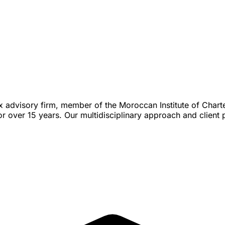
ax advisory firm, member of the Moroccan Institute of Char
over 15 years. Our multidisciplinary approach and client p