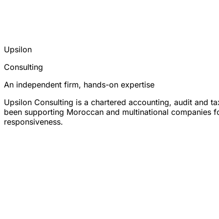
Upsilon
Consulting
An independent firm, hands-on expertise
Upsilon Consulting is a chartered accounting, audit and t
been supporting Moroccan and multinational companies for 
responsiveness.