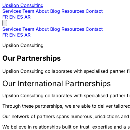
Upsilon
Consulting
Services
Team
About
Blog
Resources
Contact
FR
EN
ES
AR
Services
Team
About
Blog
Resources
Contact
FR
EN
ES
AR
Upsilon Consulting
Our Partnerships
Upsilon Consulting collaborates with specialised partner fir
Our International Partnerships
Upsilon Consulting collaborates with specialised partner fi
Through these partnerships, we are able to deliver tailored
Our network of partners spans numerous jurisdictions and p
We believe in relationships built on trust, expertise and 