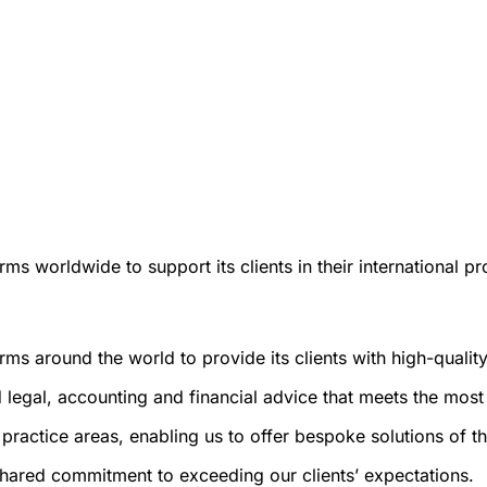
ms worldwide to support its clients in their international pr
rms around the world to provide its clients with high-qualit
 legal, accounting and financial advice that meets the most 
ractice areas, enabling us to offer bespoke solutions of the
a shared commitment to exceeding our clients’ expectations.