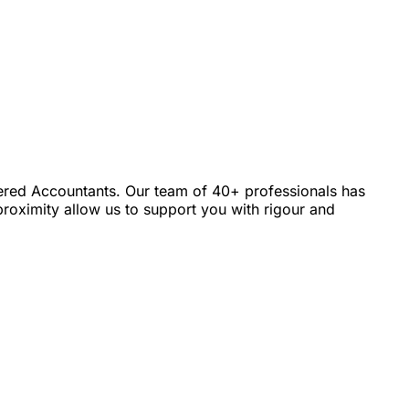
tered Accountants. Our team of 40+ professionals has
roximity allow us to support you with rigour and