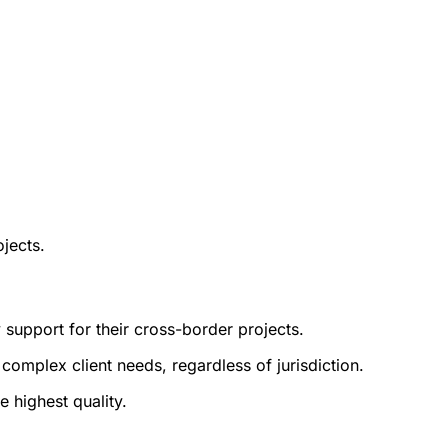
ojects.
y support for their cross-border projects.
complex client needs, regardless of jurisdiction.
 highest quality.