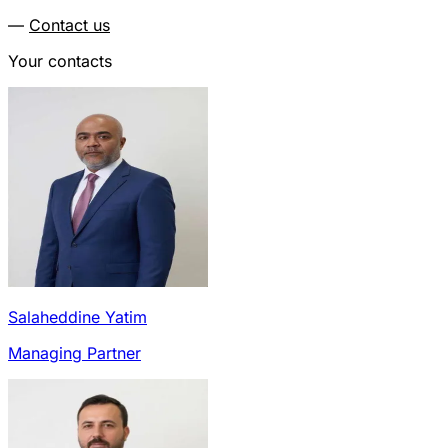
—
Contact us
Your contacts
Salaheddine Yatim
Managing Partner