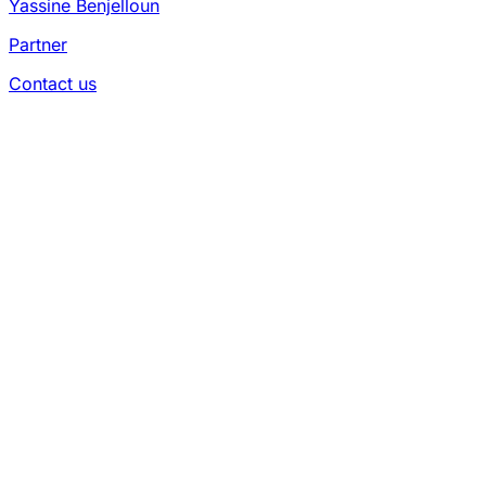
Yassine Benjelloun
Partner
Contact us