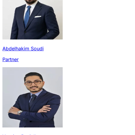
Abdelhakim Soudi
Partner