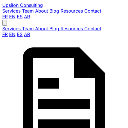
Upsilon
Consulting
Services
Team
About
Blog
Resources
Contact
FR
EN
ES
AR
Services
Team
About
Blog
Resources
Contact
FR
EN
ES
AR