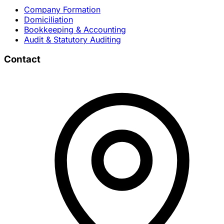
Company Formation
Domiciliation
Bookkeeping & Accounting
Audit & Statutory Auditing
Contact