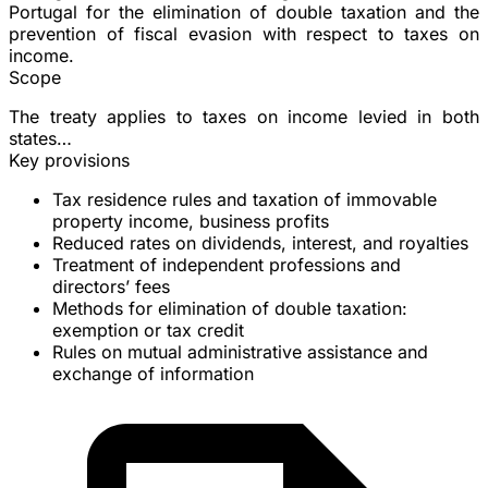
Portugal for the
elimination of double taxation
and the
prevention of fiscal evasion with respect to taxes on
income.
Scope
The treaty applies to taxes on income levied in both
states…
Key provisions
Tax residence
rules and taxation of immovable
property income, business profits
Reduced rates on
dividends
,
interest
, and
royalties
Treatment of
independent professions
and
directors’ fees
Methods for elimination of double taxation:
exemption or tax credit
Rules on
mutual administrative assistance
and
exchange of information