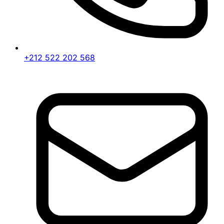
+212 522 202 568