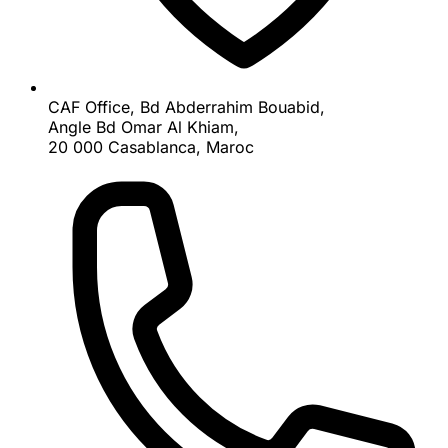
CAF Office, Bd Abderrahim Bouabid,
Angle Bd Omar Al Khiam,
20 000 Casablanca, Maroc