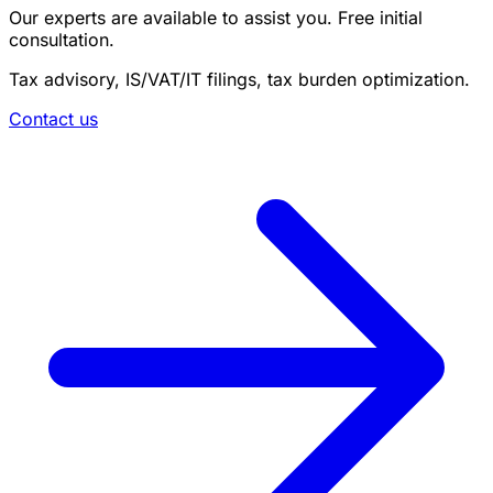
Our experts are available to assist you. Free initial
consultation.
Tax advisory, IS/VAT/IT filings, tax burden optimization.
Contact us