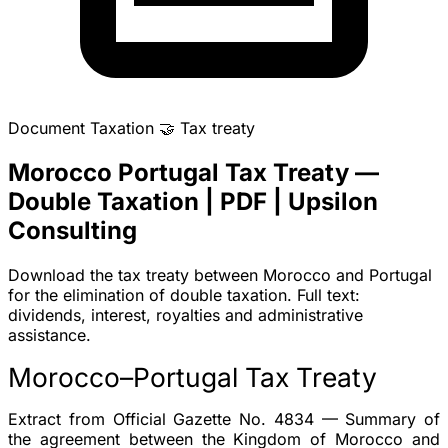
Document
Taxation
🤝
Tax treaty
Morocco Portugal Tax Treaty —
Double Taxation | PDF | Upsilon
Consulting
Download the tax treaty between Morocco and Portugal
for the elimination of double taxation. Full text:
dividends, interest, royalties and administrative
assistance.
Morocco–Portugal Tax Treaty
Extract from Official Gazette No. 4834 — Summary of
the agreement between the Kingdom of Morocco and