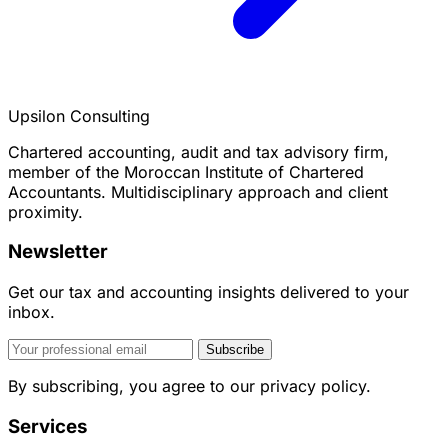
Upsilon Consulting
Chartered accounting, audit and tax advisory firm,
member of the Moroccan Institute of Chartered
Accountants. Multidisciplinary approach and client
proximity.
Newsletter
Get our tax and accounting insights delivered to your
inbox.
Subscribe
By subscribing, you agree to our privacy policy.
Services