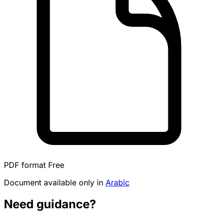
PDF format
Free
Document available only in
Arabic
Need guidance?