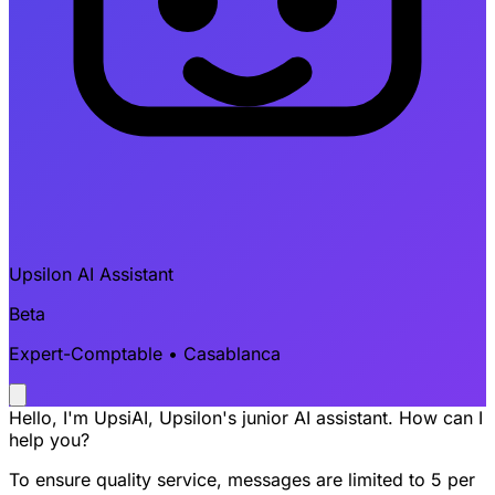
Upsilon AI Assistant
Beta
Expert-Comptable • Casablanca
Hello, I'm UpsiAI, Upsilon's junior AI assistant. How can I
help you?
To ensure quality service, messages are limited to 5 per