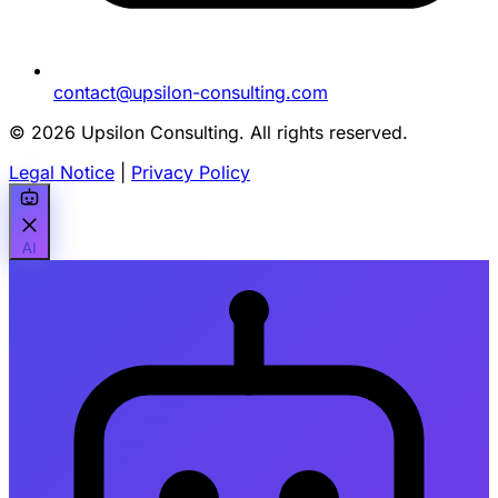
contact@upsilon-consulting.com
© 2026 Upsilon Consulting. All rights reserved.
Legal Notice
|
Privacy Policy
AI