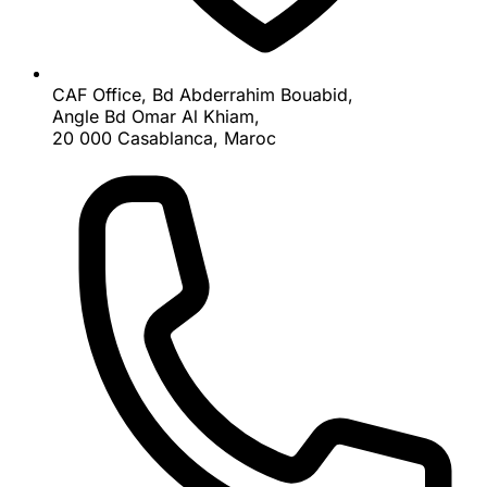
CAF Office, Bd Abderrahim Bouabid,
Angle Bd Omar Al Khiam,
20 000 Casablanca, Maroc