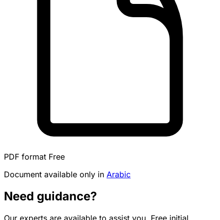
PDF format
Free
Document available only in
Arabic
Need guidance?
Our experts are available to assist you. Free initial