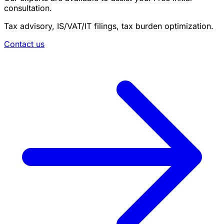
consultation.
Tax advisory, IS/VAT/IT filings, tax burden optimization.
Contact us