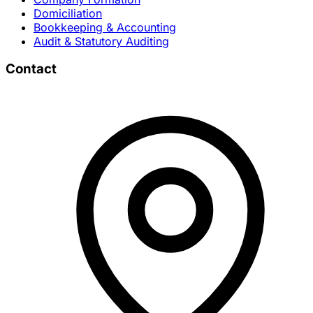
Domiciliation
Bookkeeping & Accounting
Audit & Statutory Auditing
Contact