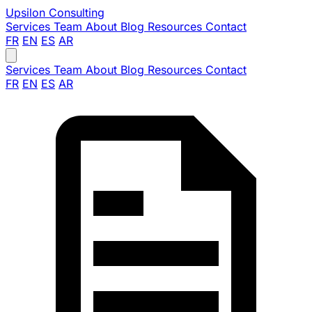
Upsilon
Consulting
Services
Team
About
Blog
Resources
Contact
FR
EN
ES
AR
Services
Team
About
Blog
Resources
Contact
FR
EN
ES
AR