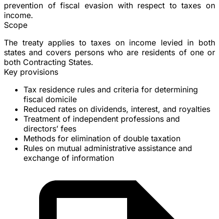
prevention of fiscal evasion with respect to taxes on
income.
Scope
The treaty applies to taxes on income levied in both
states and covers persons who are residents of one or
both Contracting States.
Key provisions
Tax residence
rules and criteria for determining
fiscal domicile
Reduced rates on
dividends
,
interest
, and
royalties
Treatment of
independent professions
and
directors’ fees
Methods for elimination of double taxation
Rules on
mutual administrative assistance
and
exchange of information