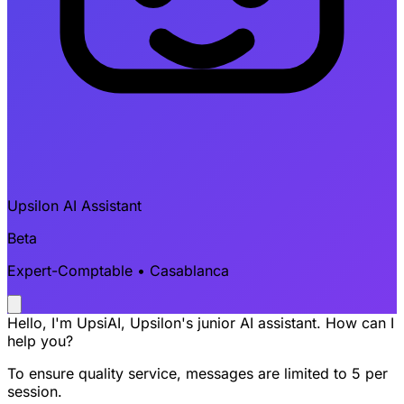
Upsilon AI Assistant
Beta
Expert-Comptable • Casablanca
Hello, I'm UpsiAI, Upsilon's junior AI assistant. How can I
help you?
To ensure quality service, messages are limited to 5 per
session.