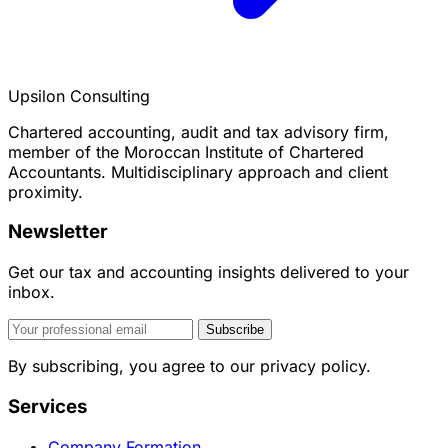
Upsilon Consulting
Chartered accounting, audit and tax advisory firm,
member of the Moroccan Institute of Chartered
Accountants. Multidisciplinary approach and client
proximity.
Newsletter
Get our tax and accounting insights delivered to your
inbox.
Subscribe
By subscribing, you agree to our privacy policy.
Services
Company Formation