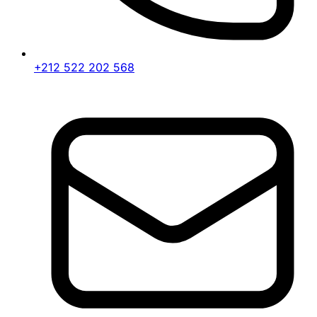
+212 522 202 568