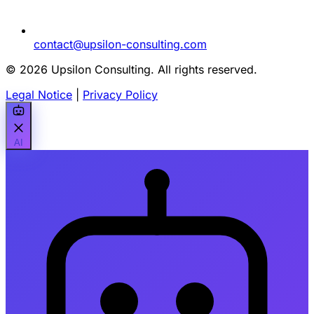
contact@upsilon-consulting.com
© 2026 Upsilon Consulting. All rights reserved.
Legal Notice
|
Privacy Policy
AI