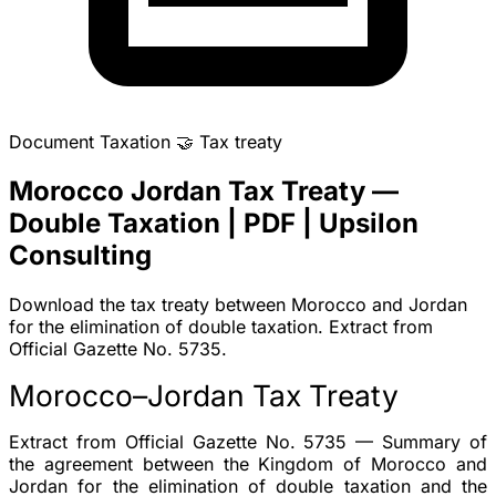
Document
Taxation
🤝
Tax treaty
Morocco Jordan Tax Treaty —
Double Taxation | PDF | Upsilon
Consulting
Download the tax treaty between Morocco and Jordan
for the elimination of double taxation. Extract from
Official Gazette No. 5735.
Morocco–Jordan Tax Treaty
Extract from Official Gazette No. 5735 — Summary of
the agreement between the Kingdom of Morocco and
Jordan for the
elimination of double taxation
and the