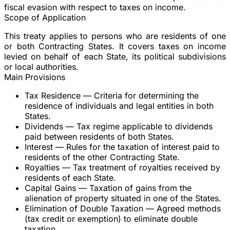
fiscal evasion with respect to taxes on income.
Scope of Application
This treaty applies to persons who are residents of one
or both Contracting States. It covers taxes on income
levied on behalf of each State, its political subdivisions
or local authorities.
Main Provisions
Tax Residence
— Criteria for determining the
residence of individuals and legal entities in both
States.
Dividends
— Tax regime applicable to dividends
paid between residents of both States.
Interest
— Rules for the taxation of interest paid to
residents of the other Contracting State.
Royalties
— Tax treatment of royalties received by
residents of each State.
Capital Gains
— Taxation of gains from the
alienation of property situated in one of the States.
Elimination of Double Taxation
— Agreed methods
(tax credit or exemption) to eliminate double
taxation.