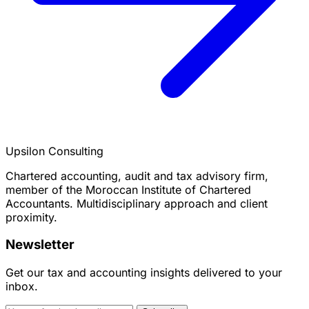
Upsilon Consulting
Chartered accounting, audit and tax advisory firm,
member of the Moroccan Institute of Chartered
Accountants. Multidisciplinary approach and client
proximity.
Newsletter
Get our tax and accounting insights delivered to your
inbox.