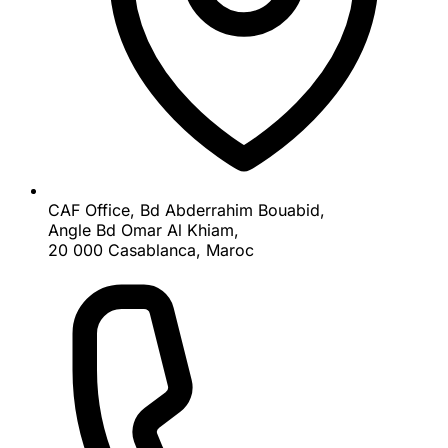
CAF Office, Bd Abderrahim Bouabid,
Angle Bd Omar Al Khiam,
20 000 Casablanca, Maroc