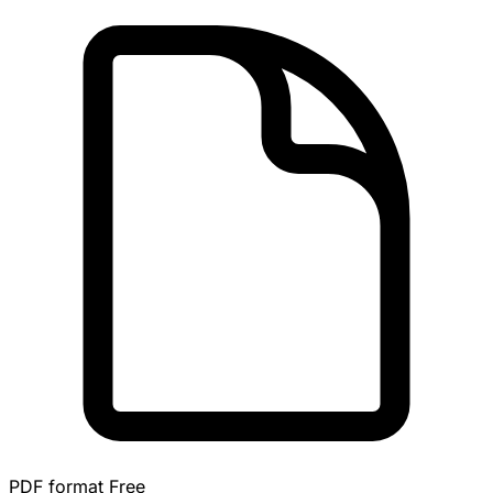
PDF format
Free