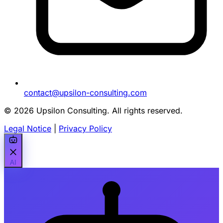
contact@upsilon-consulting.com
© 2026 Upsilon Consulting. All rights reserved.
Legal Notice
|
Privacy Policy
AI