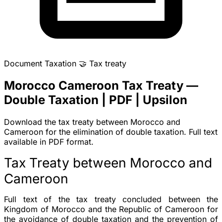
Document
Taxation
🤝
Tax treaty
Morocco Cameroon Tax Treaty —
Double Taxation | PDF | Upsilon
Download the tax treaty between Morocco and
Cameroon for the elimination of double taxation. Full text
available in PDF format.
Tax Treaty between Morocco and
Cameroon
Full text of the tax treaty concluded between the
Kingdom of Morocco and the Republic of Cameroon for
the avoidance of double taxation and the prevention of