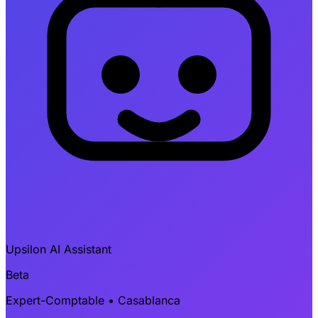
Upsilon AI Assistant
Beta
Expert-Comptable • Casablanca