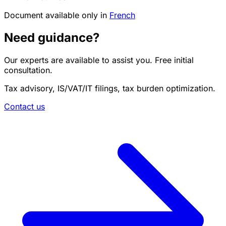
Document available only in
French
Need guidance?
Our experts are available to assist you. Free initial
consultation.
Tax advisory, IS/VAT/IT filings, tax burden optimization.
Contact us