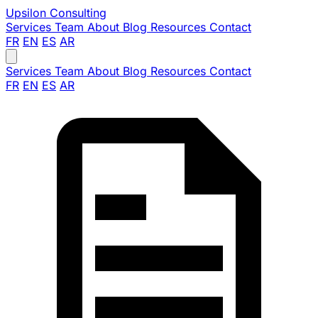
Upsilon
Consulting
Services
Team
About
Blog
Resources
Contact
FR
EN
ES
AR
Services
Team
About
Blog
Resources
Contact
FR
EN
ES
AR