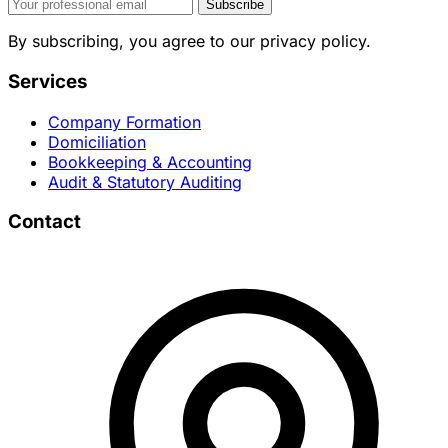
Subscribe
By subscribing, you agree to our privacy policy.
Services
Company Formation
Domiciliation
Bookkeeping & Accounting
Audit & Statutory Auditing
Contact