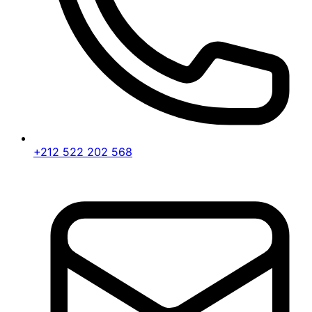
+212 522 202 568