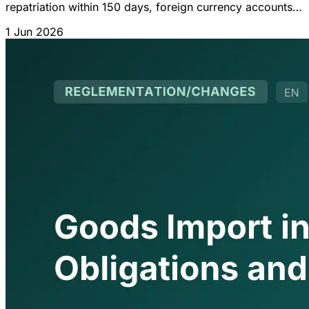
repatriation within 150 days, foreign currency accounts
(70%), foreign contracts and IGOC 2026 updates.
1 Jun 2026