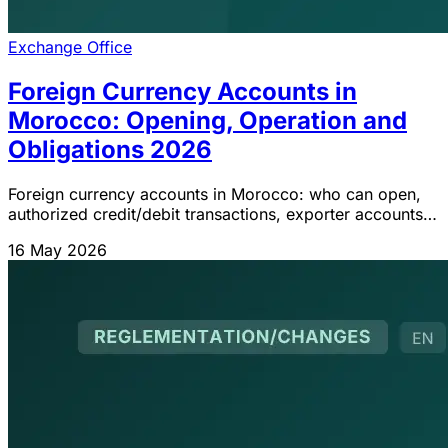
Exchange Office
Foreign Currency Accounts in
Morocco: Opening, Operation and
Obligations 2026
Foreign currency accounts in Morocco: who can open,
authorized credit/debit transactions, exporter accounts
(70%), special accounts and IGOC 2026 obligations.
16 May 2026