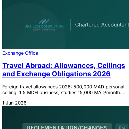
Exchange Office
Travel Abroad: Allowances, Ceilings
and Exchange Obligations 2026
Foreign travel allowances 2026: 500,000 MAD personal
ceiling, 1.5 MDH business, studies 15,000 MAD/month.
Ceilings, procedures and IGOC updates.
1 Jun 2026