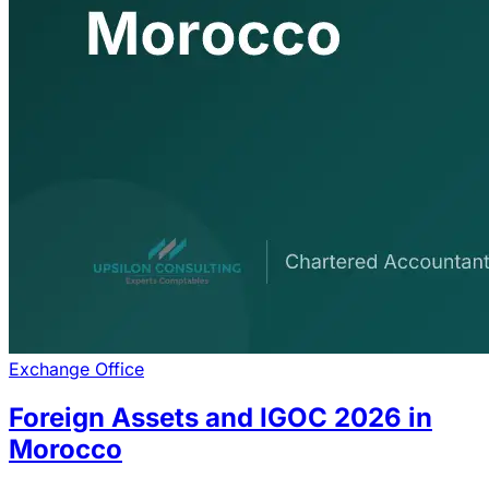
Exchange Office
Foreign Assets and IGOC 2026 in
Morocco