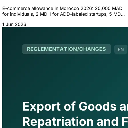
E-commerce allowance in Morocco 2026: 20,000 MAD
for individuals, 2 MDH for ADD-labeled startups, 5 MDH
for companies. International payment card and
1 Jun 2026
obligations.