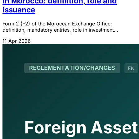
in Morocco: definition, role and
issuance
Form 2 (F2) of the Moroccan Exchange Office:
definition, mandatory entries, role in investment
convertibility and procedure for obtaining it from the
11 Apr 2026
bank.