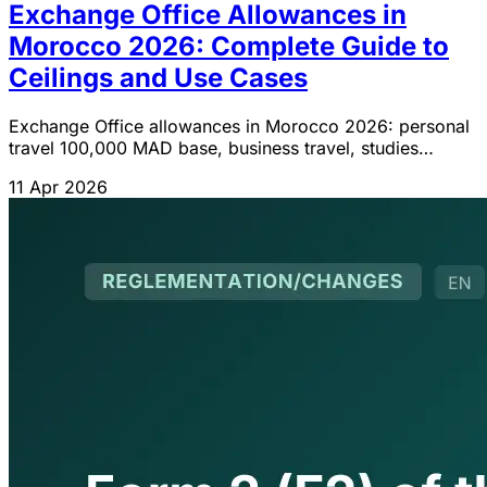
Exchange Office Allowances in
Morocco 2026: Complete Guide to
Ceilings and Use Cases
Exchange Office allowances in Morocco 2026: personal
travel 100,000 MAD base, business travel, studies
15,000 MAD/month, e-commerce, medical care. Full
11 Apr 2026
IGOC guide.