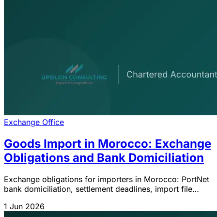
Exchange Office
Goods Import in Morocco: Exchange
Obligations and Bank Domiciliation
Exchange obligations for importers in Morocco: PortNet
bank domiciliation, settlement deadlines, import file
clearance and IGOC 2026 sanctions.
1 Jun 2026