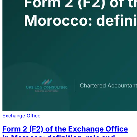
Exchange Office
Form 2 (F2) of the Exchange Office