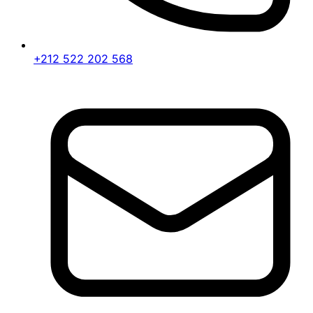
+212 522 202 568