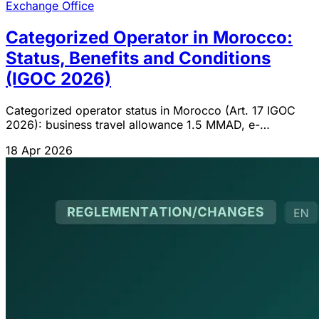
Exchange Office
Categorized Operator in Morocco:
Status, Benefits and Conditions
(IGOC 2026)
Categorized operator status in Morocco (Art. 17 IGOC
2026): business travel allowance 1.5 MMAD, e-
commerce 1 MMAD, exporters 85%, ADII/DGI conditions
18 Apr 2026
and procedure.