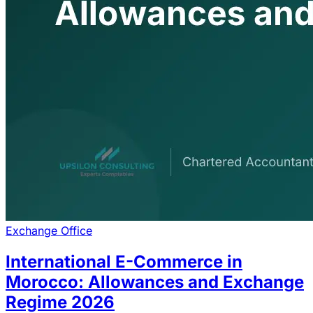
Exchange Office
International E-Commerce in
Morocco: Allowances and Exchange
Regime 2026