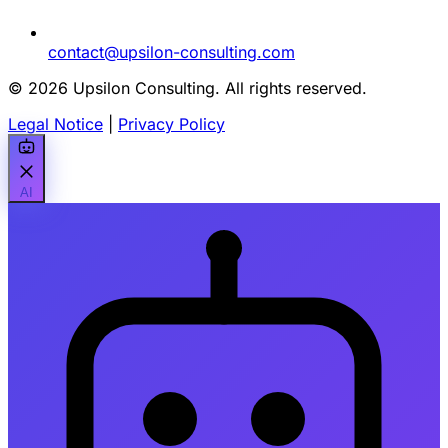
contact@upsilon-consulting.com
© 2026 Upsilon Consulting. All rights reserved.
Legal Notice
|
Privacy Policy
AI