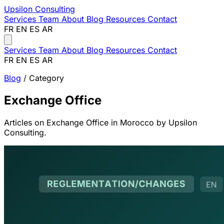
Upsilon
Consulting
Services
Team
About
Blog
Resources
Contact
FR
EN
ES
AR
Services
Team
About
Blog
Resources
Contact
FR
EN
ES
AR
Blog
/ Category
Exchange Office
Articles on Exchange Office in Morocco by Upsilon
Consulting.