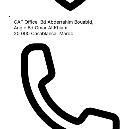
CAF Office, Bd Abderrahim Bouabid,
Angle Bd Omar Al Khiam,
20 000 Casablanca, Maroc