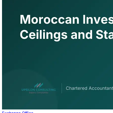
Exchange Office