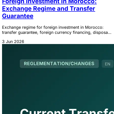
Foreign Investment in Morocco:
Exchange Regime and Transfer
Guarantee
Exchange regime for foreign investment in Morocco:
transfer guarantee, foreign currency financing, disposal,
liquidation and IGOC 2026 updates.
3 Jun 2026