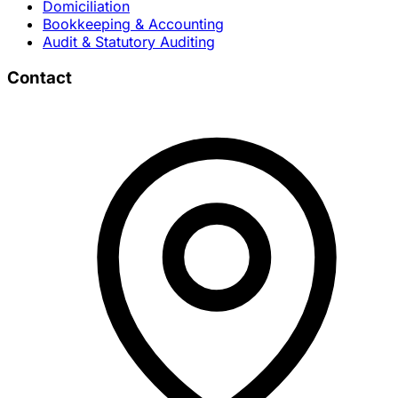
Domiciliation
Bookkeeping & Accounting
Audit & Statutory Auditing
Contact