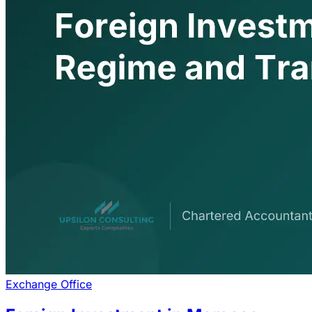
Exchange Office