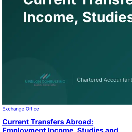
Exchange Office
Current Transfers Abroad:
Employment Income, Studies and