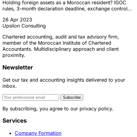
Holding foreign assets as a Moroccan resident? IGOC
rules, 3-month declaration deadline, exchange control
regulations, and regularization options explained.
26 Apr 2023
Upsilon Consulting
Chartered accounting, audit and tax advisory firm,
member of the Moroccan Institute of Chartered
Accountants. Multidisciplinary approach and client
proximity.
Newsletter
Get our tax and accounting insights delivered to your
inbox.
Subscribe
By subscribing, you agree to our privacy policy.
Services
Company Formation