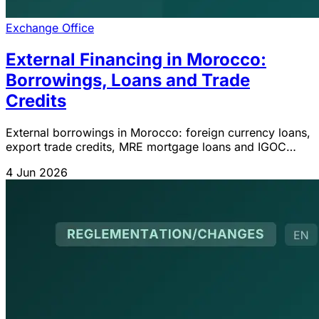
Exchange Office
External Financing in Morocco:
Borrowings, Loans and Trade
Credits
External borrowings in Morocco: foreign currency loans,
export trade credits, MRE mortgage loans and IGOC
2026 obligations.
4 Jun 2026