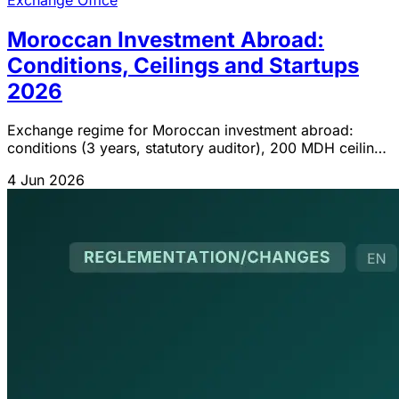
Moroccan Investment Abroad:
Conditions, Ceilings and Startups
2026
Exchange regime for Moroccan investment abroad:
conditions (3 years, statutory auditor), 200 MDH ceiling,
ADD startups 10 MDH, employee shareholding IGOC
4 Jun 2026
2026.