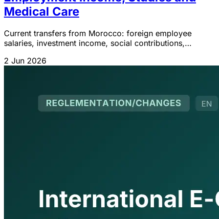
Medical Care
Current transfers from Morocco: foreign employee
salaries, investment income, social contributions,
pensions and miscellaneous transactions IGOC 2026.
2 Jun 2026