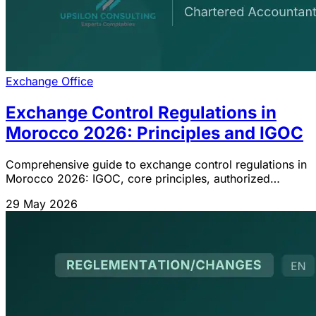
Exchange Office
Exchange Control Regulations in
Morocco 2026: Principles and IGOC
Comprehensive guide to exchange control regulations in
Morocco 2026: IGOC, core principles, authorized
transactions, role of the Exchange Office and bank
29 May 2026
delegation.