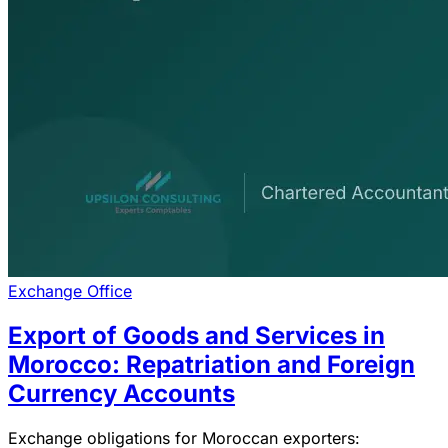
Exchange Office
Export of Goods and Services in
Morocco: Repatriation and Foreign
Currency Accounts
Exchange obligations for Moroccan exporters: