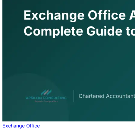
Exchange Office